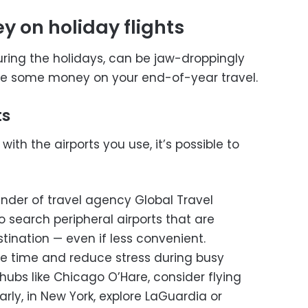
 on holiday flights
during the holidays, can be jaw-droppingly
ave some money on your end-of-year travel.
ts
 with the airports you use, it’s possible to
nder of travel agency Global Travel
search peripheral airports that are
tination — even if less convenient.
e time and reduce stress during busy
 hubs like Chicago O’Hare, consider flying
arly, in New York, explore LaGuardia or