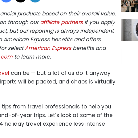
ncial products based on their overall value.
on through our
affiliate partners
if you apply
ct, but our reporting is always independent
o American Express benefits and offers.
for select
American Express
benefits and
s.com
to learn more.
avel
can be — but a lot of us do it anyway
rports will be packed, and chaos is virtually
 tips from travel professionals to help you
d-of-year trips. Let’s look at some of the
 holiday travel experience less intense