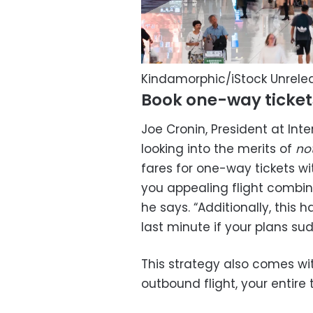
Kindamorphic/iStock Unrel
Book one-way ticket
Joe Cronin, President at In
looking into the merits of
no
fares for one-way tickets wit
you appealing flight combin
he says. “Additionally, this 
last minute if your plans su
This strategy also comes wit
outbound flight, your entire t