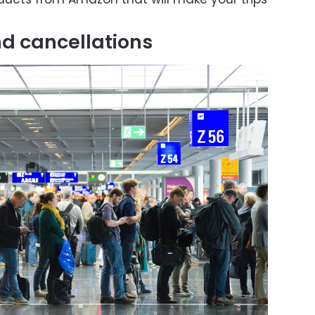
nd cancellations