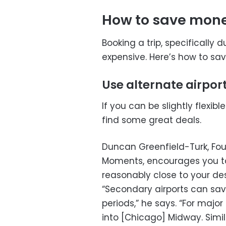
How to save money
Booking a trip, specifically 
expensive. Here’s how to s
Use alternate airpor
If you can be slightly flexible
find some great deals.
Duncan Greenfield-Turk, Fou
Moments, encourages you to 
reasonably close to your des
“Secondary airports can sav
periods,” he says. “For major
into [Chicago] Midway. Simil