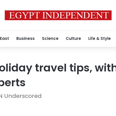
 East
Business
Science
Culture
Life & Style
liday travel tips, wit
perts
NN Underscored