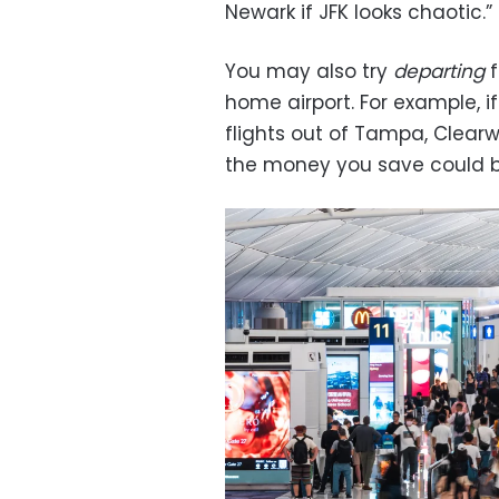
Newark if JFK looks chaotic.”
You may also try
departing
f
home airport. For example, i
flights out of Tampa, Clearwa
the money you save could be