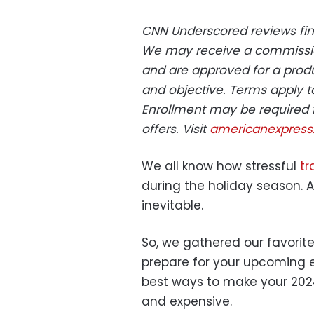
CNN Underscored reviews fina
We may receive a commissi
and are approved for a produ
and objective. Terms apply t
Enrollment may be required 
offers. Visit
americanexpres
We all know how stressful
tr
during the holiday season. Ai
inevitable.
So, we gathered our favorite
prepare for your upcoming en
best ways to make your 2024
and expensive.