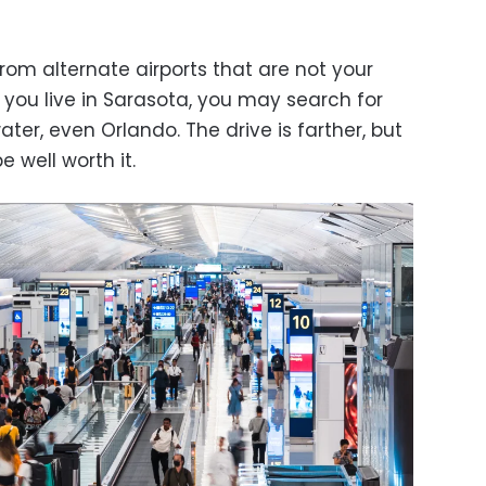
rom alternate airports that are not your
f you live in Sarasota, you may search for
ter, even Orlando. The drive is farther, but
 well worth it.