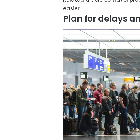
easier
Plan for delays a