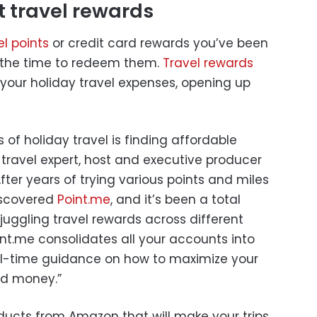
t travel rewards
el points
or credit card rewards you’ve been
e the time to redeem them.
Travel rewards
f your holiday travel expenses, opening up
 of holiday travel is finding affordable
 travel expert, host and executive producer
After years of trying various points and miles
discovered
Point.me
, and it’s been a total
ggling travel rewards across different
oint.me consolidates all your accounts into
eal-time guidance on how to maximize your
nd money.”
oducts from Amazon that will make your trips