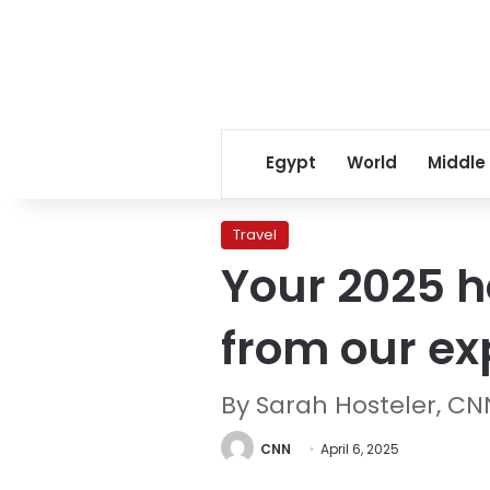
Egypt
World
Middle
Travel
Your 2025 ho
from our ex
By Sarah Hosteler, C
CNN
April 6, 2025