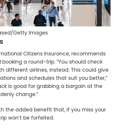
eased/Getty Images
s
ternational Citizens Insurance, recommends
t
booking a round-trip. “You should check
h different airlines, instead. This could give
ations and schedules that suit you better,”
hack is good for grabbing a bargain at the
ddenly change.”
h the added benefit that, if you miss your
rip won’t be forfeited.