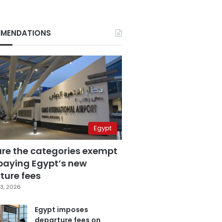
MENDATIONS
Egypt
are the categories exempt
paying Egypt’s new
ture fees
3, 2026
Egypt imposes
departure fees on