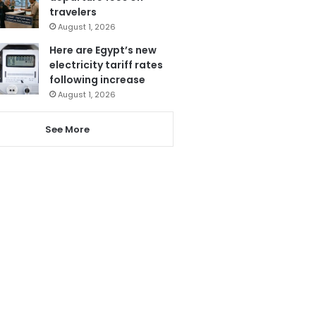
travelers
August 1, 2026
Here are Egypt’s new
electricity tariff rates
following increase
August 1, 2026
See More