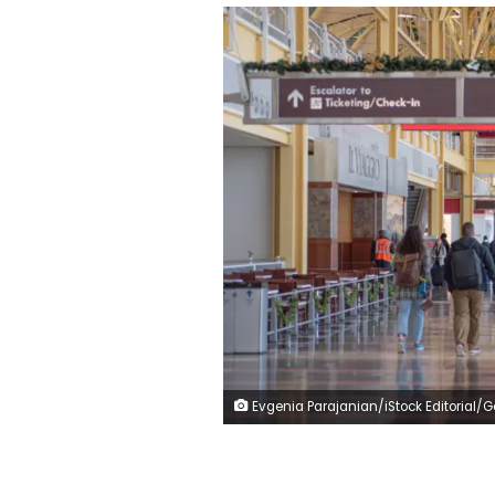
Evgenia Parajanian/iStock Editorial/Getty Im