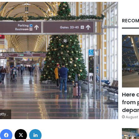
RECOM
Here 
from 
depar
ages
August 
Facebook
X
LinkedIn