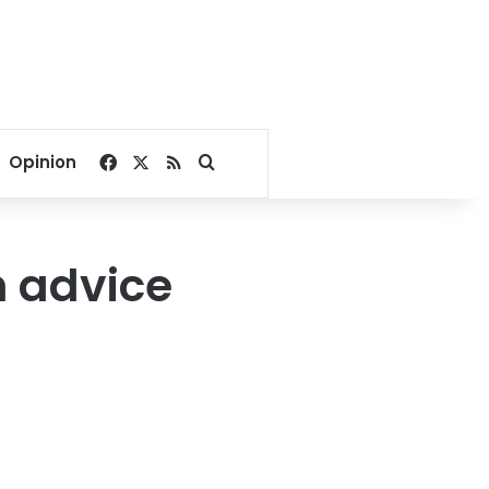
Facebook
X
RSS
Search for
Opinion
h advice