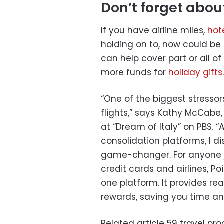
Don’t forget abou
If you have airline miles,
hot
holding on to, now could b
can help cover part or all o
more funds for
holiday gifts
.
“One of the biggest stressors
flights,” says Kathy McCabe,
at “Dream of Italy” on PBS. “
consolidation platforms, I 
game-changer. For anyone ju
credit cards and airlines, P
one platform. It provides r
rewards, saving you time a
Related article
59 travel pr