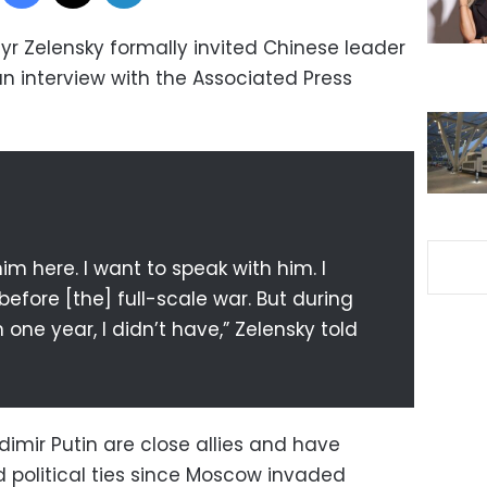
yr Zelensky formally invited Chinese leader
n an interview with the Associated Press
im here. I want to speak with him. I
efore [the] full-scale war. But during
n one year, I didn’t have,” Zelensky told
dimir Putin are close allies and have
political ties since Moscow invaded