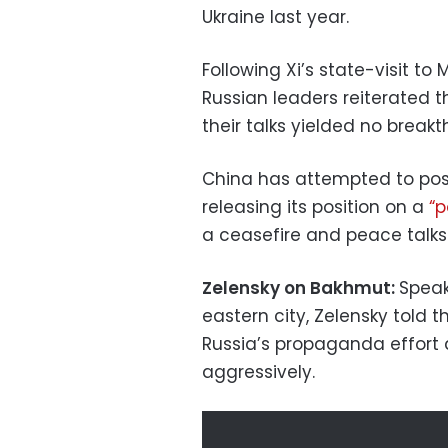
Ukraine last year.
Following Xi’s state-visit t
Russian leaders reiterated t
their talks yielded no breakt
China has attempted to posit
releasing its position on a
“p
a ceasefire and peace talks
Zelensky on Bakhmut:
Speak
eastern city, Zelensky told 
Russia’s propaganda effort
aggressively.