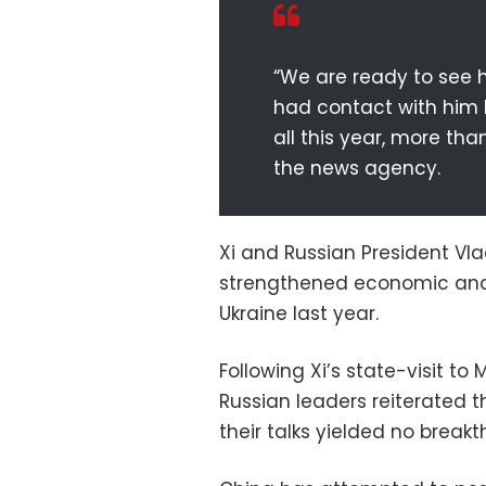
“We are ready to see h
had contact with him b
all this year, more tha
the news agency.
Xi and Russian President Vla
strengthened economic and 
Ukraine last year.
Following Xi’s state-visit t
Russian leaders reiterated t
their talks yielded no breakt