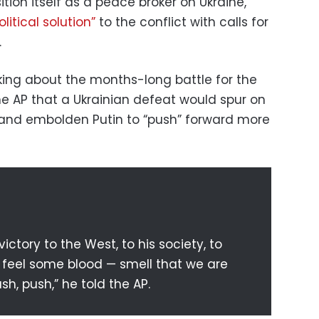
ion itself as a peace broker on Ukraine,
olitical solution”
to the conflict with calls for
.
ing about the months-long battle for the
the AP that a Ukrainian defeat would spur on
 and embolden Putin to “push” forward more
 victory to the West, to his society, to
ll feel some blood — smell that we are
sh, push,” he told the AP.