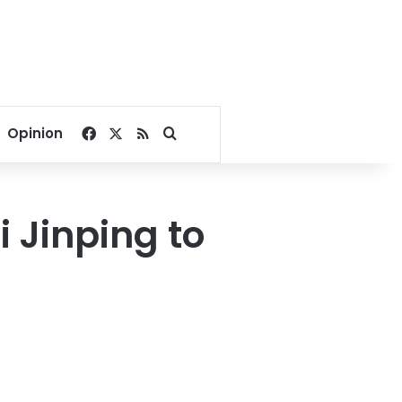
Facebook
X
RSS
Search for
Opinion
i Jinping to