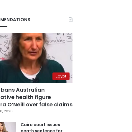
MENDATIONS
Egypt
 bans Australian
ative health figure
a O’Neill over false claims
6, 2026
Cairo court issues
death sentence for