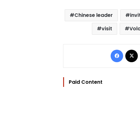
Chinese leader
invi
visit
Vol
Facebo
Paid Content