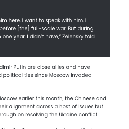
im here. I want to speak with him. I
efore [the] full-scale war. But during
n one year, I didn’t have,” Zelensky told
dimir Putin are close allies and have
political ties since Moscow invaded
o Moscow earlier this month, the Chinese and
heir alignment across a host of issues but
hrough on resolving the Ukraine conflict