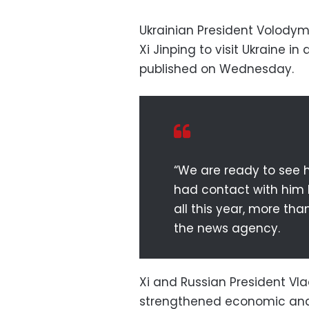
Ukrainian President Volodym
Xi Jinping to visit Ukraine i
published on Wednesday.
“We are ready to see h
had contact with him b
all this year, more tha
the news agency.
Xi and Russian President Vla
strengthened economic and 