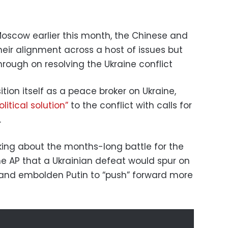
o Moscow earlier this month, the Chinese and
heir alignment across a host of issues but
hrough on resolving the Ukraine conflict
ion itself as a peace broker on Ukraine,
olitical solution”
to the conflict with calls for
.
ing about the months-long battle for the
the AP that a Ukrainian defeat would spur on
 and embolden Putin to “push” forward more