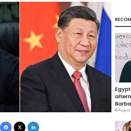
RECOM
Egypt
altern
Barbar
August 
Facebook
X
LinkedIn