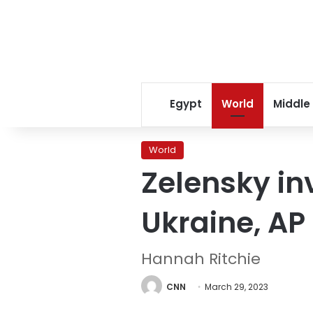
Egypt
World
Middle
World
Zelensky inv
Ukraine, AP
Hannah Ritchie
CNN
March 29, 2023