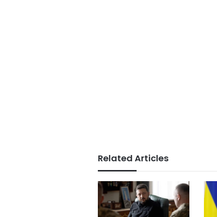
Related Articles