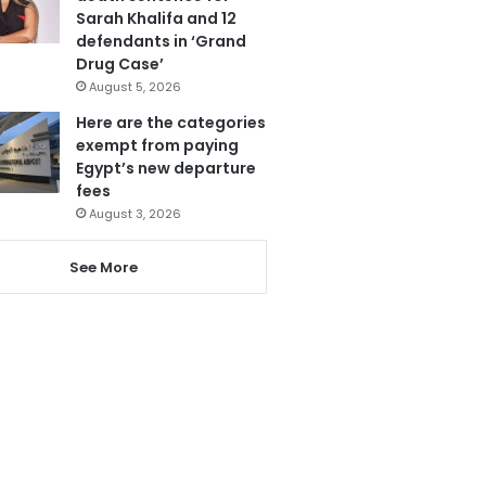
Sarah Khalifa and 12
defendants in ‘Grand
Drug Case’
August 5, 2026
Here are the categories
exempt from paying
Egypt’s new departure
fees
August 3, 2026
See More