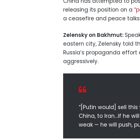
China has attempted to posit
releasing its position on a
“p
a ceasefire and peace talks
Zelensky on Bakhmut:
Speak
eastern city, Zelensky told 
Russia’s propaganda effort
aggressively.
“[Putin would] sell this
China, to Iran…if he wi
weak — he will push, pu