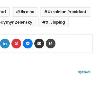
ted
Ukraine
Ukrainian President
odymyr Zelensky
Xi Jinping
ok
X
LinkedIn
Pinterest
Messenger
Share via Email
Print