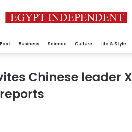
 East
Business
Science
Culture
Life & Style
ites Chinese leader X
 reports