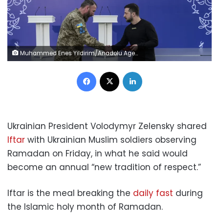
Muhammed Enes Yildirim/Anadolu Agency/Getty Images
Facebook
X
LinkedIn
Ukrainian President Volodymyr Zelensky shared
Iftar
with Ukrainian Muslim soldiers observing
Ramadan on Friday, in what he said would
become an annual “new tradition of respect.”
Iftar is the meal breaking the
daily fast
during
the Islamic holy month of Ramadan.