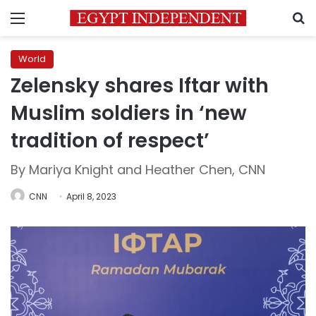
Menu
S
World
Zelensky shares Iftar with
Muslim soldiers in ‘new
tradition of respect’
By Mariya Knight and Heather Chen, CNN
CNN
April 8, 2023