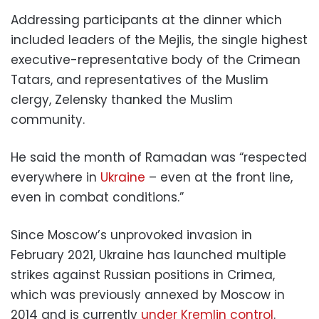
Addressing participants at the dinner which
included leaders of the Mejlis, the single highest
executive-representative body of the Crimean
Tatars, and representatives of the Muslim
clergy, Zelensky thanked the Muslim
community.
He said the month of Ramadan was “respected
everywhere in
Ukraine
– even at the front line,
even in combat conditions.”
Since Moscow’s unprovoked invasion in
February 2021, Ukraine has launched multiple
strikes against Russian positions in Crimea,
which was previously annexed by Moscow in
2014 and is currently
under Kremlin control
.