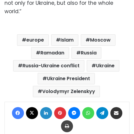
not only for Ukraine, but also for the whole
world.”
europe
Islam
Moscow
Ramadan
Russia
Russia-Ukraine conflict
Ukraine
Ukraine President
Volodymyr Zelenskyy
Facebook
X
LinkedIn
Pinterest
Messenger
WhatsApp
Telegram
Share via Email
Print