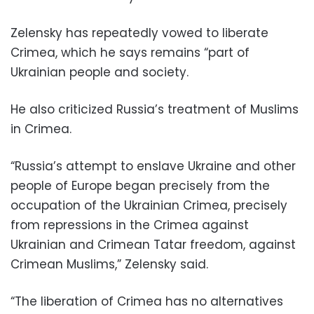
Zelensky has repeatedly vowed to liberate
Crimea, which he says remains “part of
Ukrainian people and society.
He also criticized Russia’s treatment of Muslims
in Crimea.
“Russia’s attempt to enslave Ukraine and other
people of Europe began precisely from the
occupation of the Ukrainian Crimea, precisely
from repressions in the Crimea against
Ukrainian and Crimean Tatar freedom, against
Crimean Muslims,” Zelensky said.
“The liberation of Crimea has no alternatives