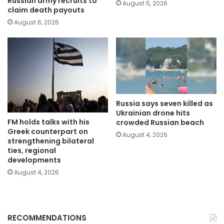
Russian army recruits to
August 5, 2026
claim death payouts
August 6, 2026
Russia says seven killed as
Ukrainian drone hits
FM holds talks with his
crowded Russian beach
Greek counterpart on
August 4, 2026
strengthening bilateral
ties, regional
developments
August 4, 2026
RECOMMENDATIONS