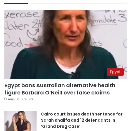
Egypt
Egypt bans Australian alternative health
figure Barbara O’Neill over false claims
August 6, 2026
Cairo court issues death sentence for
Sarah Khalifa and 12 defendants in
‘Grand Drug Case’