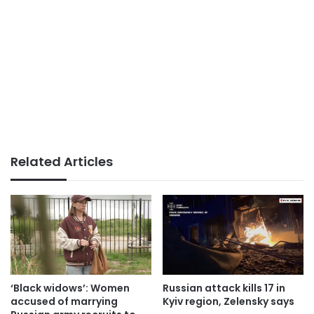
Related Articles
‘Black widows’: Women
Russian attack kills 17 in
accused of marrying
Kyiv region, Zelensky says