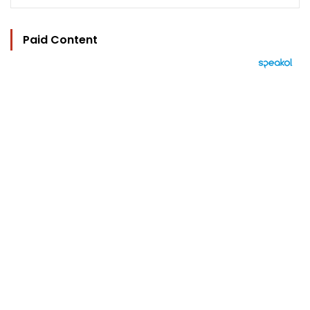
Paid Content