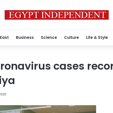
 East
Business
Science
Culture
Life & Style
ronavirus cases recor
iya
2020