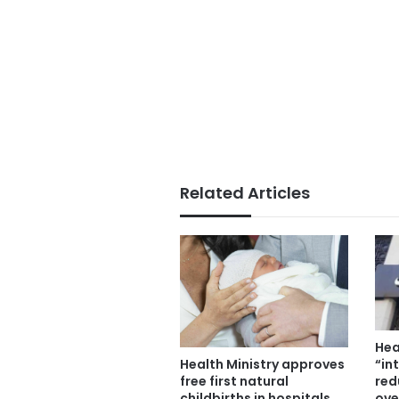
Related Articles
Hea
“in
Health Ministry approves
red
free first natural
ove
childbirths in hospitals