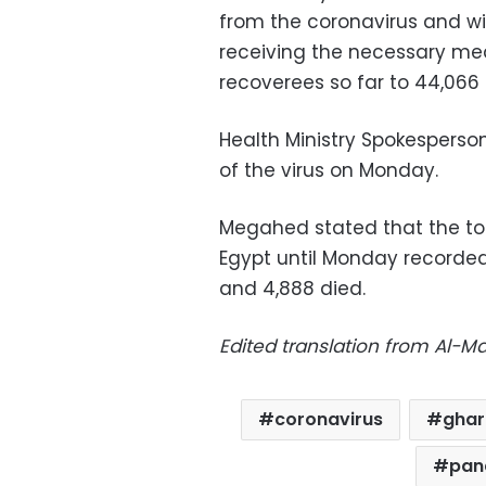
from the coronavirus and wi
receiving the necessary med
recoverees so far to 44,066
Health Ministry Spokespers
of the virus on Monday.
Megahed stated that the tot
Egypt until Monday recorde
and 4,888 died.
Edited translation from Al-
coronavirus
ghar
pan