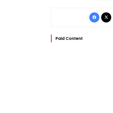
Facebo
Paid Content