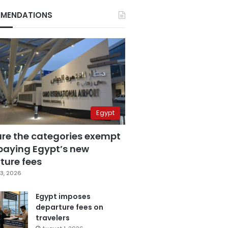
MENDATIONS
Egypt
are the categories exempt
paying Egypt’s new
ture fees
3, 2026
Egypt imposes
departure fees on
travelers