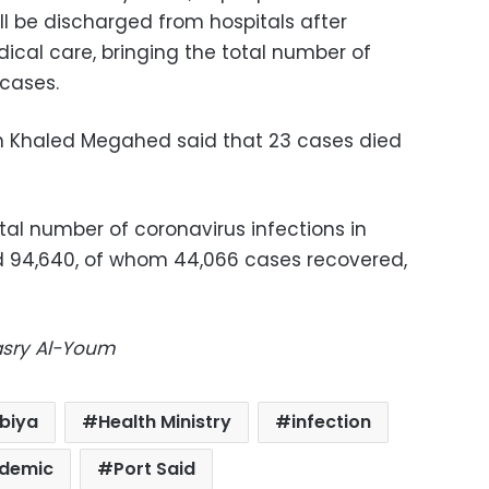
ll be discharged from hospitals after
ical care, bringing the total number of
 cases.
on Khaled Megahed said that 23 cases died
al number of coronavirus infections in
d 94,640, of whom 44,066 cases recovered,
Masry Al-Youm
biya
Health Ministry
infection
demic
Port Said