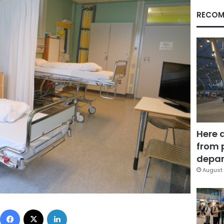
RECOM
Here 
from 
depar
August 
Facebook
X
LinkedIn