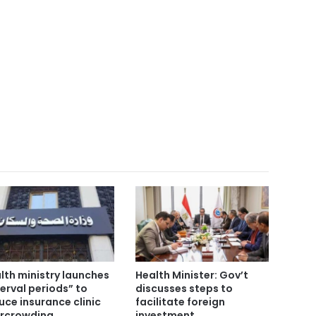
lth ministry launches
Health Minister: Gov’t
terval periods” to
discusses steps to
uce insurance clinic
facilitate foreign
rcrowding
investment