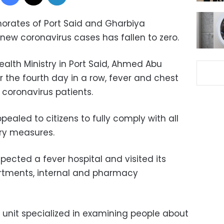
rnorates of Port Said and Gharbiya
new coronavirus cases has fallen to zero.
alth Ministry in Port Said, Ahmed Abu
the fourth day in a row, fever and chest
 coronavirus patients.
aled to citizens to fully comply with all
ry measures.
cted a fever hospital and visited its
rtments, internal and pharmacy
’s unit specialized in examining people about