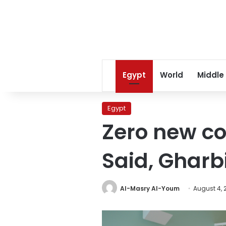
Egypt
World
Middle
Egypt
Zero new co
Said, Gharb
Al-Masry Al-Youm
August 4, 