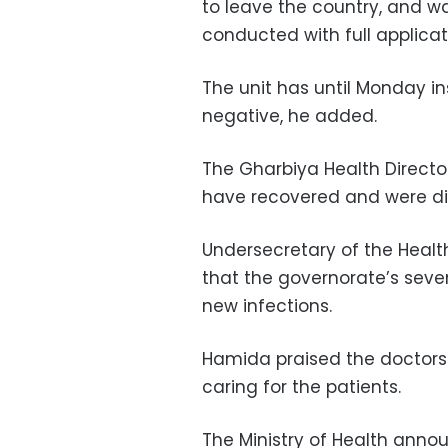
to leave the country, and w
conducted with full applicat
The unit has until Monday in
negative, he added.
The Gharbiya Health Direct
have recovered and were di
Undersecretary of the Healt
that the governorate’s seve
new infections.
Hamida praised the doctors
caring for the patients.
The Ministry of Health anno