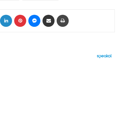
ok
X
LinkedIn
Pinterest
Messenger
Share via Email
Print