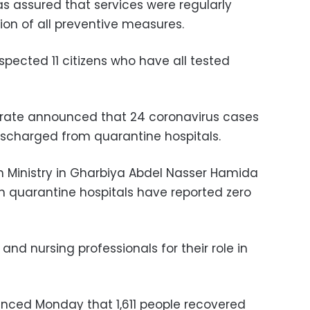
as assured that services were regularly
ion of all preventive measures.
spected 11 citizens who have all tested
orate announced that 24 coronavirus cases
scharged from quarantine hospitals.
h Ministry in Gharbiya Abdel Nasser Hamida
n quarantine hospitals have reported zero
 and nursing professionals
for their role in
unced Monday that 1,611 people recovered