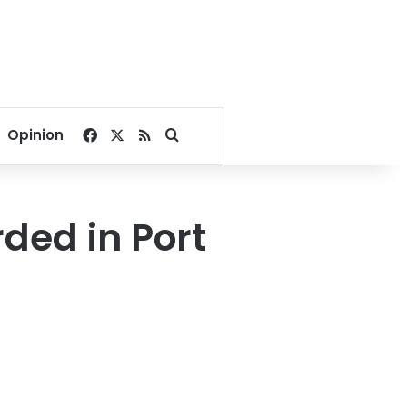
Facebook
X
RSS
Search for
Opinion
ded in Port