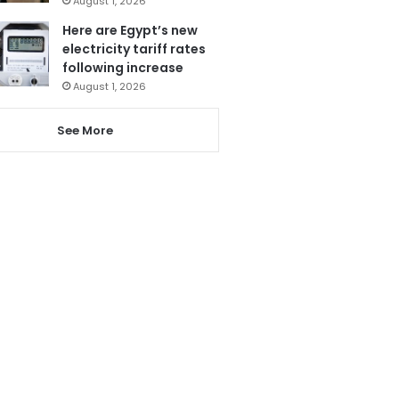
August 1, 2026
Here are Egypt’s new
electricity tariff rates
following increase
August 1, 2026
See More