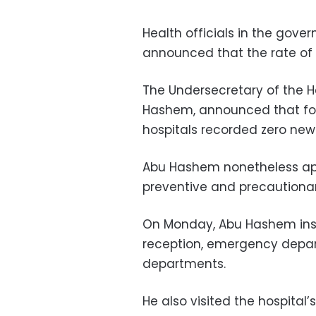
Health officials in the gove
announced that the rate of 
The Undersecretary of the He
Hashem, announced that for 
hospitals recorded zero new
Abu Hashem nonetheless appe
preventive and precautiona
On Monday, Abu Hashem inspe
reception, emergency depa
departments.
He also visited the hospital