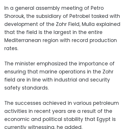
In a general assembly meeting of Petro
Shorouk, the subsidiary of Petrobel tasked with
development of the Zohr Field, Mulla explained
that the field is the largest in the entire
Mediterranean region with record production
rates.
The minister emphasized the importance of
ensuring that marine operations in the Zohr
field are in line with industrial and security
safety standards.
The successes achieved in various petroleum
activities in recent years are a result of the
economic and political stability that Egypt is
currently witnessing, he added.