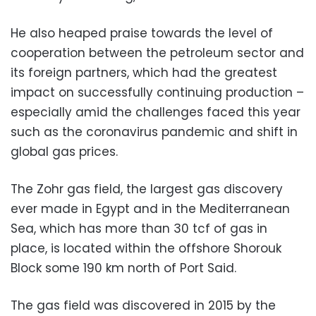
He also heaped praise towards the level of
cooperation between the petroleum sector and
its foreign partners, which had the greatest
impact on successfully continuing production –
especially amid the challenges faced this year
such as the coronavirus pandemic and shift in
global gas prices.
The Zohr gas field, the largest gas discovery
ever made in Egypt and in the Mediterranean
Sea, which has more than 30 tcf of gas in
place, is located within the offshore Shorouk
Block some 190 km north of Port Said.
The gas field was discovered in 2015 by the