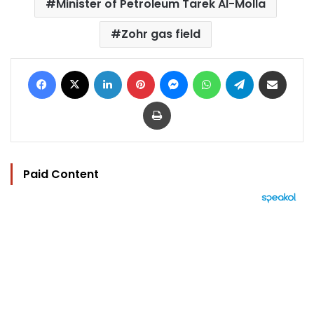
Minister of Petroleum Tarek Al-Molla
Zohr gas field
Facebook
X
LinkedIn
Pinterest
Messenger
WhatsApp
Telegram
Share via Email
Print
Paid Content