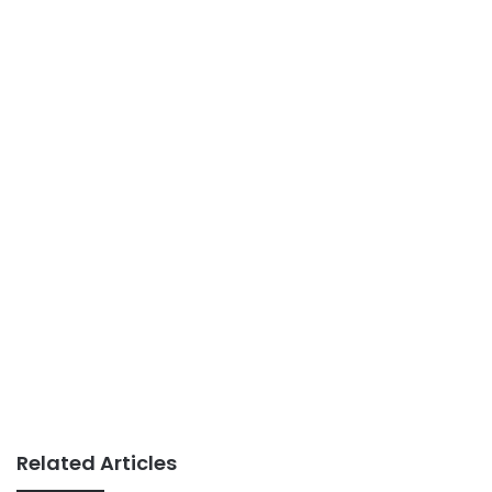
Related Articles