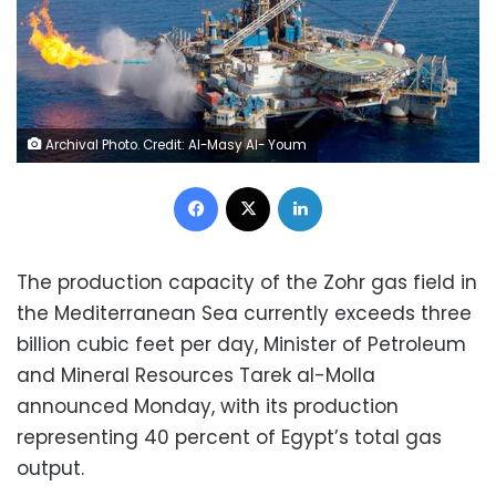
Archival Photo. Credit: Al-Masy Al- Youm
Facebook
X
LinkedIn
The production capacity of the Zohr gas field in
the Mediterranean Sea currently exceeds three
billion cubic feet per day, Minister of Petroleum
and Mineral Resources Tarek al-Molla
announced Monday, with its production
representing 40 percent of Egypt’s total gas
output.