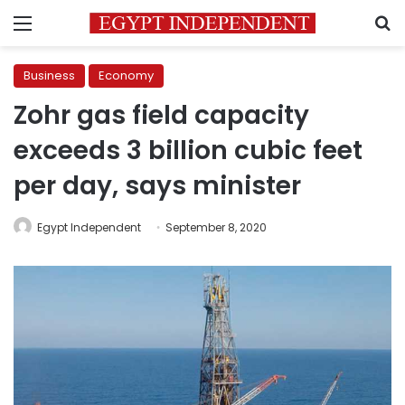
Menu
S
Business
Economy
Zohr gas field capacity
exceeds 3 billion cubic feet
per day, says minister
Egypt Independent
September 8, 2020