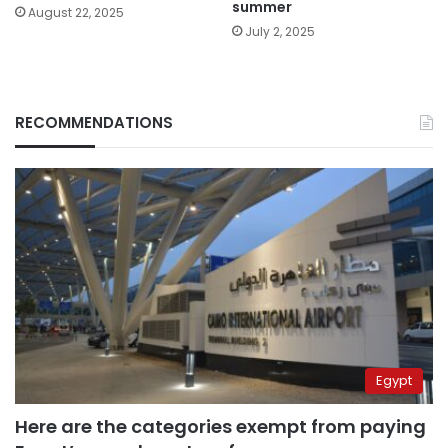
summer
August 22, 2025
July 2, 2025
RECOMMENDATIONS
Egypt
Here are the categories exempt from paying