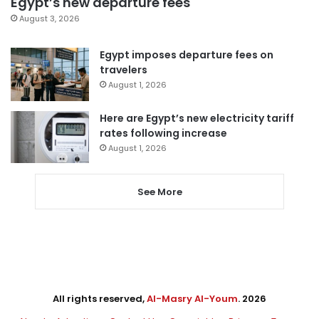
Egypt’s new departure fees
August 3, 2026
Egypt imposes departure fees on
travelers
August 1, 2026
Here are Egypt’s new electricity tariff
rates following increase
August 1, 2026
See More
All rights reserved,
Al-Masry Al-Youm
. 2026