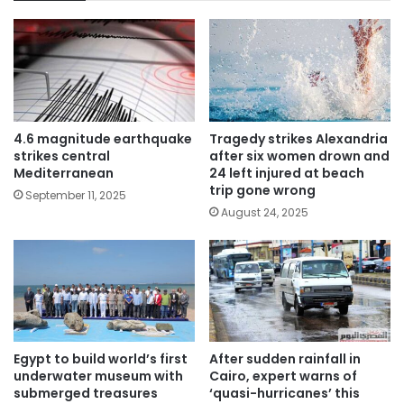
4.6 magnitude earthquake
Tragedy strikes Alexandria
strikes central
after six women drown and
Mediterranean
24 left injured at beach
trip gone wrong
September 11, 2025
August 24, 2025
Egypt to build world’s first
After sudden rainfall in
underwater museum with
Cairo, expert warns of
submerged treasures
‘quasi-hurricanes’ this