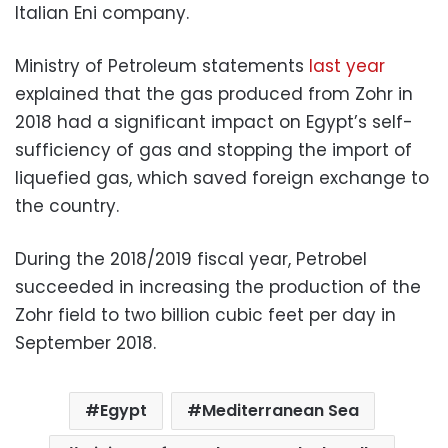
Italian Eni company.
Ministry of Petroleum statements
last year
explained that the gas produced from Zohr in
2018 had a significant impact on Egypt’s self-
sufficiency of gas and stopping the import of
liquefied gas, which saved foreign exchange to
the country.
During the 2018/2019 fiscal year, Petrobel
succeeded in increasing the production of the
Zohr field to two billion cubic feet per day in
September 2018.
Egypt
Mediterranean Sea