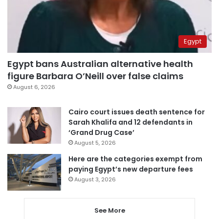
Egypt
Egypt bans Australian alternative health
figure Barbara O’Neill over false claims
August 6, 2026
Cairo court issues death sentence for
Sarah Khalifa and 12 defendants in
‘Grand Drug Case’
August 5, 2026
Here are the categories exempt from
paying Egypt’s new departure fees
August 3, 2026
See More