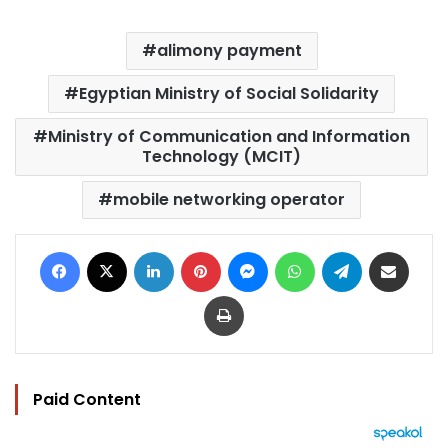
alimony payment
Egyptian Ministry of Social Solidarity
Ministry of Communication and Information
Technology (MCIT)
mobile networking operator
Facebook
X
LinkedIn
Pinterest
Messenger
WhatsApp
Telegram
Share via Email
Print
Paid Content