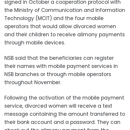
signed in October a cooperation protocol with
the Ministry of Communication and Information
Technology (MCIT) and the four mobile
operators that would allow divorced women
and their children to receive alimony payments
through mobile devices.
NSB said that the beneficiaries can register
their names with mobile payment services in
NSB branches or through mobile operators
throughout November.
Following the activation of the mobile payment
service, divorced women will receive a text
message containing the amount transferred to
their bank account and a password. They can