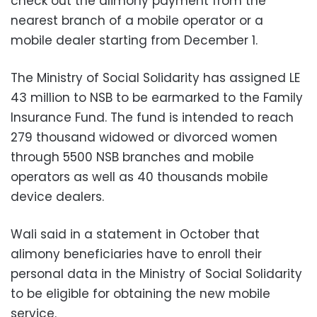
check out the alimony payment from the
nearest branch of a mobile operator or a
mobile dealer starting from December 1.
The Ministry of Social Solidarity has assigned LE
43 million to NSB to be earmarked to the Family
Insurance Fund. The fund is intended to reach
279 thousand widowed or divorced women
through 5500 NSB branches and mobile
operators as well as 40 thousands mobile
device dealers.
Wali said in a statement in October that
alimony beneficiaries have to enroll their
personal data in the Ministry of Social Solidarity
to be eligible for obtaining the new mobile
service.