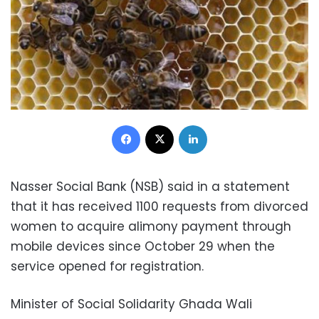
Facebook
X
LinkedIn
Nasser Social Bank (NSB) said in a statement
that it has received 1100 requests from divorced
women to acquire alimony payment through
mobile devices since October 29 when the
service opened for registration.
Minister of Social Solidarity Ghada Wali