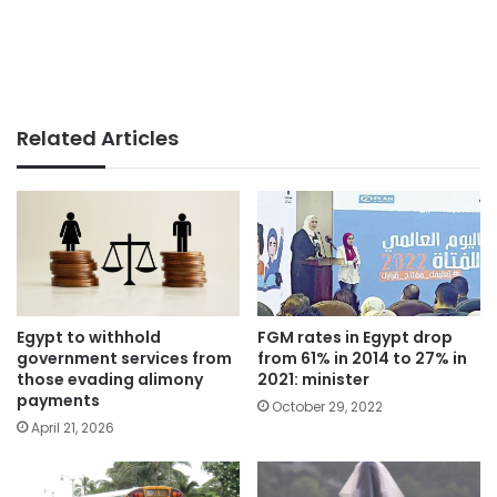
Related Articles
Egypt to withhold
FGM rates in Egypt drop
government services from
from 61% in 2014 to 27% in
those evading alimony
2021: minister
payments
October 29, 2022
April 21, 2026