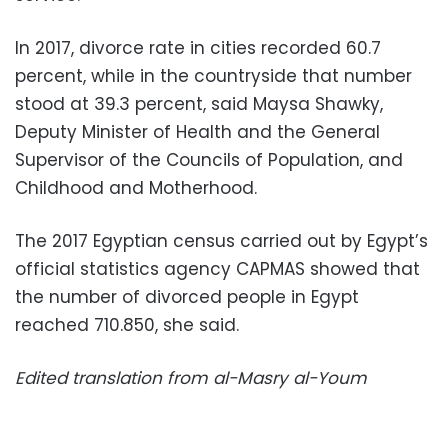
In 2017, divorce rate in cities recorded 60.7
percent, while in the countryside that number
stood at 39.3 percent, said Maysa Shawky,
Deputy Minister of Health and the General
Supervisor of the Councils of Population, and
Childhood and Motherhood.
The 2017 Egyptian census carried out by Egypt’s
official statistics agency CAPMAS showed that
the number of divorced people in Egypt
reached 710.850, she said.
Edited translation from al-Masry al-Youm