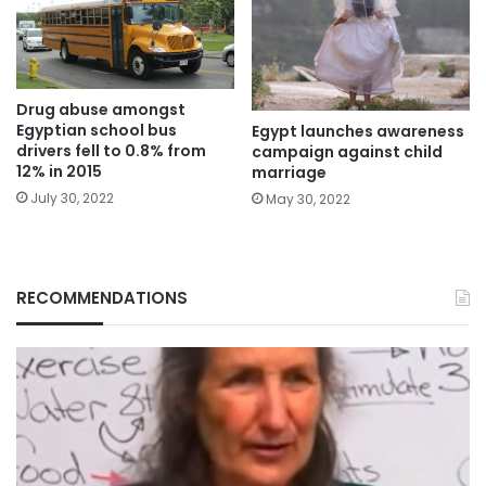
Drug abuse amongst
Egyptian school bus
Egypt launches awareness
drivers fell to 0.8% from
campaign against child
12% in 2015
marriage
July 30, 2022
May 30, 2022
RECOMMENDATIONS