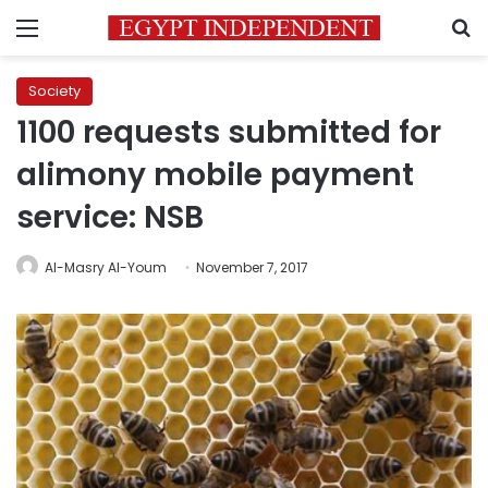
Menu
S
Society
1100 requests submitted for
alimony mobile payment
service: NSB
Al-Masry Al-Youm
November 7, 2017