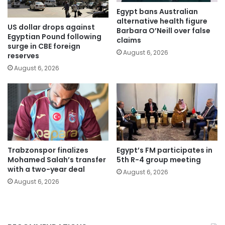
Egypt bans Australian
alternative health figure
US dollar drops against
Barbara O’Neill over false
Egyptian Pound following
claims
surge in CBE foreign
August 6, 2026
reserves
August 6, 2026
Trabzonspor finalizes
Egypt’s FM participates in
Mohamed Salah’s transfer
5th R-4 group meeting
with a two-year deal
August 6, 2026
August 6, 2026