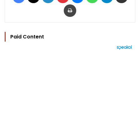
Print
Paid Content