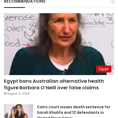
RECOMMENDATIONS
Egypt
Egypt bans Australian alternative health
figure Barbara O’Neill over false claims
August 6, 2026
Cairo court issues death sentence for
Sarah Khalifa and 12 defendants in