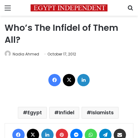
Menu
S
Who’s The Infidel of Them
All?
Nadia Ahmed
October 17, 2012
Facebook
X
LinkedIn
Egypt
Infidel
Islamists
Facebook
X
LinkedIn
Pinterest
Messenger
WhatsApp
Telegram
Share via Email