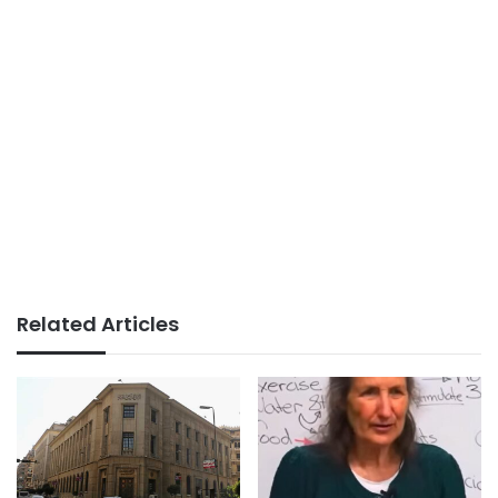
Related Articles