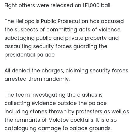
Eight others were released on LE1,000 bail.
The Heliopolis Public Prosecution has accused
the suspects of committing acts of violence,
sabotaging public and private property and
assaulting security forces guarding the
presidential palace
All denied the charges, claiming security forces
arrested them randomly.
The team investigating the clashes is
collecting evidence outside the palace
including stones thrown by protesters as well as
the remnants of Molotov cocktails. It is also
cataloguing damage to palace grounds.