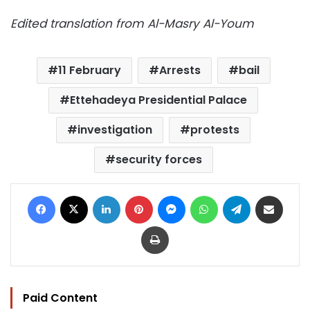
Edited translation from Al-Masry Al-Youm
11 February
Arrests
bail
Ettehadeya Presidential Palace
investigation
protests
security forces
Facebook
X
LinkedIn
Pinterest
Messenger
WhatsApp
Telegram
Share via Email
Print
Paid Content