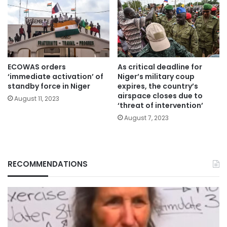
ECOWAS orders
As critical deadline for
‘immediate activation’ of
Niger’s military coup
standby force in Niger
expires, the country’s
airspace closes due to
August 11, 2023
‘threat of intervention’
August 7, 2023
RECOMMENDATIONS