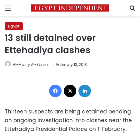
Menu
S
Egypt
13 still detained over
Ettehadiya clashes
Al-Masry Al-Youm
February 13, 2013
Facebook
X
LinkedIn
Thirteen suspects are being detained pending
an ongoing investigation into clashes near the
Ettehadiya Presidential Palace on 11 February.