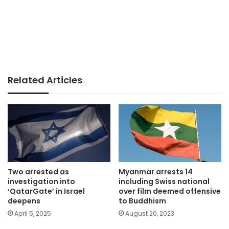
Related Articles
Two arrested as
Myanmar arrests 14
investigation into
including Swiss national
‘QatarGate’ in Israel
over film deemed offensive
deepens
to Buddhism
April 5, 2025
August 20, 2023