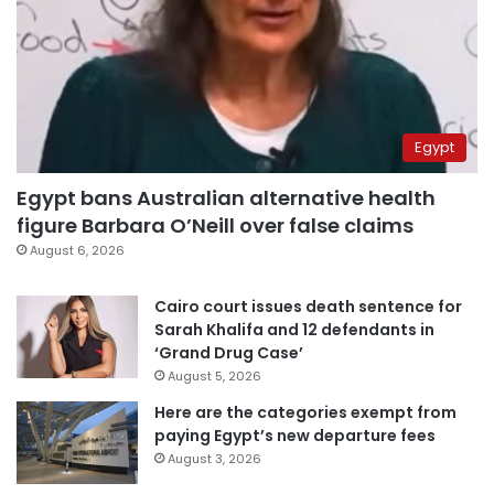
Egypt
Egypt bans Australian alternative health
figure Barbara O’Neill over false claims
August 6, 2026
Cairo court issues death sentence for
Sarah Khalifa and 12 defendants in
‘Grand Drug Case’
August 5, 2026
Here are the categories exempt from
paying Egypt’s new departure fees
August 3, 2026