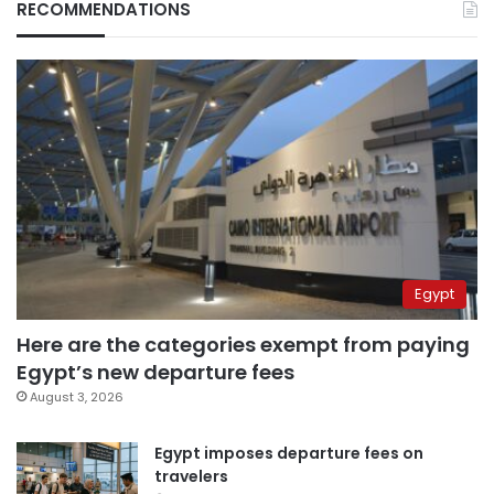
RECOMMENDATIONS
Egypt
Here are the categories exempt from paying
Egypt’s new departure fees
August 3, 2026
Egypt imposes departure fees on
travelers