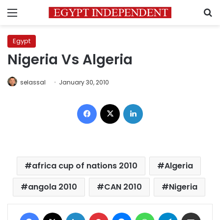
Menu
S
Egypt
Nigeria Vs Algeria
selassal
January 30, 2010
Facebook
X
LinkedIn
africa cup of nations 2010
Algeria
angola 2010
CAN 2010
Nigeria
Facebook
X
LinkedIn
Pinterest
Messenger
WhatsApp
Telegram
Share via Email