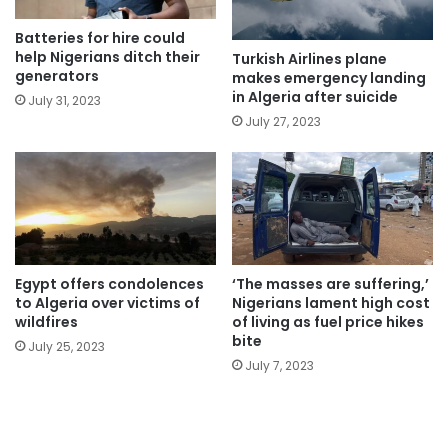
Batteries for hire could
help Nigerians ditch their
Turkish Airlines plane
generators
makes emergency landing
in Algeria after suicide
July 31, 2023
July 27, 2023
Egypt offers condolences
‘The masses are suffering,’
to Algeria over victims of
Nigerians lament high cost
wildfires
of living as fuel price hikes
bite
July 25, 2023
July 7, 2023