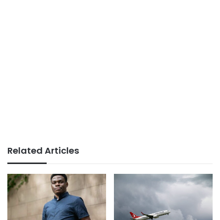
Related Articles