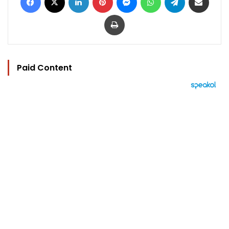
Print
Paid Content