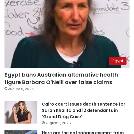
Egypt
Egypt bans Australian alternative health
figure Barbara O’Neill over false claims
August 6, 2026
Cairo court issues death sentence for
Sarah Khalifa and 12 defendants in
‘Grand Drug Case’
August 5, 2026
Here are the categories exempt from