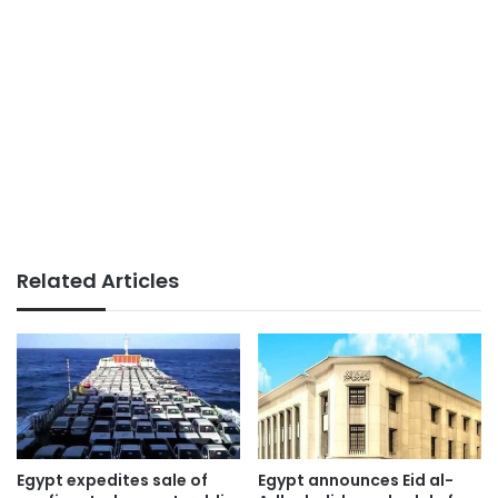
Related Articles
Egypt expedites sale of
Egypt announces Eid al-