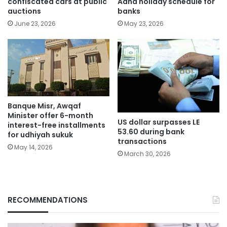
confiscated cars at public
Adha holiday schedule for
auctions
banks
June 23, 2026
May 23, 2026
Banque Misr, Awqaf
Minister offer 6-month
US dollar surpasses LE
interest-free installments
53.60 during bank
for udhiyah sukuk
transactions
May 14, 2026
March 30, 2026
RECOMMENDATIONS