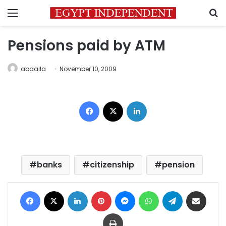
Menu
S
Pensions paid by ATM
abdalla
November 10, 2009
Facebook
X
LinkedIn
banks
citizenship
pension
Facebook
X
LinkedIn
Pinterest
Messenger
WhatsApp
Telegram
Share via Email
Print