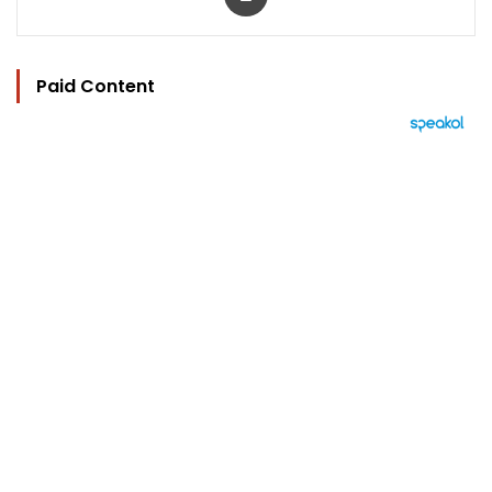
Paid Content