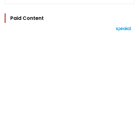
Paid Content