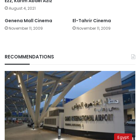
Ezz, Karim Abdel Aziz
August 4, 2021
Genena Mall Cinema
El-Tahrir Cinema
November 11, 2009
November 11, 2009
RECOMMENDATIONS
Egypt