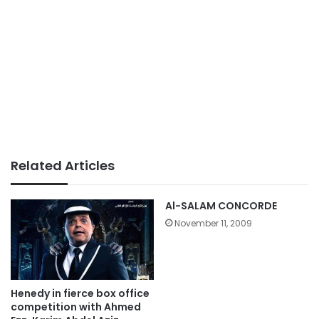
Related Articles
Al-SALAM CONCORDE
November 11, 2009
Henedy in fierce box office
competition with Ahmed