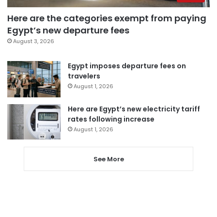
Here are the categories exempt from paying
Egypt’s new departure fees
August 3, 2026
Egypt imposes departure fees on
travelers
August 1, 2026
Here are Egypt’s new electricity tariff
rates following increase
August 1, 2026
See More