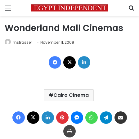
Menu
S
Wonderland Mall Cinemas
mstrasser
November 11, 2009
Facebook
X
LinkedIn
Cairo Cinema
Facebook
X
LinkedIn
Pinterest
Messenger
WhatsApp
Telegram
Share via Email
Print