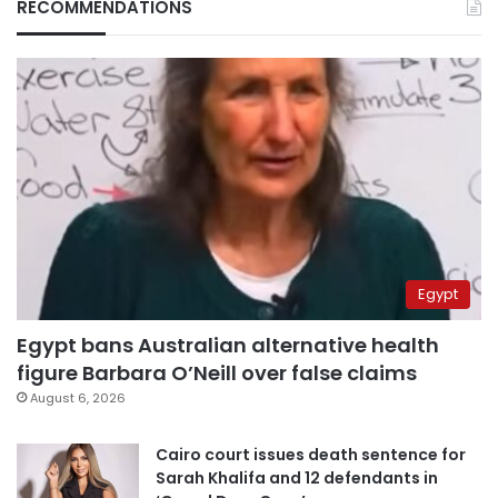
RECOMMENDATIONS
Egypt
Egypt bans Australian alternative health
figure Barbara O’Neill over false claims
August 6, 2026
Cairo court issues death sentence for
Sarah Khalifa and 12 defendants in