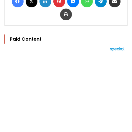
Print
Paid Content