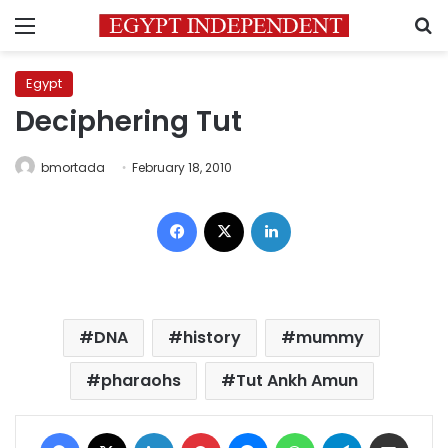
Menu
S
Egypt
Deciphering Tut
bmortada
February 18, 2010
Facebook
X
LinkedIn
DNA
history
mummy
pharaohs
Tut Ankh Amun
Facebook
X
LinkedIn
Pinterest
Messenger
WhatsApp
Telegram
Share via Email