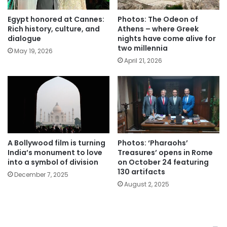
Egypt honored at Cannes:
Photos: The Odeon of
Rich history, culture, and
Athens – where Greek
dialogue
nights have come alive for
two millennia
May 19, 2026
April 21, 2026
A Bollywood film is turning
Photos: ‘Pharaohs’
India’s monument to love
Treasures’ opens in Rome
into a symbol of division
on October 24 featuring
130 artifacts
December 7, 2025
August 2, 2025