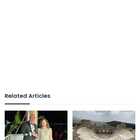
Related Articles