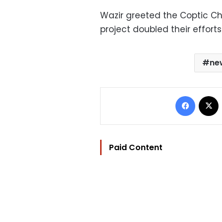
Wazir greeted the Coptic Ch
project doubled their effort
ne
Facebo
Paid Content