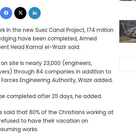
Facebook
X
LinkedIn
rk in the new Suez Canal Project, 174 million
redging have been completed, Armed
ent Head Kamal el-Wazir said.
on site is nearly 23,000 (engineers,
ivers) through 84 companies in addition to
 Forces Engineering Authority, Wazir added.
 be completed after 211 days, he added.
 said that 80% of the Christians working at
refused to have their vacation on
esuming works.