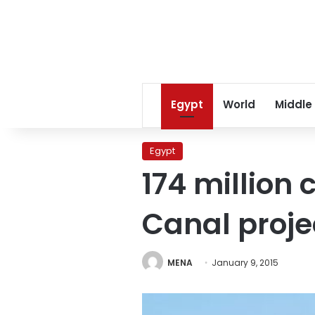
Egypt
World
Middle
Egypt
174 million
Canal proje
MENA
January 9, 2015