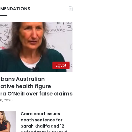
MENDATIONS
Egypt
 bans Australian
ative health figure
a O’Neill over false claims
6, 2026
Cairo court issues
death sentence for
Sarah Khalifa and 12