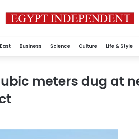
 East
Business
Science
Culture
Life & Style
 cubic meters dug at 
ct