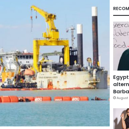
RECOM
Egypt
altern
Barbar
August 