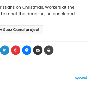
ristians on Christmas. Workers at the
s to meet the deadline, he concluded.
w Suez Canal project
ok
X
LinkedIn
Pinterest
Messenger
Share via Email
Print