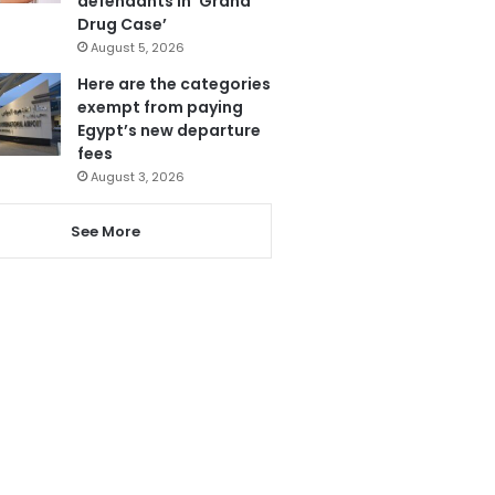
defendants in ‘Grand
Drug Case’
August 5, 2026
Here are the categories
exempt from paying
Egypt’s new departure
fees
August 3, 2026
See More