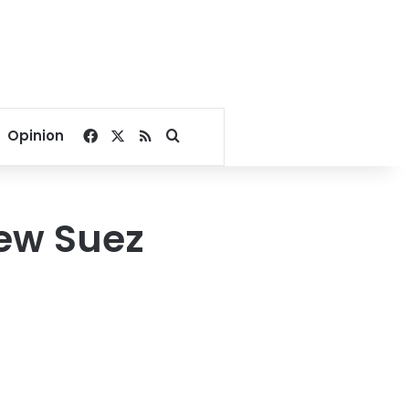
Facebook
X
RSS
Search for
Opinion
new Suez