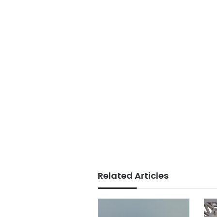
Related Articles