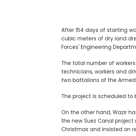
After 154 days of starting wo
cubic meters of dry land d
Forces' Engineering Departm
The total number of workers 
technicians, workers and dr
two battalions of the Armed
The project is scheduled to
On the other hand, Wazir has
the new Suez Canal project 
Christmas and insisted on r