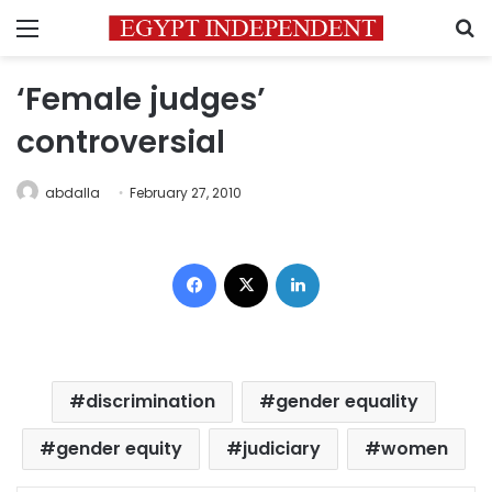
Menu
S
‘Female judges’
controversial
abdalla
February 27, 2010
Facebook
X
LinkedIn
discrimination
gender equality
gender equity
judiciary
women