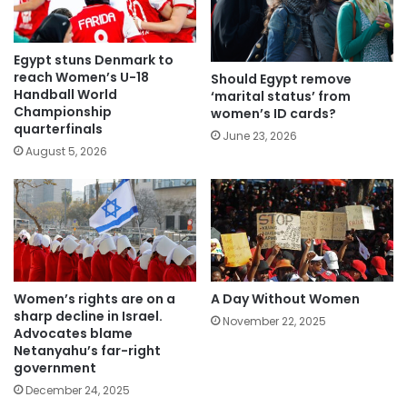
Egypt stuns Denmark to
reach Women’s U-18
Should Egypt remove
Handball World
‘marital status’ from
Championship
women’s ID cards?
quarterfinals
June 23, 2026
August 5, 2026
Women’s rights are on a
A Day Without Women
sharp decline in Israel.
November 22, 2025
Advocates blame
Netanyahu’s far-right
government
December 24, 2025