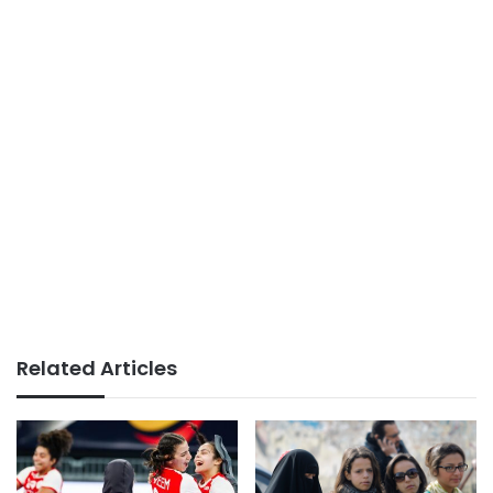
Related Articles