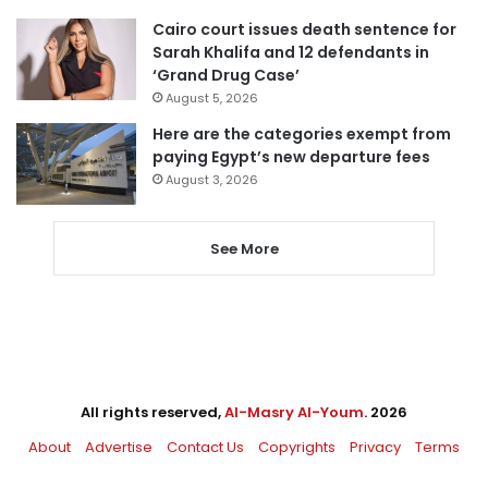
Cairo court issues death sentence for
Sarah Khalifa and 12 defendants in
‘Grand Drug Case’
August 5, 2026
Here are the categories exempt from
paying Egypt’s new departure fees
August 3, 2026
See More
All rights reserved,
Al-Masry Al-Youm
. 2026
About
Advertise
Contact Us
Copyrights
Privacy
Terms