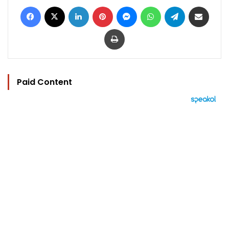
Facebook
X
LinkedIn
Pinterest
Messenger
WhatsApp
Telegram
Share via Email
Print
Paid Content