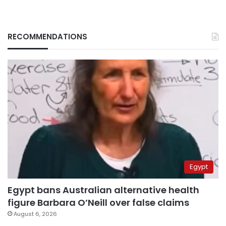
RECOMMENDATIONS
Egypt
Egypt bans Australian alternative health
figure Barbara O’Neill over false claims
August 6, 2026