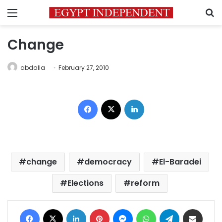
Menu
S
Change
abdalla
February 27, 2010
Facebook
X
LinkedIn
change
democracy
El-Baradei
Elections
reform
Facebook
X
LinkedIn
Pinterest
Messenger
WhatsApp
Telegram
Share via Email