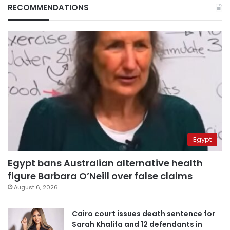
RECOMMENDATIONS
Egypt
Egypt bans Australian alternative health
figure Barbara O’Neill over false claims
August 6, 2026
Cairo court issues death sentence for
Sarah Khalifa and 12 defendants in