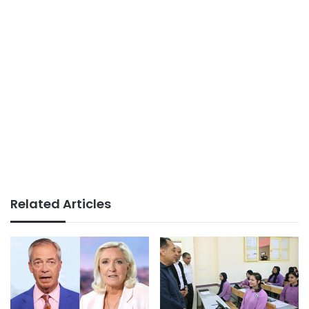
Related Articles