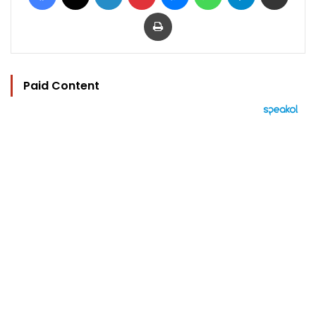
Print
Paid Content