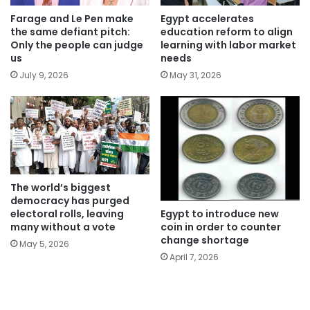
Farage and Le Pen make
Egypt accelerates
the same defiant pitch:
education reform to align
Only the people can judge
learning with labor market
us
needs
July 9, 2026
May 31, 2026
The world’s biggest
democracy has purged
Egypt to introduce new
electoral rolls, leaving
coin in order to counter
many without a vote
change shortage
May 5, 2026
April 7, 2026