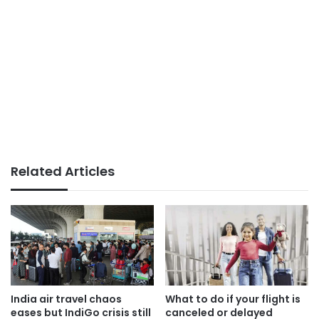
Related Articles
India air travel chaos
What to do if your flight is
eases but IndiGo crisis still
canceled or delayed