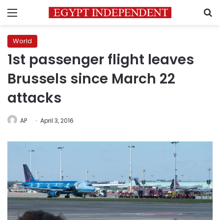
Menu
S
World
1st passenger flight leaves
Brussels since March 22
attacks
AP
April 3, 2016