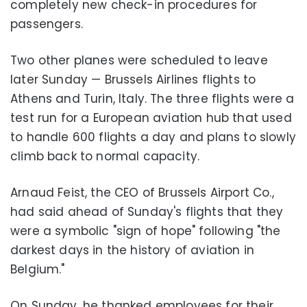
completely new check-in procedures for
passengers.
Two other planes were scheduled to leave
later Sunday — Brussels Airlines flights to
Athens and Turin, Italy. The three flights were a
test run for a European aviation hub that used
to handle 600 flights a day and plans to slowly
climb back to normal capacity.
Arnaud Feist, the CEO of Brussels Airport Co.,
had said ahead of Sunday's flights that they
were a symbolic "sign of hope" following "the
darkest days in the history of aviation in
Belgium."
On Sunday, he thanked employees for their