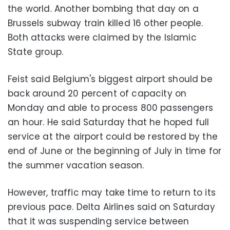
the world. Another bombing that day on a
Brussels subway train killed 16 other people.
Both attacks were claimed by the Islamic
State group.
Feist said Belgium's biggest airport should be
back around 20 percent of capacity on
Monday and able to process 800 passengers
an hour. He said Saturday that he hoped full
service at the airport could be restored by the
end of June or the beginning of July in time for
the summer vacation season.
However, traffic may take time to return to its
previous pace. Delta Airlines said on Saturday
that it was suspending service between