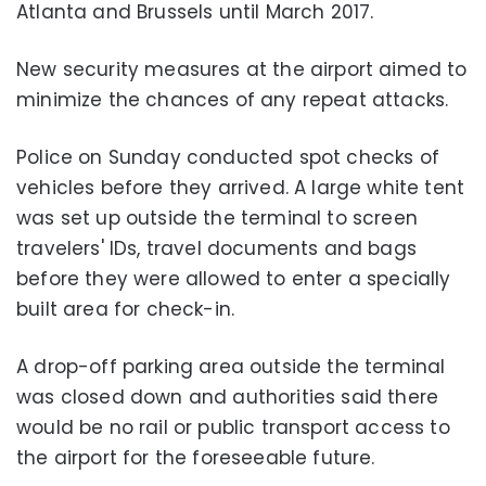
Atlanta and Brussels until March 2017.
New security measures at the airport aimed to
minimize the chances of any repeat attacks.
Police on Sunday conducted spot checks of
vehicles before they arrived. A large white tent
was set up outside the terminal to screen
travelers' IDs, travel documents and bags
before they were allowed to enter a specially
built area for check-in.
A drop-off parking area outside the terminal
was closed down and authorities said there
would be no rail or public transport access to
the airport for the foreseeable future.