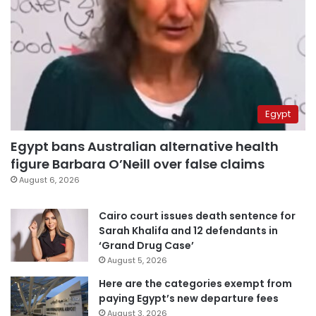
Egypt
Egypt bans Australian alternative health
figure Barbara O’Neill over false claims
August 6, 2026
Cairo court issues death sentence for
Sarah Khalifa and 12 defendants in
‘Grand Drug Case’
August 5, 2026
Here are the categories exempt from
paying Egypt’s new departure fees
August 3, 2026