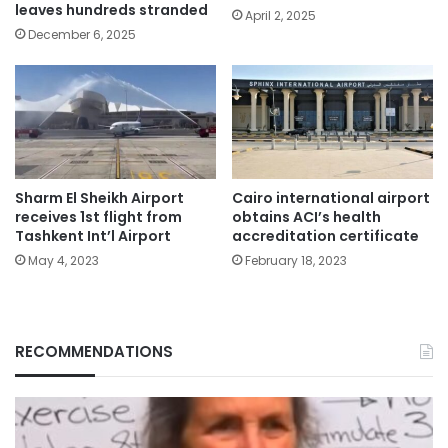
leaves hundreds stranded
April 2, 2025
December 6, 2025
Sharm El Sheikh Airport
Cairo international airport
receives 1st flight from
obtains ACI’s health
Tashkent Int’l Airport
accreditation certificate
May 4, 2023
February 18, 2023
RECOMMENDATIONS