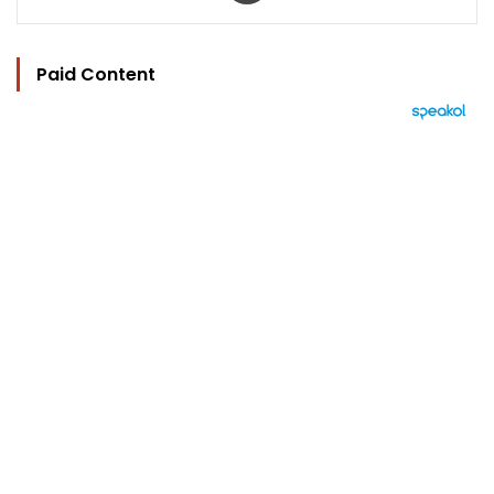
Paid Content