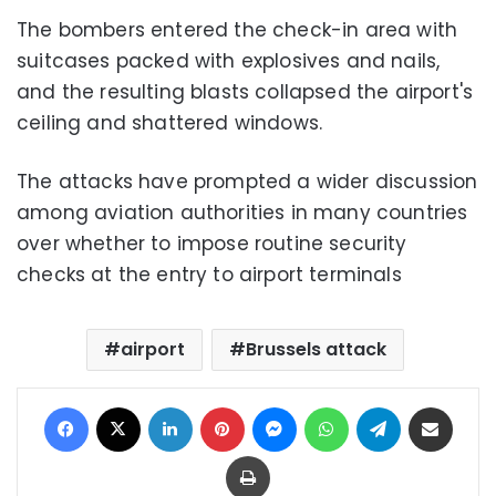
The bombers entered the check-in area with
suitcases packed with explosives and nails,
and the resulting blasts collapsed the airport's
ceiling and shattered windows.
The attacks have prompted a wider discussion
among aviation authorities in many countries
over whether to impose routine security
checks at the entry to airport terminals
airport
Brussels attack
Facebook
X
LinkedIn
Pinterest
Messenger
WhatsApp
Telegram
Share via Email
Print