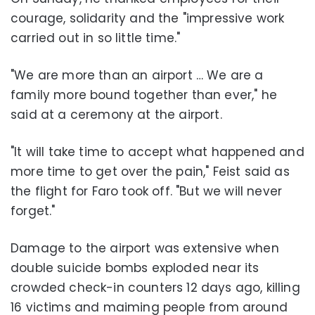
courage, solidarity and the "impressive work
carried out in so little time."
"We are more than an airport … We are a
family more bound together than ever," he
said at a ceremony at the airport.
"It will take time to accept what happened and
more time to get over the pain," Feist said as
the flight for Faro took off. "But we will never
forget."
Damage to the airport was extensive when
double suicide bombs exploded near its
crowded check-in counters 12 days ago, killing
16 victims and maiming people from around