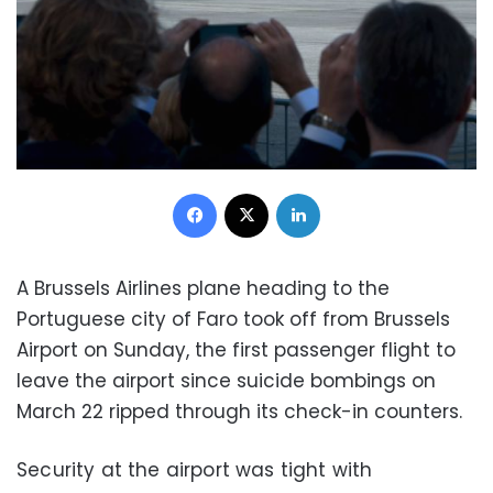
Facebook
X
LinkedIn
A Brussels Airlines plane heading to the
Portuguese city of Faro took off from Brussels
Airport on Sunday, the first passenger flight to
leave the airport since suicide bombings on
March 22 ripped through its check-in counters.
Security at the airport was tight with