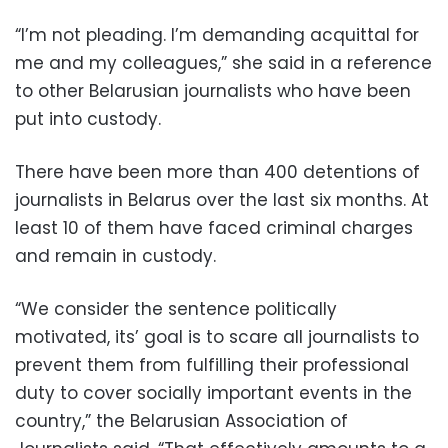
“I’m not pleading. I’m demanding acquittal for
me and my colleagues,” she said in a reference
to other Belarusian journalists who have been
put into custody.
There have been more than 400 detentions of
journalists in Belarus over the last six months. At
least 10 of them have faced criminal charges
and remain in custody.
“We consider the sentence politically
motivated, its’ goal is to scare all journalists to
prevent them from fulfilling their professional
duty to cover socially important events in the
country,” the Belarusian Association of