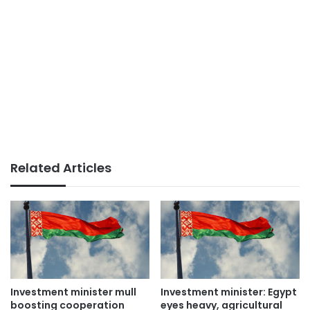
Related Articles
Investment minister mull
Investment minister: Egypt
boosting cooperation
eyes heavy, agricultural