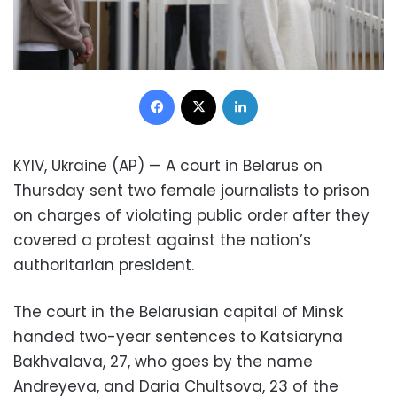
Facebook
X
LinkedIn
KYIV, Ukraine (AP) — A court in Belarus on
Thursday sent two female journalists to prison
on charges of violating public order after they
covered a protest against the nation’s
authoritarian president.
The court in the Belarusian capital of Minsk
handed two-year sentences to Katsiaryna
Bakhvalava, 27, who goes by the name
Andreyeva, and Daria Chultsova, 23 of the