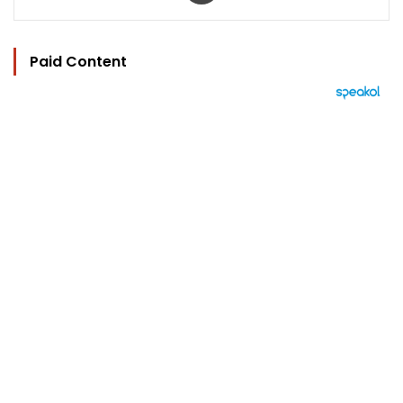
Paid Content