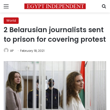
Menu
S
World
2 Belarusian journalists sent
to prison for covering protest
AP
February 18, 2021