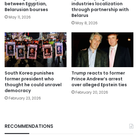
between Egyptian,
industries localization
Belarusian bourses
through partnership with
Belarus
May 11, 2026
May 8, 2026
South Korea punishes
Trump reacts to former
former president who
Prince Andrew’s arrest
thought he could unravel
over alleged Epstein ties
democracy
February 20, 2026
February 23, 2026
RECOMMENDATIONS