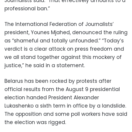
Journalists said. “That effectively amounts to a
professional ban.”
The International Federation of Journalists’
president, Younes Mjahed, denounced the ruling
as “shameful and totally unfounded.” “Today’s
verdict is a clear attack on press freedom and
we all stand together against this mockery of
justice,” he said in a statement.
Belarus has been rocked by protests after
official results from the August 9 presidential
election handed President Alexander
Lukashenko a sixth term in office by a landslide.
The opposition and some poll workers have said
the election was rigged.