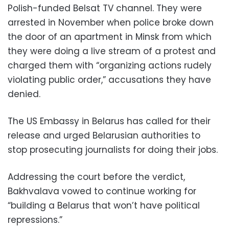
Polish-funded Belsat TV channel. They were
arrested in November when police broke down
the door of an apartment in Minsk from which
they were doing a live stream of a protest and
charged them with “organizing actions rudely
violating public order,” accusations they have
denied.
The US Embassy in Belarus has called for their
release and urged Belarusian authorities to
stop prosecuting journalists for doing their jobs.
Addressing the court before the verdict,
Bakhvalava vowed to continue working for
“building a Belarus that won’t have political
repressions.”