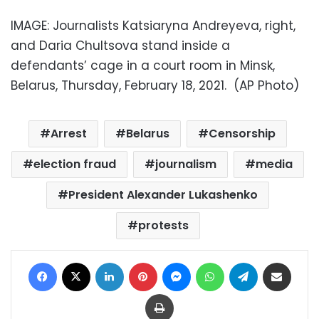
IMAGE: Journalists Katsiaryna Andreyeva, right,
and Daria Chultsova stand inside a
defendants’ cage in a court room in Minsk,
Belarus, Thursday, February 18, 2021. (AP Photo)
Arrest
Belarus
Censorship
election fraud
journalism
media
President Alexander Lukashenko
protests
Facebook
X
LinkedIn
Pinterest
Messenger
WhatsApp
Telegram
Share via Email
Print