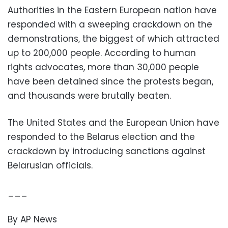
Authorities in the Eastern European nation have
responded with a sweeping crackdown on the
demonstrations, the biggest of which attracted
up to 200,000 people. According to human
rights advocates, more than 30,000 people
have been detained since the protests began,
and thousands were brutally beaten.
The United States and the European Union have
responded to the Belarus election and the
crackdown by introducing sanctions against
Belarusian officials.
___
By AP News