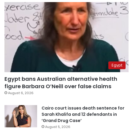
Egypt
Egypt bans Australian alternative health
figure Barbara O’Neill over false claims
August 6, 2026
Cairo court issues death sentence for
Sarah Khalifa and 12 defendants in
‘Grand Drug Case’
August 5, 2026