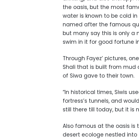
the oasis, but the most famou
water is known to be cold in
named after the famous quee
but many say this is only a 
swim in it for good fortune i
Through Fayez’ pictures, one
Shali that is built from mud 
of Siwa gave to their town.
“In historical times, Siwis u
fortress’s tunnels, and would
still there till today, but it i
Also famous at the oasis is 
desert ecologe nestled into 