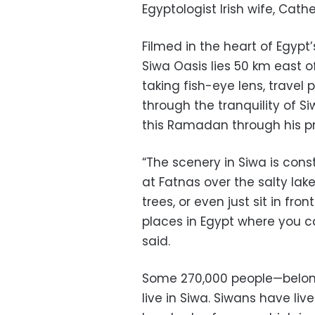
Egyptologist Irish wife, Cat
Filmed in the heart of Egypt
Siwa Oasis lies 50 km east o
taking fish-eye lens, travel
through the tranquility of S
this Ramadan through his pr
“The scenery in Siwa is cons
at Fatnas over the salty lak
trees, or even just sit in fro
places in Egypt where you ca
said.
Some 270,000 people—belongi
live in Siwa. Siwans have liv