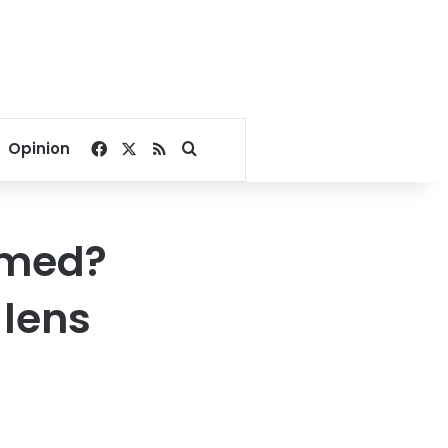
Facebook
X
RSS
Search for
Opinion
lmed?
 lens