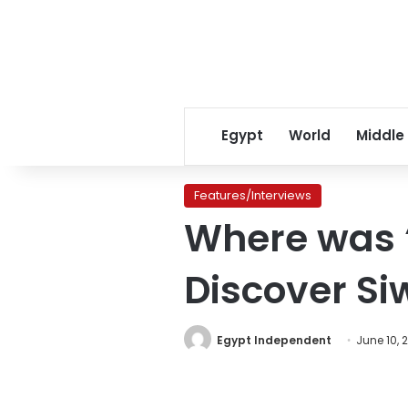
Egypt
World
Middle
Features/Interviews
Where was ‘
Discover Si
Egypt Independent
June 10, 