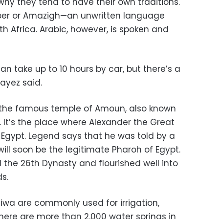
why they tend to have their own traditions.
erber or Amazigh—an unwritten language
th Africa. Arabic, however, is spoken and
an take up to 10 hours by car, but there’s a
Fayez said.
s the famous temple of Amoun, also known
 It’s the place where Alexander the Great
Egypt. Legend says that he was told by a
will soon be the legitimate Pharoh of Egypt.
 the 26th Dynasty and flourished well into
s.
 Siwa are commonly used for irrigation,
There are more than 2,000 water springs in