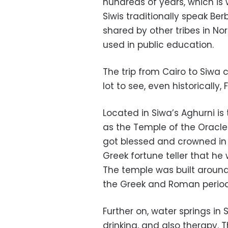
hundreds of years, which is 
Siwis traditionally speak B
shared by other tribes in Nor
used in public education.
The trip from Cairo to Siwa c
lot to see, even historically, 
Located in Siwa’s Aghurni i
as the Temple of the Oracle.
got blessed and crowned in 
Greek fortune teller that he 
The temple was built around
the Greek and Roman period
Further on, water springs in
drinking, and also therapy. 