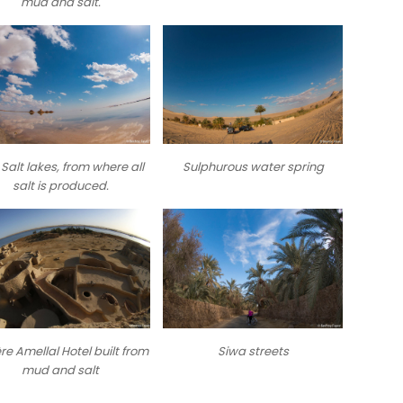
mud and salt.
Salt lakes, from where all
Sulphurous water spring
salt is produced.
re Amellal Hotel built from
Siwa streets
mud and salt