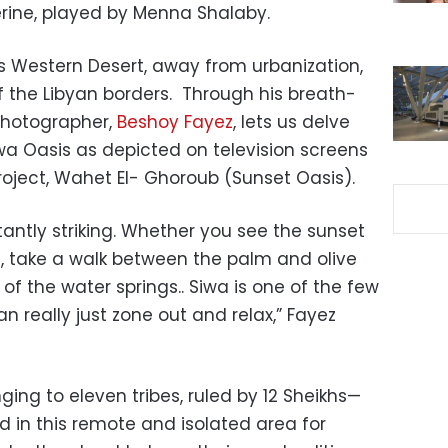
herine, played by Menna Shalaby.
’s Western Desert, away from urbanization,
f the Libyan borders. Through his breath-
 photographer,
Beshoy Fayez
, lets us delve
iwa Oasis as depicted on television screens
oject, Wahet El- Ghoroub (Sunset Oasis).
tantly striking. Whether you see the sunset
e, take a walk between the palm and olive
nt of the water springs.. Siwa is one of the few
n really just zone out and relax,” Fayez
ng to eleven tribes, ruled by 12 Sheikhs—
ed in this remote and isolated area for