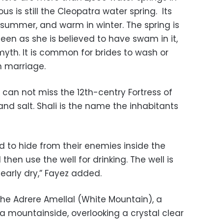
s is still the Cleopatra water spring. Its
 summer, and warm in winter. The spring is
n as she is believed to have swam in it,
myth. It is common for brides to wash or
n marriage.
 can not miss the 12th-centry Fortress of
and salt. Shali is the name the inhabitants
sed to hide from their enemies inside the
 then use the well for drinking. The well is
s nearly dry,” Fayez added.
the Adrere Amellal (White Mountain), a
a mountainside, overlooking a crystal clear