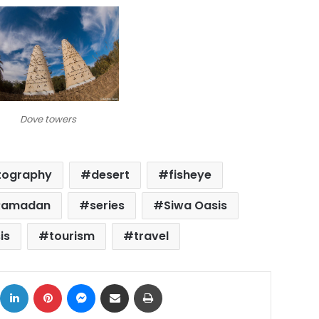
Dove towers
tography
desert
fisheye
Ramadan
series
Siwa Oasis
is
tourism
travel
ok
X
LinkedIn
Pinterest
Messenger
Share via Email
Print