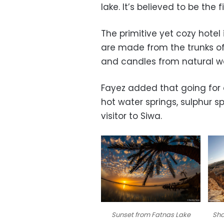
lake. It’s believed to be the
The primitive yet cozy hotel 
are made from the trunks of 
and candles from natural wa
Fayez added that going for a
hot water springs, sulphur sp
visitor to Siwa.
Sunset from Fatnas Lake
Sha