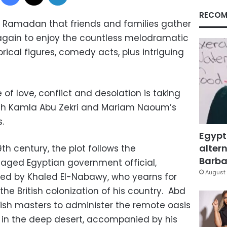
RECOM
of Ramadan that friends and families gather
again to enjoy the countless melodramatic
torical figures, comedy acts, plus intriguing
 of love, conflict and desolation is taking
gh Kamla Abu Zekri and Mariam Naoum’s
.
Egypt
altern
9th century, the plot follows the
Barbar
aged Egyptian government official,
August 
ed by Khaled El-Nabawy, who yearns for
the British colonization of his country. Abd
ritish masters to administer the remote oasis
t in the deep desert, accompanied by his