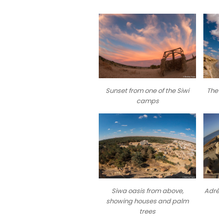
Sunset from one of the Siwi
The 
camps
Siwa oasis from above,
Adrè
showing houses and palm
trees