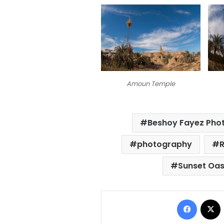
Amoun Temple
Beshoy Fayez Pho
photography
Sunset Oas
Facebo