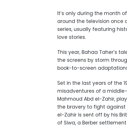
It’s only during the month 
around the television once 
series, usually featuring his
love stories.
This year, Bahaa Taher’s tale
the screens by storm throu
book-to-screen adaptations
Set in the last years of the 1
misadventures of a middle-
Mahmoud Abd el-Zahir, play
the bravery to fight against 
el-Zahir is sent off by his B
of Siwa, a Berber settlemen