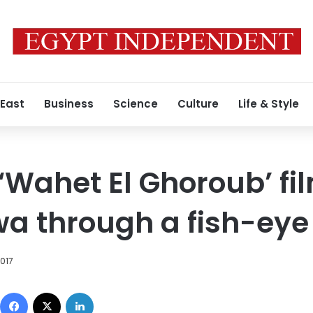
 East
Business
Science
Culture
Life & Style
Wahet El Ghoroub’ fi
wa through a fish-eye
2017
Facebook
X
LinkedIn