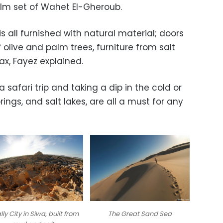
 film set of Wahet El-Gheroub.
is all furnished with natural material; doors
olive and palm trees, furniture from salt
x, Fayez explained.
 safari trip and taking a dip in the cold or
rings, and salt lakes, are all a must for any
lly City in Siwa, built from
The Great Sand Sea