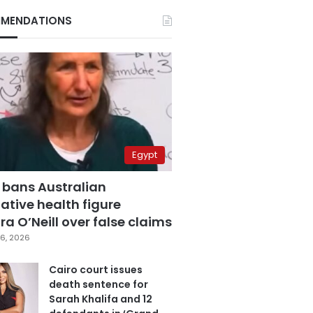
MENDATIONS
Egypt
 bans Australian
ative health figure
a O’Neill over false claims
6, 2026
Cairo court issues
death sentence for
Sarah Khalifa and 12