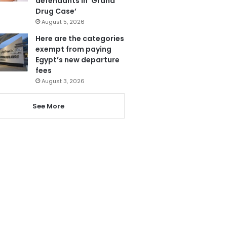
defendants in ‘Grand
Drug Case’
August 5, 2026
Here are the categories
exempt from paying
Egypt’s new departure
fees
August 3, 2026
See More