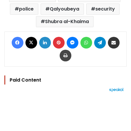
police
Qalyoubeya
security
Shubra al-Khaima
Facebook
X
LinkedIn
Pinterest
Messenger
WhatsApp
Telegram
Share via Email
Print
Paid Content