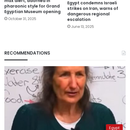
max alert, adorned in
Egypt condemns Israeli
pharaonic style for Grand
strikes on Iran, warns of
Egyptian Museum opening
dangerous regional
October 31, 2025
escalation
June 13, 2025
RECOMMENDATIONS
Egypt