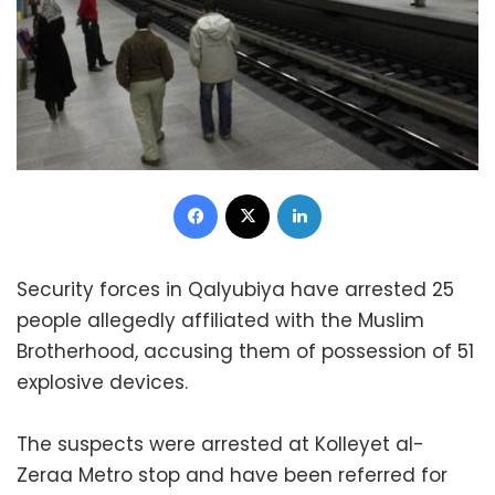
Facebook
X
LinkedIn
Security forces in Qalyubiya have arrested 25
people allegedly affiliated with the Muslim
Brotherhood, accusing them of possession of 51
explosive devices.
The suspects were arrested at Kolleyet al-
Zeraa Metro stop and have been referred for