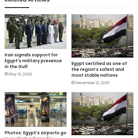
Iran signals support for
Egypt’s military presence
Egypt certified as one of
in the Gulf
the region’s safest and
May 10, 2026
most stable nations
December 12, 2025
Photos: Egypt’s airports go