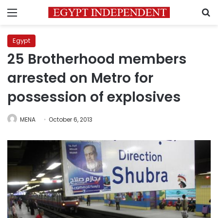
Menu
S
Egypt
25 Brotherhood members
arrested on Metro for
possession of explosives
MENA
October 6, 2013