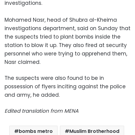
investigations.
Mohamed Nasr, head of Shubra al-Kheima
investigations department, said on Sunday that
the suspects tried to plant bombs inside the
station to blow it up. They also fired at security
personnel who were trying to apprehend them,
Nasr claimed.
The suspects were also found to be in
possession of flyers inciting against the police
and army, he added.
Edited translation from MENA
bombs metro
Muslim Brotherhood