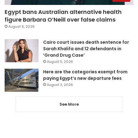
Egypt bans Australian alternative health
figure Barbara O’Neill over false claims
August 6, 2026
Cairo court issues death sentence for
Sarah Khalifa and 12 defendants in
‘Grand Drug Case’
August 5, 2026
Here are the categories exempt from
paying Egypt’s new departure fees
August 3, 2026
See More