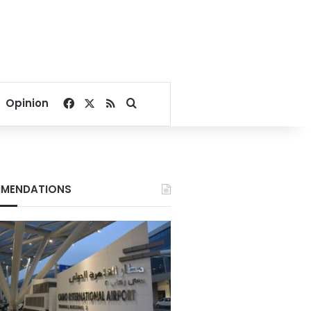
Facebook
X
RSS
Search for
Opinion
MENDATIONS