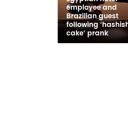
employee
employee and
and
Brazilian guest
Brazilian
guest
following ‘hashis
following
cake’ prank
‘hashish-
cake’
prank