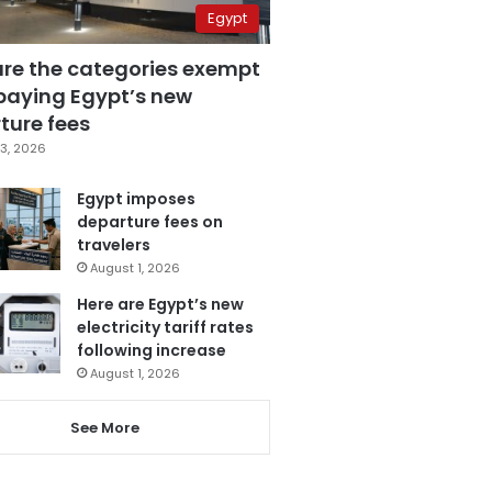
Egypt
are the categories exempt
paying Egypt’s new
ture fees
3, 2026
Egypt imposes
departure fees on
travelers
August 1, 2026
Here are Egypt’s new
electricity tariff rates
following increase
August 1, 2026
See More