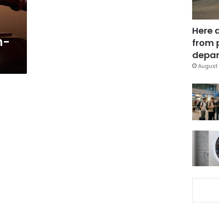
Here 
h-
from 
depar
August 