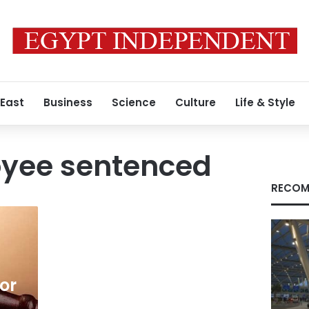
 East
Business
Science
Culture
Life & Style
oyee sentenced
RECOM
for