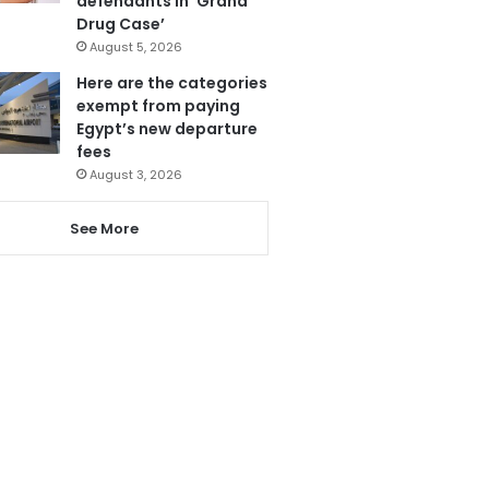
defendants in ‘Grand
Drug Case’
August 5, 2026
Here are the categories
exempt from paying
Egypt’s new departure
fees
August 3, 2026
See More