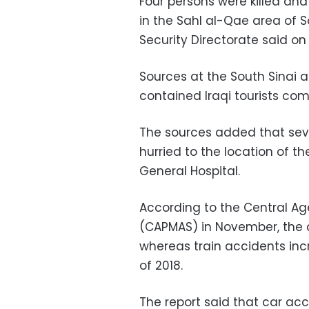
Four persons were killed and 
in the Sahl al-Qae area of So
Security Directorate said o
Sources at the South Sinai a
contained Iraqi tourists co
The sources added that seve
hurried to the location of th
General Hospital.
According to the Central Age
(CAPMAS) in November, the c
whereas train accidents incr
of 2018.
The report said that car acc