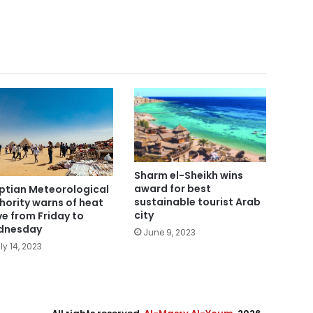
Sharm el-Sheikh wins
award for best
ptian Meteorological
sustainable tourist Arab
hority warns of heat
city
e from Friday to
dnesday
June 9, 2023
ly 14, 2023