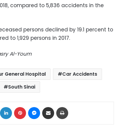
018, compared to 5,836 accidents in the
ceased persons declined by 19.1 percent to
ed to 1,929 persons in 2017.
Masry Al-Youm
ur General Hospital
Car Accidents
South Sinai
ok
X
LinkedIn
Pinterest
Messenger
Share via Email
Print