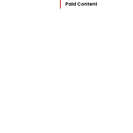
Paid Content