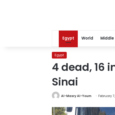
Egypt
World
Middle
Egypt
4 dead, 16 in
Sinai
Al-Masry Al-Youm
February 7