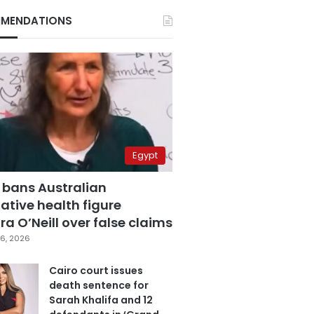
MENDATIONS
Egypt
 bans Australian
ative health figure
a O’Neill over false claims
6, 2026
Cairo court issues
death sentence for
Sarah Khalifa and 12