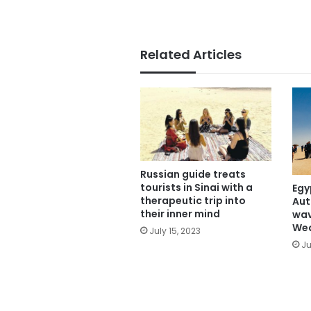
Related Articles
Russian guide treats
tourists in Sinai with a
Egy
therapeutic trip into
Aut
their inner mind
wav
We
July 15, 2023
Ju