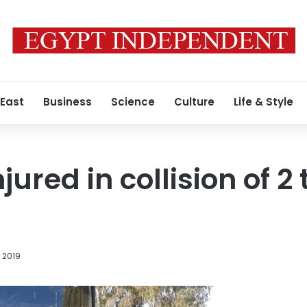
 East
Business
Science
Culture
Life & Style
jured in collision of 2
, 2019