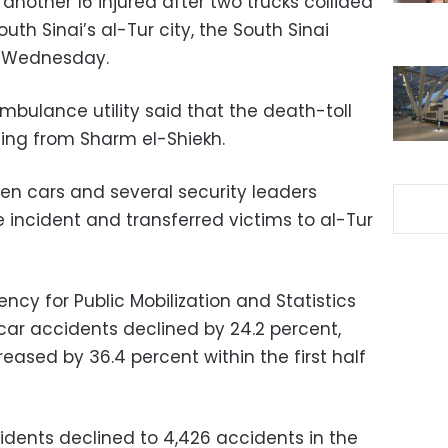
another 16 injured after two trucks collided
uth Sinai’s al-Tur city, the South Sinai
n Wednesday.
mbulance utility said that the death-toll
ming from Sharm el-Shiekh.
n cars and several security leaders
e incident and transferred victims to al-Tur
ncy for Public Mobilization and Statistics
ar accidents declined by 24.2 percent,
eased by 36.4 percent within the first half
idents declined to 4,426 accidents in the