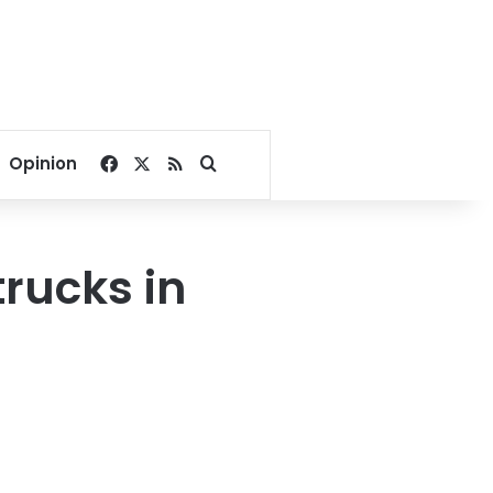
Facebook
X
RSS
Search for
Opinion
 trucks in