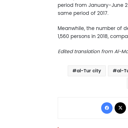
period from January-June 2
same period of 2017.
Meanwhile, the number of de
1,560 persons in 2018, compar
Edited translation from Al-
al-Tur city
al-T
Facebo