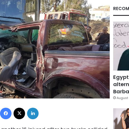
RECOM
Egypt
altern
Barbar
August 
Facebook
X
LinkedIn