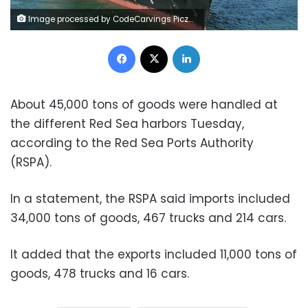
Image processed by CodeCarvings Piczard ### FREE Community Edition ### on 2023-07-25 10:51:49Z | | ÿÿÿÿPê8Ð
Facebook
X
LinkedIn
About 45,000 tons of goods were handled at
the different Red Sea harbors Tuesday,
according to the Red Sea Ports Authority
(RSPA).
In a statement, the RSPA said imports included
34,000 tons of goods, 467 trucks and 214 cars.
It added that the exports included 11,000 tons of
goods, 478 trucks and 16 cars.