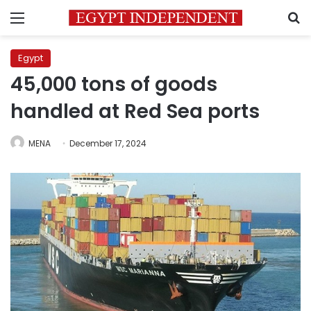
Menu
S
Egypt
45,000 tons of goods
handled at Red Sea ports
MENA
December 17, 2024