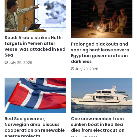
Saudi Arabia strikes Huthi
targets in Yemen after
Prolonged blackouts and
vessel was attacked in Red
soaring heat leave several
Sea
Egyptian governorates in
darkness
July 25, 2026
July 23, 2026
Red Sea governor,
One crew member from
Norwegian amb. discuss
sunken boat in Red Sea
cooperation on renewable
dies from electrocution
energy projects