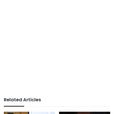
Related Articles