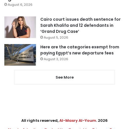
August 6, 2026
Cairo court issues death sentence for
Sarah Khalifa and 12 defendants in
‘Grand Drug Case’
August 5, 2026
Here are the categories exempt from
paying Egypt’s new departure fees
August 3, 2026
See More
All rights reserved,
Al-Masry Al-Youm
. 2026