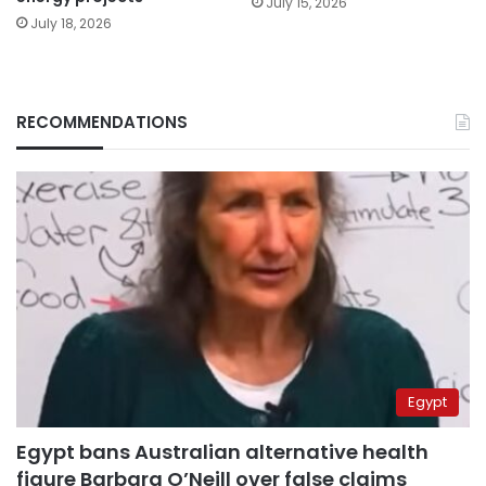
July 15, 2026
July 18, 2026
RECOMMENDATIONS
Egypt
Egypt bans Australian alternative health
figure Barbara O’Neill over false claims