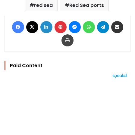
red sea
Red Sea ports
Facebook
X
LinkedIn
Pinterest
Messenger
WhatsApp
Telegram
Share via Email
Print
Paid Content