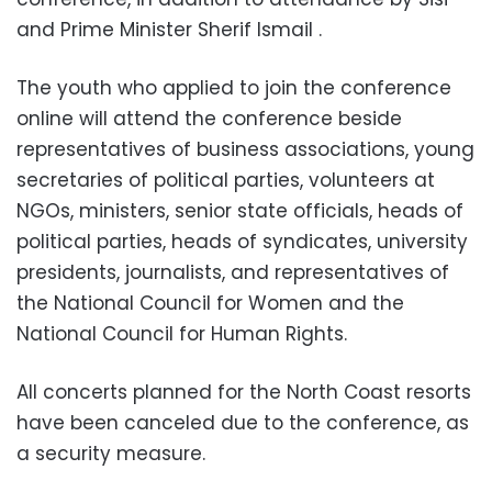
and Prime Minister Sherif Ismail .
The youth who applied to join the conference
online will attend the conference beside
representatives of business associations, young
secretaries of political parties, volunteers at
NGOs, ministers, senior state officials, heads of
political parties, heads of syndicates, university
presidents, journalists, and representatives of
the National Council for Women and the
National Council for Human Rights.
All concerts planned for the North Coast resorts
have been canceled due to the conference, as
a security measure.