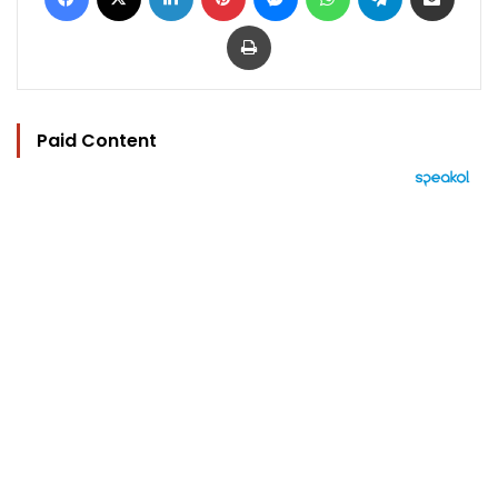
Print
Paid Content