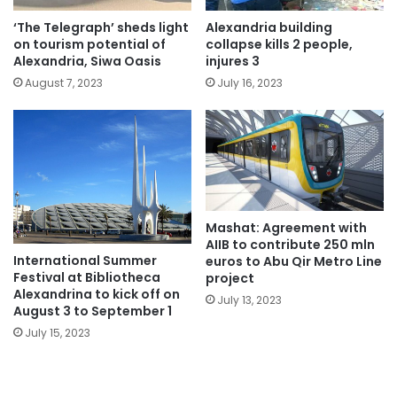
‘The Telegraph’ sheds light
Alexandria building
on tourism potential of
collapse kills 2 people,
Alexandria, Siwa Oasis
injures 3
August 7, 2023
July 16, 2023
Mashat: Agreement with
AIIB to contribute 250 mln
International Summer
euros to Abu Qir Metro Line
Festival at Bibliotheca
project
Alexandrina to kick off on
July 13, 2023
August 3 to September 1
July 15, 2023