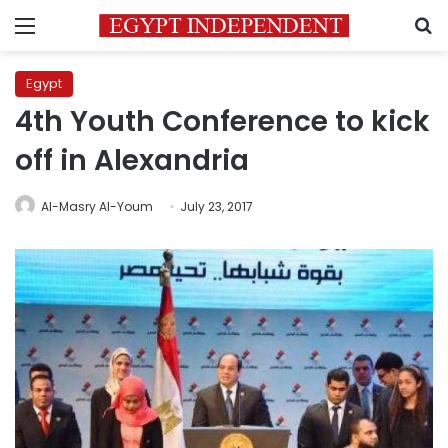
Menu
S
Egypt
4th Youth Conference to kick
off in Alexandria
Al-Masry Al-Youm
July 23, 2017