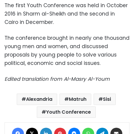
The first Youth Conference was held in October
2016 in Sharm al-Sheikh and the second in
Cairo in December.
The conference brought in nearly one thousand
young men and women, and discussed
proposals by young people to solve various
political, economic and social issues.
Edited translation from Al-Masry Al-Youm
Alexandria
Matruh
Sisi
Youth Conference
Facebook
X
LinkedIn
Pinterest
Messenger
WhatsApp
Telegram
Share via Email