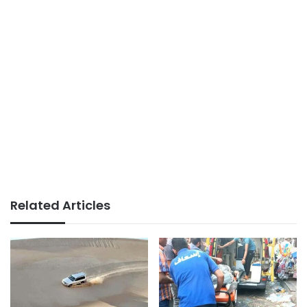
Related Articles