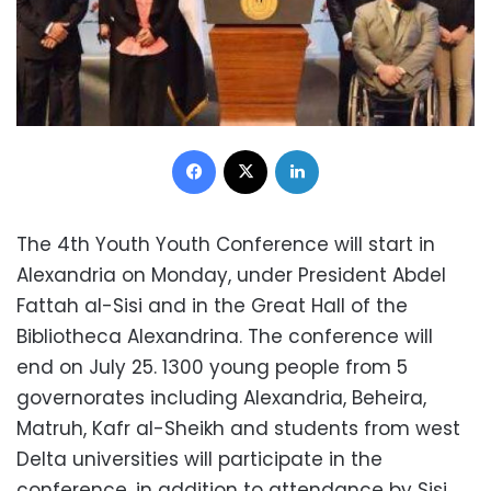
Facebook
X
LinkedIn
The 4th Youth Youth Conference will start in
Alexandria on Monday, under President Abdel
Fattah al-Sisi and in the Great Hall of the
Bibliotheca Alexandrina. The conference will
end on July 25. 1300 young people from 5
governorates including Alexandria, Beheira,
Matruh, Kafr al-Sheikh and students from west
Delta universities will participate in the
conference, in addition to attendance by Sisi