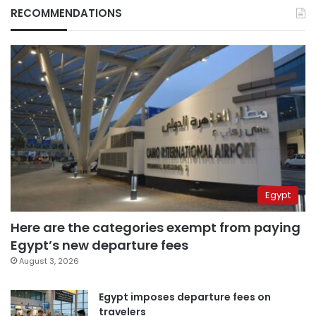
RECOMMENDATIONS
Egypt
Here are the categories exempt from paying
Egypt’s new departure fees
August 3, 2026
Egypt imposes departure fees on
travelers