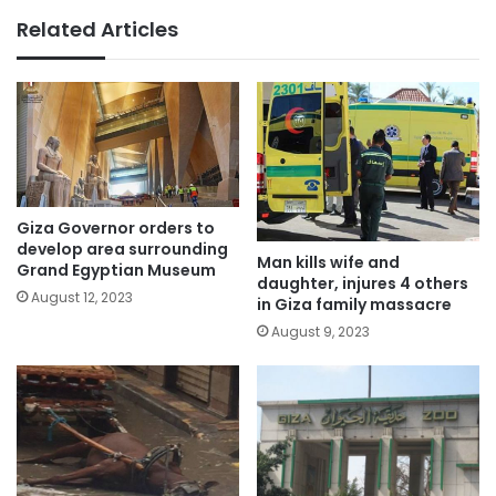
Related Articles
Giza Governor orders to
develop area surrounding
Man kills wife and
Grand Egyptian Museum
daughter, injures 4 others
August 12, 2023
in Giza family massacre
August 9, 2023