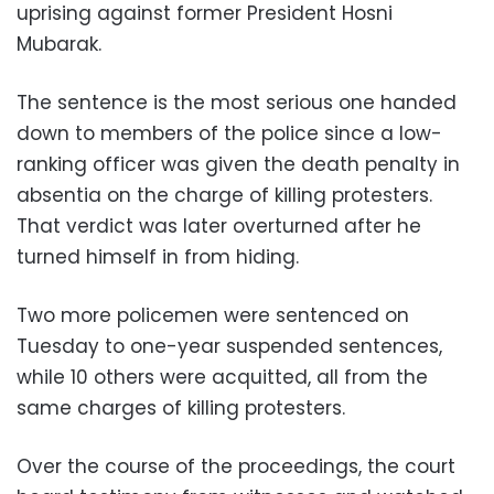
uprising against former President Hosni
Mubarak.
The sentence is the most serious one handed
down to members of the police since a low-
ranking officer was given the death penalty in
absentia on the charge of killing protesters.
That verdict was later overturned after he
turned himself in from hiding.
Two more policemen were sentenced on
Tuesday to one-year suspended sentences,
while 10 others were acquitted, all from the
same charges of killing protesters.
Over the course of the proceedings, the court