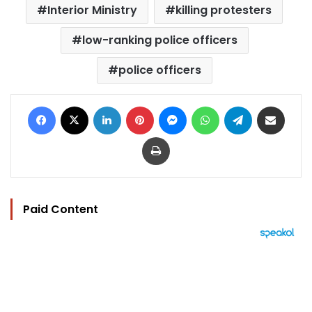
Interior Ministry
killing protesters
low-ranking police officers
police officers
Facebook
X
LinkedIn
Pinterest
Messenger
WhatsApp
Telegram
Share via Email
Print
Paid Content