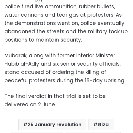
police fired live ammunition, rubber bullets,
water cannons and tear gas at protesters. As
the demonstrations went on, police eventually
abandoned the streets and the military took up
positions to maintain security.
Mubarak, along with former Interior Minister
Habib al-Adly and six senior security officials,
stand accused of ordering the killing of
peaceful protesters during the 18-day uprising.
The final verdict in that trial is set to be
delivered on 2 June.
25 January revolution
Giza