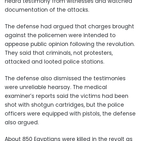
heard testimony from witnesses and watched
documentation of the attacks.
The defense had argued that charges brought
against the policemen were intended to
appease public opinion following the revolution.
They said that criminals, not protesters,
attacked and looted police stations.
The defense also dismissed the testimonies
were unreliable hearsay. The medical
examiner’s reports said the victims had been
shot with shotgun cartridges, but the police
officers were equipped with pistols, the defense
also argued.
About 850 Egyptians were killed in the revolt as