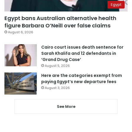
Egypt
Egypt bans Australian alternative health
figure Barbara O’Neill over false claims
August 6, 2026
Cairo court issues death sentence for
Sarah Khalifa and 12 defendants in
‘Grand Drug Case’
August 5, 2026
Here are the categories exempt from
paying Egypt’s new departure fees
August 3, 2026
See More