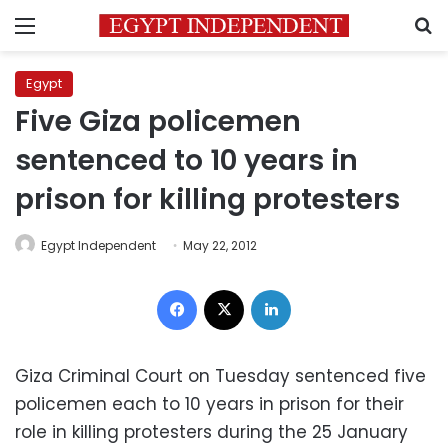
Menu
S
Egypt
Five Giza policemen
sentenced to 10 years in
prison for killing protesters
Egypt Independent
May 22, 2012
Facebook
X
LinkedIn
Giza Criminal Court on Tuesday sentenced five
policemen each to 10 years in prison for their
role in killing protesters during the 25 January