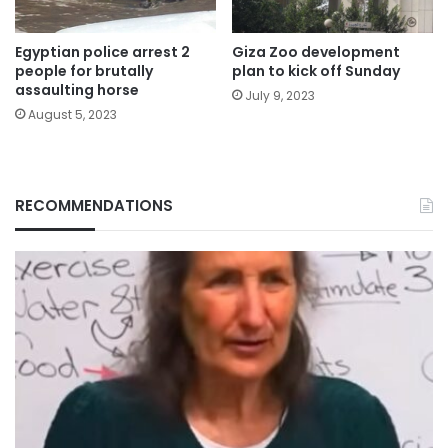
Egyptian police arrest 2
Giza Zoo development
people for brutally
plan to kick off Sunday
assaulting horse
July 9, 2023
August 5, 2023
RECOMMENDATIONS