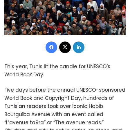
Facebook
X
LinkedIn
This year, Tunis lit the candle for UNESCO's
World Book Day.
Five days before the annual UNESCO-sponsored
World Book and Copyright Day, hundreds of
Tunisian readers took over iconic Habib
Bourguiba Avenue with an event called
“L’avenue ta9ra” or “The avenue reads.”