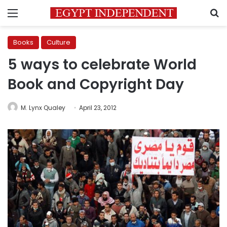
Menu
S
Books
Culture
5 ways to celebrate World
Book and Copyright Day
M. Lynx Qualey
April 23, 2012