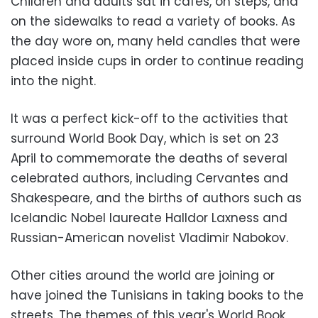
Children and adults sat in cafes, on steps, and
on the sidewalks to read a variety of books. As
the day wore on, many held candles that were
placed inside cups in order to continue reading
into the night.
It was a perfect kick-off to the activities that
surround World Book Day, which is set on 23
April to commemorate the deaths of several
celebrated authors, including Cervantes and
Shakespeare, and the births of authors such as
Icelandic Nobel laureate Halldor Laxness and
Russian-American novelist Vladimir Nabokov.
Other cities around the world are joining or
have joined the Tunisians in taking books to the
streets. The themes of this year's World Book