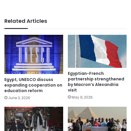
Related Articles
Egyptian-French
partnership strengthened
Egypt, UNESCO discuss
by Macron’s Alexandria
expanding cooperation on
visit
education reform
May 9, 2026
June 3, 2026