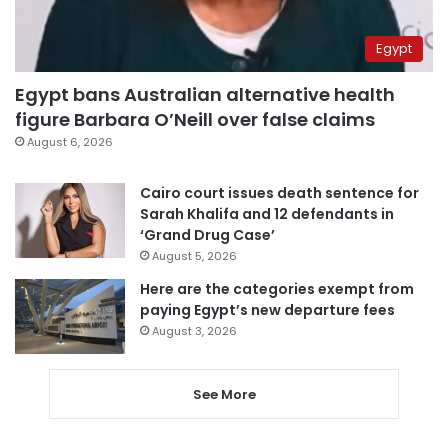
Egypt
Egypt bans Australian alternative health
figure Barbara O’Neill over false claims
August 6, 2026
Cairo court issues death sentence for
Sarah Khalifa and 12 defendants in
‘Grand Drug Case’
August 5, 2026
Here are the categories exempt from
paying Egypt’s new departure fees
August 3, 2026
See More