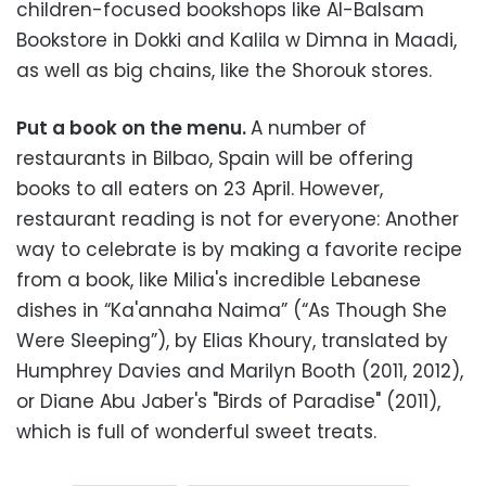
children-focused bookshops like Al-Balsam
Bookstore in Dokki and Kalila w Dimna in Maadi,
as well as big chains, like the Shorouk stores.
Put a book on the menu.
A number of
restaurants in Bilbao, Spain will be offering
books to all eaters on 23 April. However,
restaurant reading is not for everyone: Another
way to celebrate is by making a favorite recipe
from a book, like Milia's incredible Lebanese
dishes in “Ka'annaha Naima” (“As Though She
Were Sleeping”), by Elias Khoury, translated by
Humphrey Davies and Marilyn Booth (2011, 2012),
or Diane Abu Jaber's "Birds of Paradise" (2011),
which is full of wonderful sweet treats.