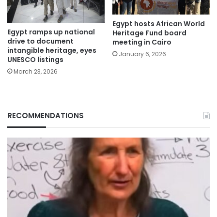
Egypt hosts African World
Egypt ramps up national
Heritage Fund board
drive to document
meeting in Cairo
intangible heritage, eyes
January 6, 2026
UNESCO listings
March 23, 2026
RECOMMENDATIONS