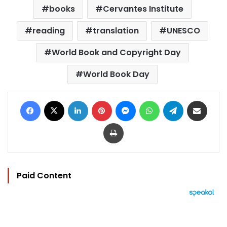
books
Cervantes Institute
reading
translation
UNESCO
World Book and Copyright Day
World Book Day
Facebook
X
LinkedIn
Pinterest
Messenger
WhatsApp
Telegram
Share via Email
Print
Paid Content