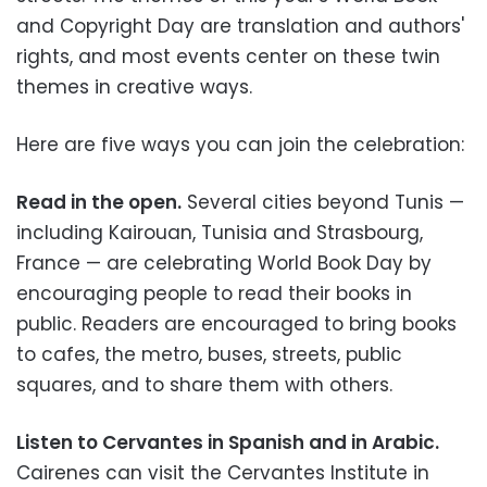
and Copyright Day are translation and authors'
rights, and most events center on these twin
themes in creative ways.
Here are five ways you can join the celebration:
Read in the open.
Several cities beyond Tunis
—
including Kairouan, Tunisia and Strasbourg,
France
—
are celebrating World Book Day by
encouraging people to read their books in
public. Readers are encouraged to bring books
to cafes, the metro, buses, streets, public
squares, and to share them with others.
Listen to Cervantes in Spanish and in Arabic.
Cairenes can visit the Cervantes Institute in