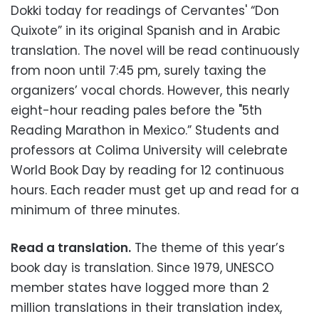
Dokki today for readings of Cervantes' “Don
Quixote” in its original Spanish and in Arabic
translation. The novel will be read continuously
from noon until 7:45 pm, surely taxing the
organizers’ vocal chords. However, this nearly
eight-hour reading pales before the "5th
Reading Marathon in Mexico.” Students and
professors at Colima University will celebrate
World Book Day by reading for 12 continuous
hours. Each reader must get up and read for a
minimum of three minutes.
Read a translation.
The theme of this year’s
book day is translation. Since 1979, UNESCO
member states have logged more than 2
million translations in their translation index,