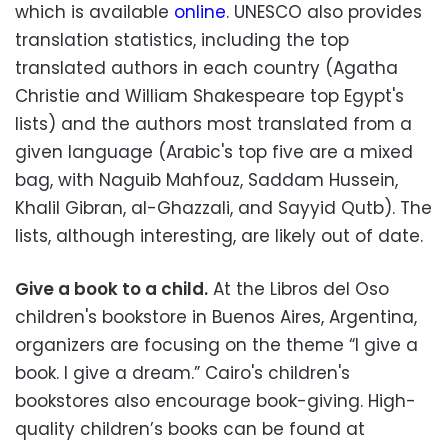
which is available
online
. UNESCO also provides
translation statistics, including the top
translated authors in each country (Agatha
Christie and William Shakespeare top Egypt's
lists) and the authors most translated from a
given language (Arabic's top five are a mixed
bag, with Naguib Mahfouz, Saddam Hussein,
Khalil Gibran, al-Ghazzali, and Sayyid Qutb). The
lists, although interesting, are likely out of date.
Give a book to a child.
At the Libros del Oso
children's bookstore in Buenos Aires, Argentina,
organizers are focusing on the theme “I give a
book. I give a dream.” Cairo's children's
bookstores also encourage book-giving. High-
quality children’s books can be found at