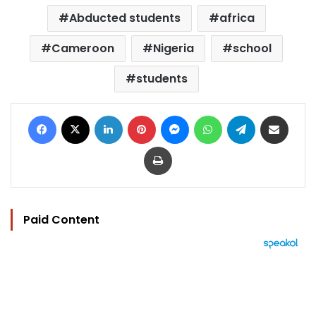
Abducted students
africa
Cameroon
Nigeria
school
students
Facebook
X
LinkedIn
Pinterest
Messenger
WhatsApp
Telegram
Share via Email
Print
Paid Content