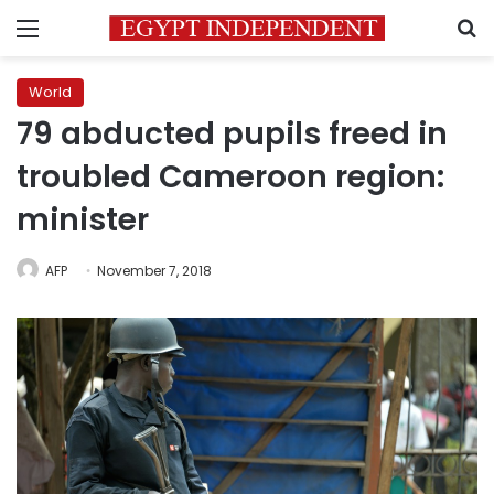
Menu
S
World
79 abducted pupils freed in
troubled Cameroon region:
minister
AFP
November 7, 2018