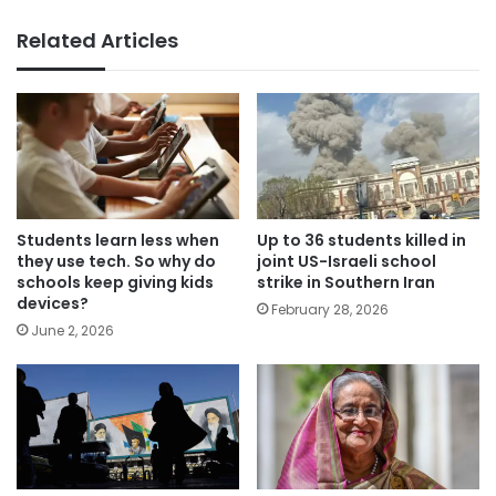
Related Articles
Students learn less when
Up to 36 students killed in
they use tech. So why do
joint US-Israeli school
schools keep giving kids
strike in Southern Iran
devices?
February 28, 2026
June 2, 2026