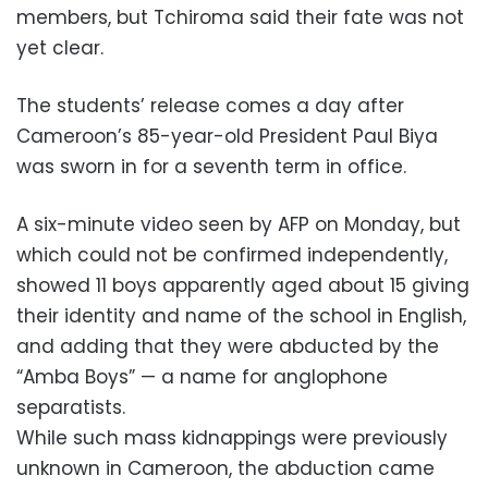
members, but Tchiroma said their fate was not
yet clear.
The students’ release comes a day after
Cameroon’s 85-year-old President Paul Biya
was sworn in for a seventh term in office.
A six-minute video seen by AFP on Monday, but
which could not be confirmed independently,
showed 11 boys apparently aged about 15 giving
their identity and name of the school in English,
and adding that they were abducted by the
“Amba Boys” — a name for anglophone
separatists.
While such mass kidnappings were previously
unknown in Cameroon, the abduction came