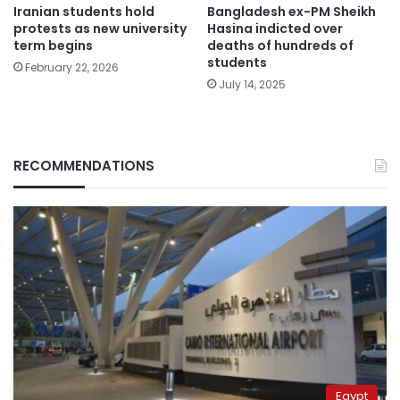
Iranian students hold
Bangladesh ex-PM Sheikh
protests as new university
Hasina indicted over
term begins
deaths of hundreds of
students
February 22, 2026
July 14, 2025
RECOMMENDATIONS
Egypt