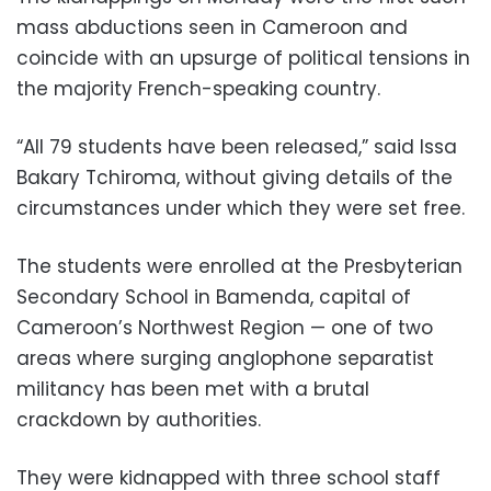
mass abductions seen in Cameroon and
coincide with an upsurge of political tensions in
the majority French-speaking country.
“All 79 students have been released,” said Issa
Bakary Tchiroma, without giving details of the
circumstances under which they were set free.
The students were enrolled at the Presbyterian
Secondary School in Bamenda, capital of
Cameroon’s Northwest Region — one of two
areas where surging anglophone separatist
militancy has been met with a brutal
crackdown by authorities.
They were kidnapped with three school staff