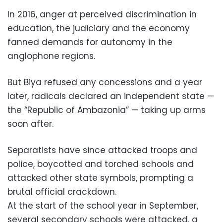
In 2016, anger at perceived discrimination in
education, the judiciary and the economy
fanned demands for autonomy in the
anglophone regions.
But Biya refused any concessions and a year
later, radicals declared an independent state —
the “Republic of Ambazonia” — taking up arms
soon after.
Separatists have since attacked troops and
police, boycotted and torched schools and
attacked other state symbols, prompting a
brutal official crackdown.
At the start of the school year in September,
several secondary schools were attacked, a