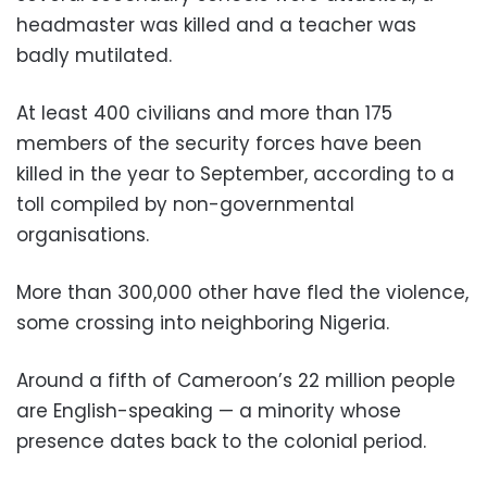
headmaster was killed and a teacher was
badly mutilated.
At least 400 civilians and more than 175
members of the security forces have been
killed in the year to September, according to a
toll compiled by non-governmental
organisations.
More than 300,000 other have fled the violence,
some crossing into neighboring Nigeria.
Around a fifth of Cameroon’s 22 million people
are English-speaking — a minority whose
presence dates back to the colonial period.