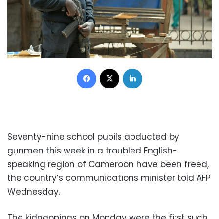
Facebook
X
LinkedIn
Seventy-nine school pupils abducted by
gunmen this week in a troubled English-
speaking region of Cameroon have been freed,
the country’s communications minister told AFP
Wednesday.
The kidnappings on Monday were the first such