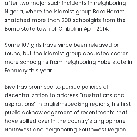
after two major such incidents in neighboring
Nigeria, where the Islamist group Boko Haram
snatched more than 200 schoolgirls from the
Borno state town of Chibok in April 2014.
Some 107 girls have since been released or
found, but the Islamist group abducted scores
more schoolgirls from neighboring Yobe state in
February this year.
Biya has promised to pursue policies of
decentralization to address “frustrations and
aspirations” in English-speaking regions, his first
public acknowledgement of resentments that
have spilled over in the country’s anglophone
Northwest and neighboring Southwest Region.