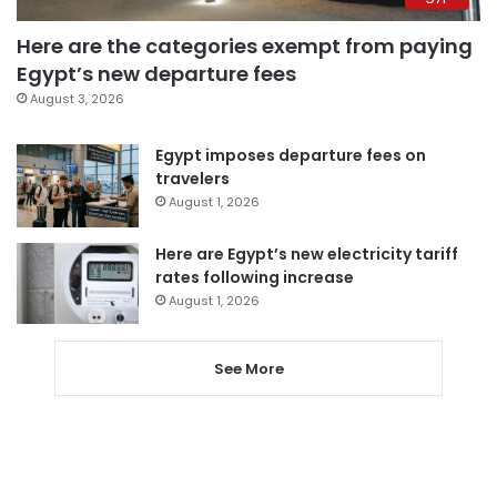
Here are the categories exempt from paying
Egypt’s new departure fees
August 3, 2026
Egypt imposes departure fees on
travelers
August 1, 2026
Here are Egypt’s new electricity tariff
rates following increase
August 1, 2026
See More