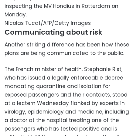
inspecting the MV Hondius in Rotterdam on
Monday.
Nicolas Tucat/AFP/Getty Images
Communicating about risk
Another striking difference has been how these
plans are being communicated to the public.
The French minister of health, Stephanie Rist,
who has issued a legally enforceable decree
mandating quarantine and isolation for
exposed passengers and their contacts, stood
at a lectern Wednesday flanked by experts in
virology, epidemiology and medicine, including
a doctor at the hospital treating one of the
passengers who has tested positive and is