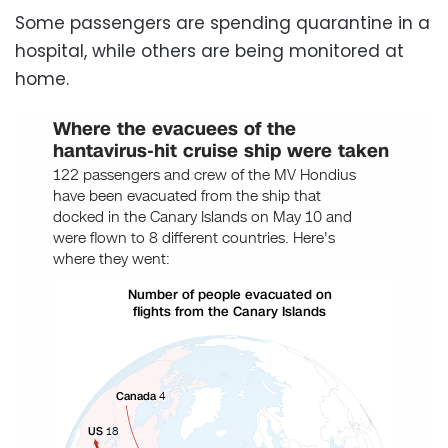
Some passengers are spending quarantine in a
hospital, while others are being monitored at
home.