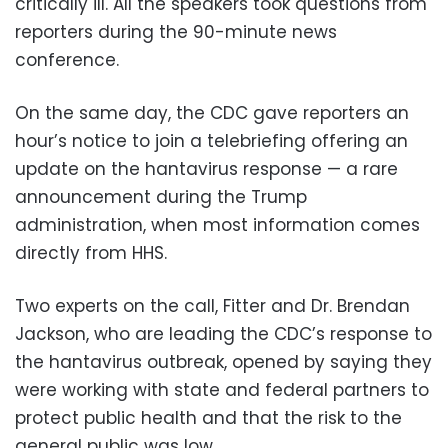
critically ill. All the speakers took questions from
reporters during the 90-minute news
conference.
On the same day, the CDC gave reporters an
hour’s notice to join a telebriefing offering an
update on the hantavirus response — a rare
announcement during the Trump
administration, when most information comes
directly from HHS.
Two experts on the call, Fitter and Dr. Brendan
Jackson, who are leading the CDC’s response to
the hantavirus outbreak, opened by saying they
were working with state and federal partners to
protect public health and that the risk to the
general public was low.