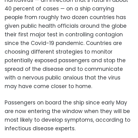
40 percent of cases — on a ship carrying
people from roughly two dozen countries has
given public health officials around the globe
their first major test in controlling contagion
since the Covid-19 pandemic. Countries are
choosing different strategies to monitor
potentially exposed passengers and stop the
spread of the disease and to communicate
with a nervous public anxious that the virus
may have come closer to home.
Passengers on board the ship since early May
are now entering the window when they will be
most likely to develop symptoms, according to
infectious disease experts.