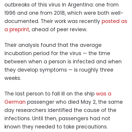
outbreaks of this virus in Argentina: one from
1996 and one from 2018, which were both well-
documented. Their work was recently
posted as
a preprint
, ahead of peer review.
Their analysis found that the average
incubation period for the virus — the time
between when a person is infected and when
they develop symptoms — is roughly three
weeks.
The last person to fall ill on the ship
was a
German
passenger who died May 2, the same
day researchers identified the cause of the
infections. Until then, passengers had not
known they needed to take precautions.