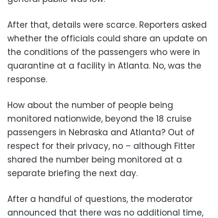
After that, details were scarce. Reporters asked
whether the officials could share an update on
the conditions of the passengers who were in
quarantine at a facility in Atlanta. No, was the
response.
How about the number of people being
monitored nationwide, beyond the 18 cruise
passengers in Nebraska and Atlanta? Out of
respect for their privacy, no – although Fitter
shared the number being monitored at a
separate briefing the next day.
After a handful of questions, the moderator
announced that there was no additional time,