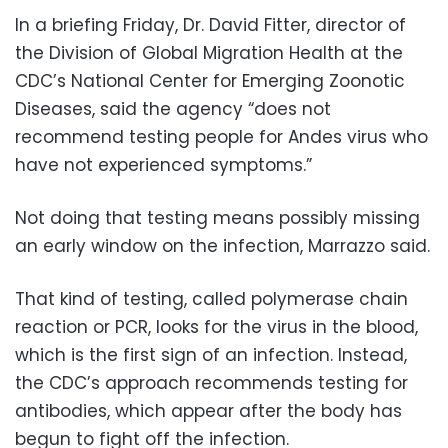
In a briefing Friday, Dr. David Fitter, director of
the Division of Global Migration Health at the
CDC’s National Center for Emerging Zoonotic
Diseases, said the agency “does not
recommend testing people for Andes virus who
have not experienced symptoms.”
Not doing that testing means possibly missing
an early window on the infection, Marrazzo said.
That kind of testing, called polymerase chain
reaction or PCR, looks for the virus in the blood,
which is the first sign of an infection. Instead,
the CDC’s approach recommends testing for
antibodies, which appear after the body has
begun to fight off the infection.