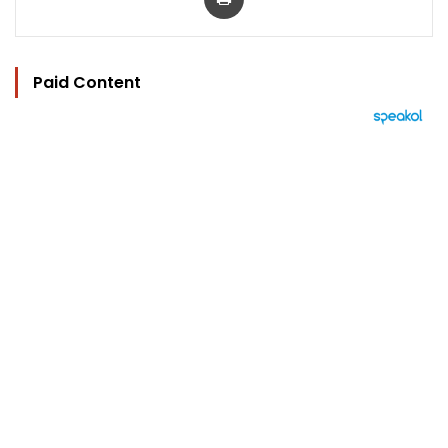
Paid Content