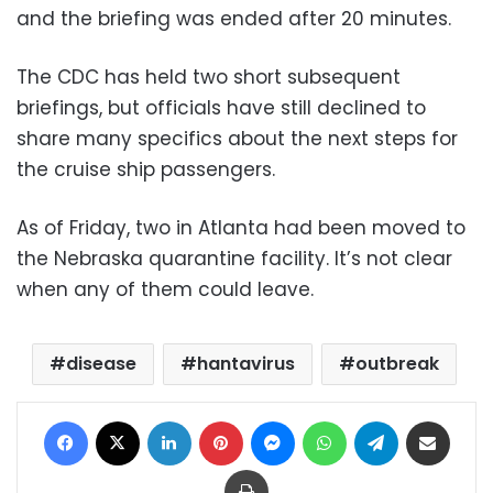
and the briefing was ended after 20 minutes.
The CDC has held two short subsequent
briefings, but officials have still declined to
share many specifics about the next steps for
the cruise ship passengers.
As of Friday, two in Atlanta had been moved to
the Nebraska quarantine facility. It’s not clear
when any of them could leave.
disease
hantavirus
outbreak
Facebook
X
LinkedIn
Pinterest
Messenger
WhatsApp
Telegram
Share via Email
Print