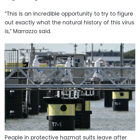
“This is an incredible opportunity to try to figure
out exactly what the natural history of this virus
is,” Marrazzo said.
People in protective hazmat suits leave after