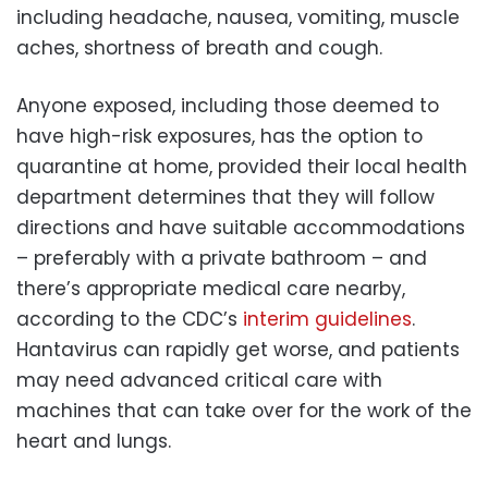
including headache, nausea, vomiting, muscle
aches, shortness of breath and cough.
Anyone exposed, including those deemed to
have high-risk exposures, has the option to
quarantine at home, provided their local health
department determines that they will follow
directions and have suitable accommodations
– preferably with a private bathroom – and
there’s appropriate medical care nearby,
according to the CDC’s
interim guidelines
.
Hantavirus can rapidly get worse, and patients
may need advanced critical care with
machines that can take over for the work of the
heart and lungs.