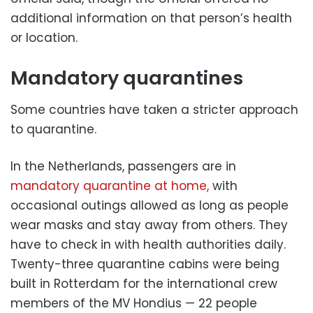
additional information on that person’s health
or location.
Mandatory quarantines
Some countries have taken a stricter approach
to quarantine.
In the Netherlands, passengers are in
mandatory quarantine at home,
with
occasional outings allowed as long as people
wear masks and stay away from others. They
have to check in with health authorities daily.
Twenty-three quarantine cabins were being
built in Rotterdam for the international crew
members of the MV Hondius — 22 people