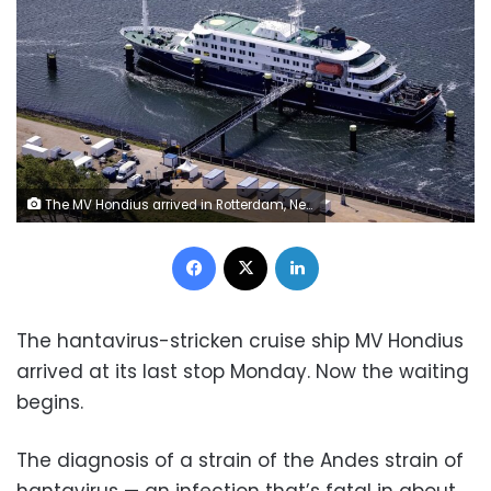
The MV Hondius arrived in Rotterdam, Netherlands, on Monday. Peter Lipton/AFP/ANP/Getty Images
Facebook
X
LinkedIn
The hantavirus-stricken cruise ship MV Hondius
arrived at its last stop Monday. Now the waiting
begins.
The diagnosis of a strain of the Andes strain of
hantavirus — an infection that’s fatal in about