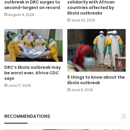
outbreak in DRC surges to
solidarity with African
second-largest on record
countries affected by
Ebola outbreaks
August 4, 2026
June 30, 2026
DRC’s Ebola outbreak may
be worst ever, Africa CDC
5 things to know about the
says
Ebola outbreak
June 17, 2026
June 6, 2026
RECOMMENDATIONS