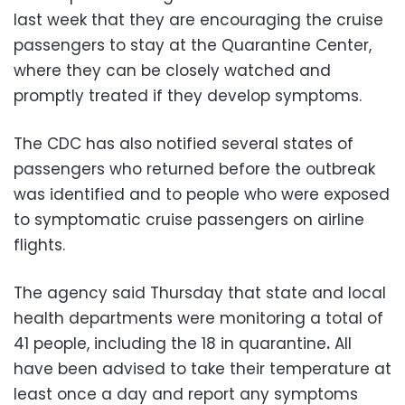
last week that they are encouraging the cruise
passengers to stay at the Quarantine Center,
where they can be closely watched and
promptly treated if they develop symptoms.
The CDC has also notified several states of
passengers who returned before the outbreak
was identified and to people who were exposed
to symptomatic cruise passengers on airline
flights.
The agency said Thursday that state and local
health departments were monitoring a total of
41 people, including the 18 in quarantine
.
All
have been advised to take their temperature at
least once a day and report any symptoms