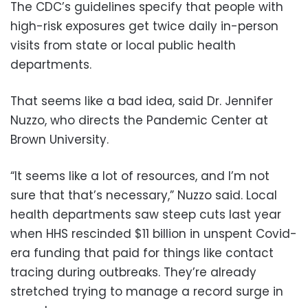
The CDC’s guidelines specify that people with
high-risk exposures get twice daily in-person
visits from state or local public health
departments.
That seems like a bad idea, said Dr. Jennifer
Nuzzo, who directs the Pandemic Center at
Brown University.
“It seems like a lot of resources, and I’m not
sure that that’s necessary,” Nuzzo said. Local
health departments saw steep cuts last year
when HHS rescinded $11 billion in unspent Covid-
era funding that paid for things like contact
tracing during outbreaks. They’re already
stretched trying to manage a record surge in