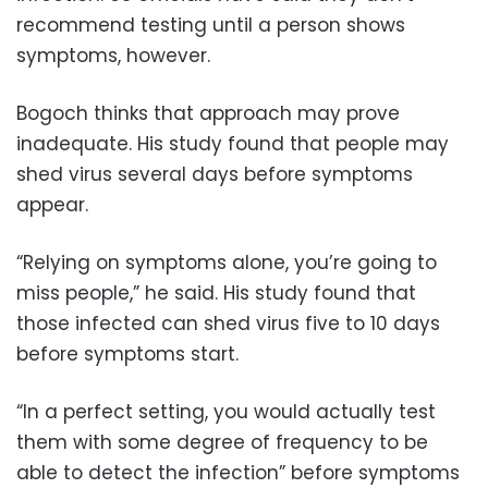
recommend testing until a person shows
symptoms, however.
Bogoch thinks that approach may prove
inadequate. His study found that people may
shed virus several days before symptoms
appear.
“Relying on symptoms alone, you’re going to
miss people,” he said. His study found that
those infected can shed virus five to 10 days
before symptoms start.
“In a perfect setting, you would actually test
them with some degree of frequency to be
able to detect the infection” before symptoms