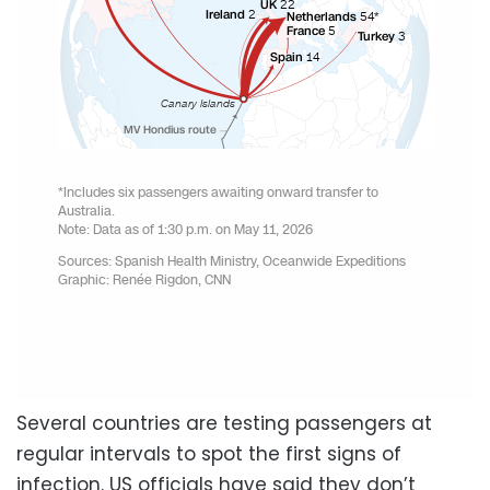
Several countries are testing passengers at
regular intervals to spot the first signs of
infection. US officials have said they don’t