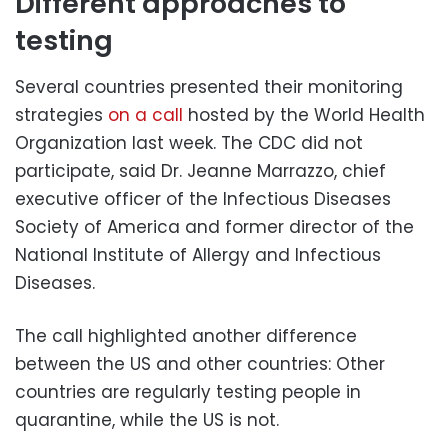
Different approaches to
testing
Several countries presented their monitoring
strategies
on a call
hosted by the World Health
Organization last week. The CDC did not
participate, said Dr. Jeanne Marrazzo, chief
executive officer of the Infectious Diseases
Society of America and former director of the
National Institute of Allergy and Infectious
Diseases.
The call highlighted another difference
between the US and other countries: Other
countries are regularly testing people in
quarantine, while the US is not.