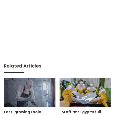
Related Articles
Fast-growing Ebola
FM affirms Egypt’s full