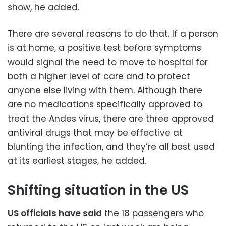
show, he added.
There are several reasons to do that. If a person
is at home, a positive test before symptoms
would signal the need to move to hospital for
both a higher level of care and to protect
anyone else living with them. Although there
are no medications specifically approved to
treat the Andes virus, there are three approved
antiviral drugs that may be effective at
blunting the infection, and they’re all best used
at its earliest stages, he added.
Shifting situation in the US
US officials have said
the 18 passengers who