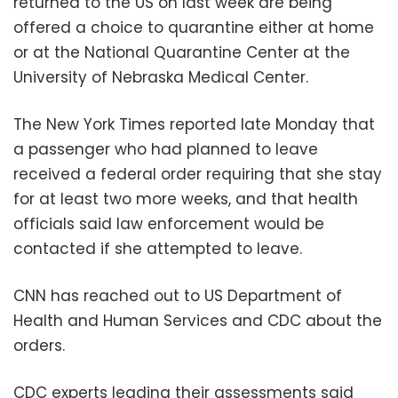
returned to the US on last week are being
offered a choice to quarantine either at home
or at the National Quarantine Center at the
University of Nebraska Medical Center.
The New York Times reported late Monday that
a passenger who had planned to leave
received a federal order requiring that she stay
for at least two more weeks, and that health
officials said law enforcement would be
contacted if she attempted to leave.
CNN has reached out to US Department of
Health and Human Services and CDC about the
orders.
CDC experts leading their assessments said