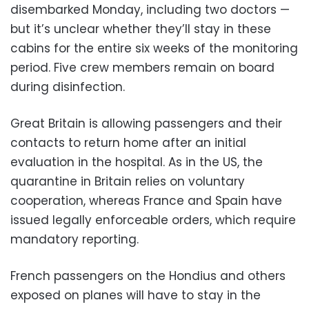
disembarked Monday, including two doctors —
but it’s unclear whether they’ll stay in these
cabins for the entire six weeks of the monitoring
period. Five crew members remain on board
during disinfection.
Great Britain is allowing passengers and their
contacts to return home after an initial
evaluation in the hospital. As in the US, the
quarantine in Britain relies on voluntary
cooperation, whereas France and Spain have
issued legally enforceable orders, which require
mandatory reporting.
French passengers on the Hondius and others
exposed on planes will have to stay in the