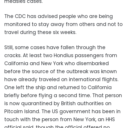
measles cases.
The CDC has advised people who are being
monitored to stay away from others and not to
travel during these six weeks.
Still, some cases have fallen through the
cracks. At least two Hondius passengers from
California and New York who disembarked
before the source of the outbreak was known
have already traveled on international flights.
One left the ship and returned to California
briefly before flying a second time. That person
is now quarantined by British authorities on
Pitcairn Island. The US government has been in
touch with the person from New York, an HHS
official said, though the official offered no