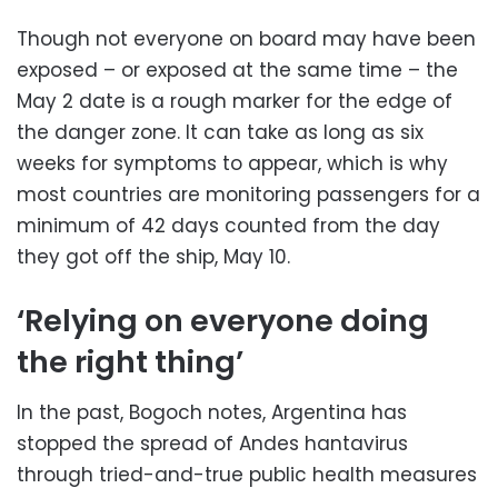
Though not everyone on board may have been
exposed – or exposed at the same time – the
May 2 date is a rough marker for the edge of
the danger zone. It can take as long as six
weeks for symptoms to appear, which is why
most countries are monitoring passengers for a
minimum of 42 days counted from the day
they got off the ship, May 10.
‘Relying on everyone doing
the right thing’
In the past, Bogoch notes, Argentina has
stopped the spread of Andes hantavirus
through tried-and-true public health measures