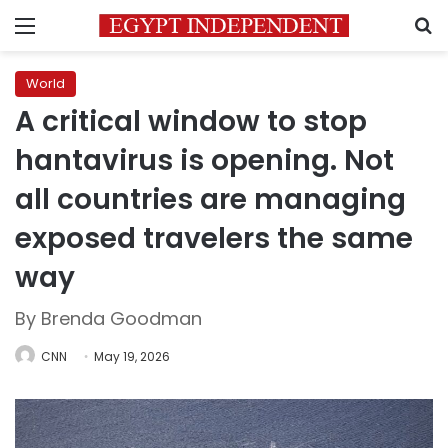
Menu
S
World
A critical window to stop
hantavirus is opening. Not
all countries are managing
exposed travelers the same
way
By Brenda Goodman
CNN
May 19, 2026