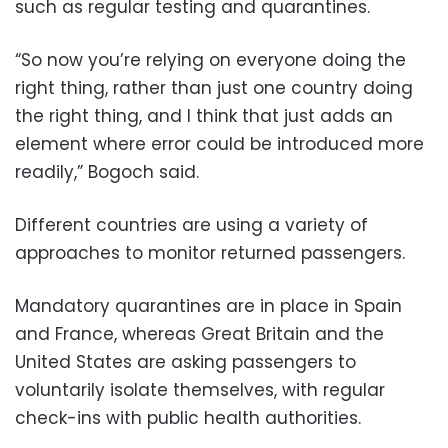
such as regular testing and quarantines.
“So now you’re relying on everyone doing the
right thing, rather than just one country doing
the right thing, and I think that just adds an
element where error could be introduced more
readily,” Bogoch said.
Different countries are using a variety of
approaches to monitor returned passengers.
Mandatory quarantines are in place in Spain
and France, whereas Great Britain and the
United States are asking passengers to
voluntarily isolate themselves, with regular
check-ins with public health authorities.