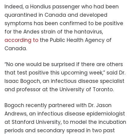
Indeed, a Hondius passenger who had been
quarantined in Canada and developed
symptoms has been confirmed to be positive
for the Andes strain of the hantavirus,
according to
the Public Health Agency of
Canada.
“No one would be surprised if there are others
that test positive this upcoming week,” said Dr.
Isaac Bogoch, an infectious disease specialist
and professor at the University of Toronto.
Bogoch recently partnered with Dr. Jason
Andrews, an infectious disease epidemiologist
at Stanford University, to model the incubation
periods and secondary spread in two past