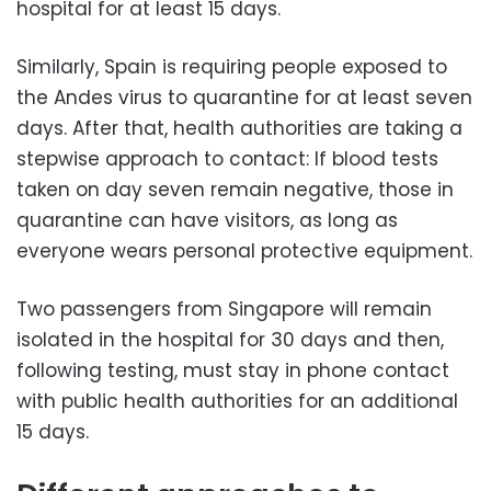
hospital for at least 15 days.
Similarly, Spain is requiring people exposed to
the Andes virus to quarantine for at least seven
days. After that, health authorities are taking a
stepwise approach to contact: If blood tests
taken on day seven remain negative, those in
quarantine can have visitors, as long as
everyone wears personal protective equipment.
Two passengers from Singapore will remain
isolated in the hospital for 30 days and then,
following testing, must stay in phone contact
with public health authorities for an additional
15 days.