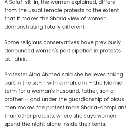
A Salafi sit-in, the women explained, differs
from the usual female protests to the extent
that it makes the Sharia view of women
demonstrating totally different.
Some religious conservatives have previously
denounced women's participation in protests
at Tahrir.
Protester Alaa Ahmed said she believes taking
part in the sit-in with a mahram — the Islamic
term for a woman's husband, father, son or
brother — and under the guardianship of pious
men makes the protest more Sharia-compliant
than other protests, where she says women
spend the night alone inside their tents.