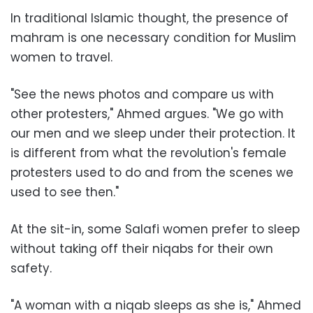
In traditional Islamic thought, the presence of
mahram is one necessary condition for Muslim
women to travel.
"See the news photos and compare us with
other protesters," Ahmed argues. "We go with
our men and we sleep under their protection. It
is different from what the revolution's female
protesters used to do and from the scenes we
used to see then."
At the sit-in, some Salafi women prefer to sleep
without taking off their niqabs for their own
safety.
"A woman with a niqab sleeps as she is," Ahmed