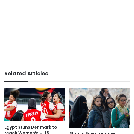
Related Articles
Egypt stuns Denmark to
reach Women’s U-18
Should Egypt remove