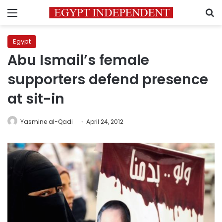
Menu
S
Egypt
Abu Ismail’s female
supporters defend presence
at sit-in
Yasmine al-Qadi
April 24, 2012