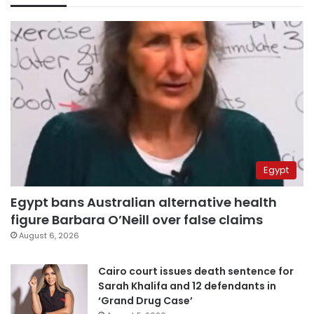
Egypt
Egypt bans Australian alternative health
figure Barbara O’Neill over false claims
August 6, 2026
Cairo court issues death sentence for
Sarah Khalifa and 12 defendants in
‘Grand Drug Case’