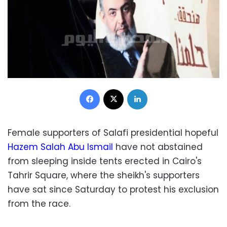
Facebook
X
LinkedIn
Female supporters of Salafi presidential hopeful
Hazem Salah Abu Ismail
have not abstained
from sleeping inside tents erected in Cairo's
Tahrir Square, where the sheikh's supporters
have sat since Saturday to protest his exclusion
from the race.