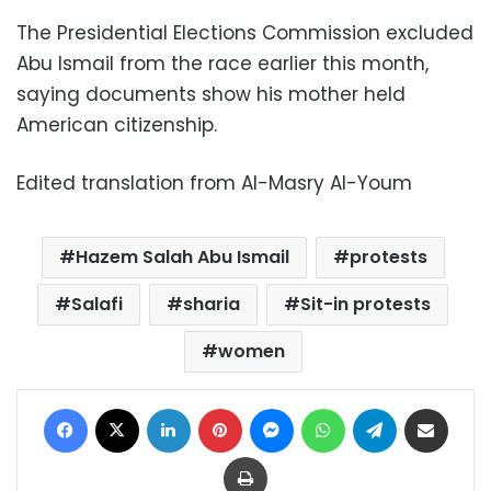
The Presidential Elections Commission excluded
Abu Ismail from the race earlier this month,
saying documents show his mother held
American citizenship.
Edited translation from Al-Masry Al-Youm
Hazem Salah Abu Ismail
protests
Salafi
sharia
Sit-in protests
women
Facebook
X
LinkedIn
Pinterest
Messenger
WhatsApp
Telegram
Share via Email
Print