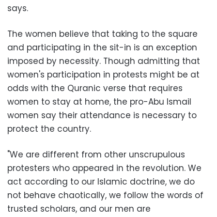
says.
The women believe that taking to the square
and participating in the sit-in is an exception
imposed by necessity. Though admitting that
women's participation in protests might be at
odds with the Quranic verse that requires
women to stay at home, the pro-Abu Ismail
women say their attendance is necessary to
protect the country.
"We are different from other unscrupulous
protesters who appeared in the revolution. We
act according to our Islamic doctrine, we do
not behave chaotically, we follow the words of
trusted scholars, and our men are