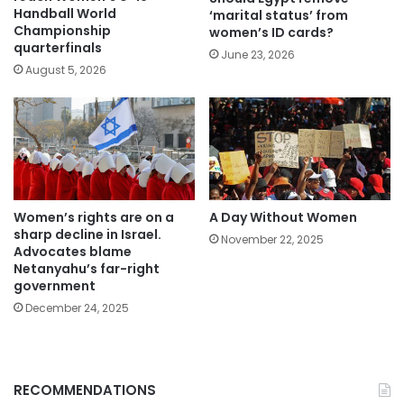
Handball World
‘marital status’ from
Championship
women’s ID cards?
quarterfinals
June 23, 2026
August 5, 2026
Women’s rights are on a
A Day Without Women
sharp decline in Israel.
November 22, 2025
Advocates blame
Netanyahu’s far-right
government
December 24, 2025
RECOMMENDATIONS