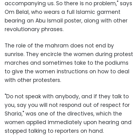
accompanying us. So there is no problem," says
Om Belal, who wears a full Islamic garment
bearing an Abu Ismail poster, along with other
revolutionary phrases.
The role of the mahram does not end by
sunrise. They encircle the women during protest
marches and sometimes take to the podiums
to give the women instructions on how to deal
with other protesters.
"Do not speak with anybody, and if they talk to
you, say you will not respond out of respect for
Sharia," was one of the directives, which the
women applied immediately upon hearing and
stopped talking to reporters on hand.