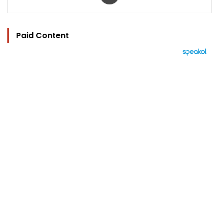
Paid Content