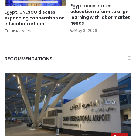
Egypt accelerates
education reform to align
Egypt, UNESCO discuss
learning with labor market
expanding cooperation on
needs
education reform
May 31, 2026
June 3, 2026
RECOMMENDATIONS