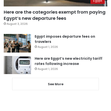
Egypt
Here are the categories exempt from paying
Egypt’s new departure fees
August 3, 2026
Egypt imposes departure fees on
travelers
August 1, 2026
Here are Egypt’s new electricity tariff
rates following increase
August 1, 2026
See More