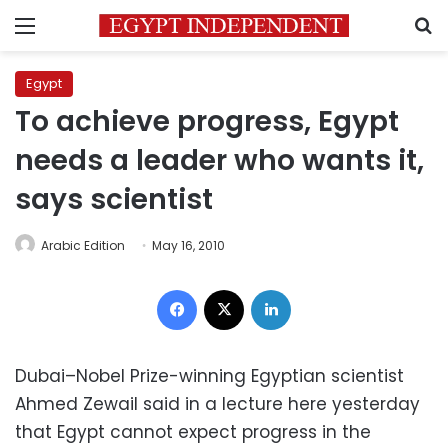
Menu
S
Egypt
To achieve progress, Egypt
needs a leader who wants it,
says scientist
Arabic Edition
May 16, 2010
Facebook
X
LinkedIn
Dubai–Nobel Prize-winning Egyptian scientist
Ahmed Zewail said in a lecture here yesterday
that Egypt cannot expect progress in the