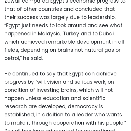
Zewail compared Egypt’s economic progress to
that of other countries and concluded that
their success was largely due to leadership.
“Egypt just needs to look around and see what
happened in Malaysia, Turkey and to Dubai,
which achieved remarkable development in all
fields, depending on brains not natural gas or
petrol,” he said.
He continued to say that Egypt can achieve
progress by “will, vision and serious work, on
condition of investing brains, which will not
happen unless education and scientific
research are developed, democracy is
established, in addition to a leader who wants
to make it through cooperation with his people.”