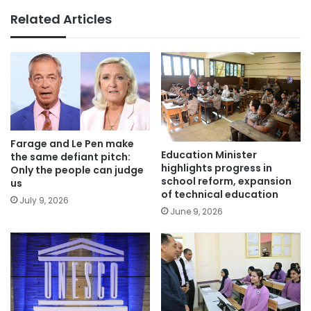
Related Articles
Farage and Le Pen make
Education Minister
the same defiant pitch:
highlights progress in
Only the people can judge
school reform, expansion
us
of technical education
July 9, 2026
June 9, 2026