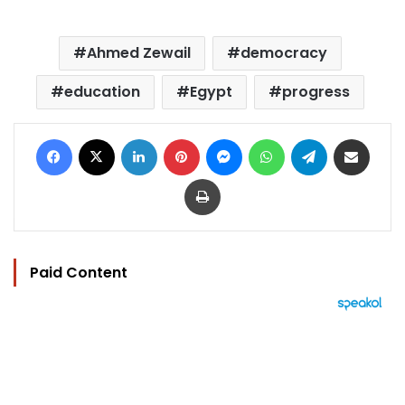
Ahmed Zewail
democracy
education
Egypt
progress
Facebook
X
LinkedIn
Pinterest
Messenger
WhatsApp
Telegram
Share via Email
Print
Paid Content