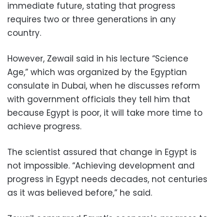
immediate future, stating that progress
requires two or three generations in any
country.
However, Zewail said in his lecture “Science
Age,” which was organized by the Egyptian
consulate in Dubai, when he discusses reform
with government officials they tell him that
because Egypt is poor, it will take more time to
achieve progress.
The scientist assured that change in Egypt is
not impossible. “Achieving development and
progress in Egypt needs decades, not centuries
as it was believed before,” he said.