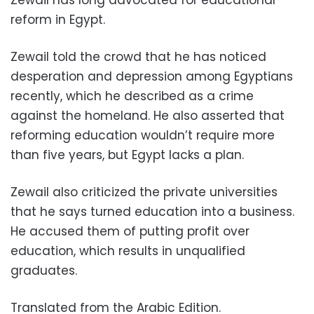
Zewail has long advocated for educational
reform in Egypt.
Zewail told the crowd that he has noticed
desperation and depression among Egyptians
recently, which he described as a crime
against the homeland. He also asserted that
reforming education wouldn’t require more
than five years, but Egypt lacks a plan.
Zewail also criticized the private universities
that he says turned education into a business.
He accused them of putting profit over
education, which results in unqualified
graduates.
Translated from the Arabic Edition.