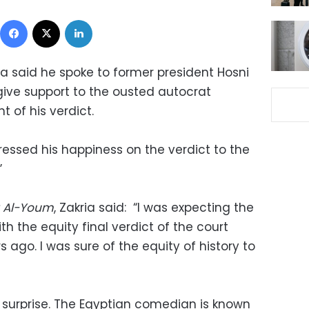
Facebook
X
LinkedIn
ia said he spoke to former president Hosni
ive support to the ousted autocrat
of his verdict.
ressed his happiness on the verdict to the
”
y Al-Youm
, Zakria said: “I was expecting the
h the equity final verdict of the court
 ago. I was sure of the equity of history to
surprise. The Egyptian comedian is known