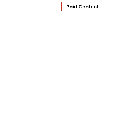
Paid Content