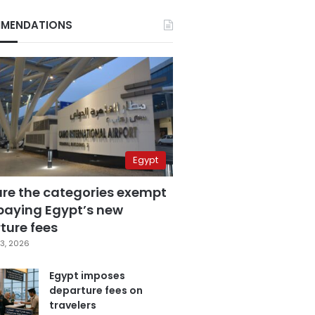
MENDATIONS
Egypt
are the categories exempt
paying Egypt’s new
ture fees
3, 2026
Egypt imposes
departure fees on
travelers