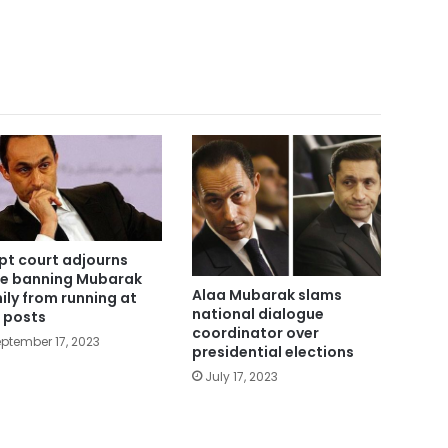
pt court adjourns
e banning Mubarak
Alaa Mubarak slams
ily from running at
national dialogue
 posts
coordinator over
ptember 17, 2023
presidential elections
July 17, 2023