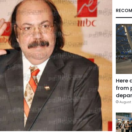
RECOM
Here 
from 
depar
August 