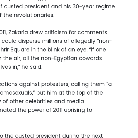
of ousted president and his 30-year regime
 the revolutionaries.
2011, Zakaria drew criticism for comments
could disperse millions of allegedly “non-
rir Square in the blink of an eye. “If one
in the air, all the non-Egyptian cowards
es in,” he said.
sations against protesters, calling them “a
mosexuals,” put him at the top of the
ew of other celebrities and media
mated the power of 2011 uprising to
 to the ousted president during the next