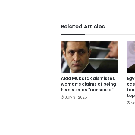
Related Articles
Alaa Mubarak dismisses
Egy
woman’s claims of being
cas
his sister as “nonsense”
fam
top
July 31, 2025
Se