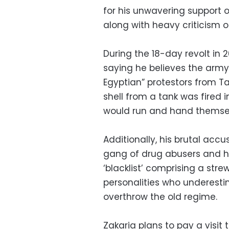
for his unwavering support 
along with heavy criticism of
During the 18-day revolt in 
saying he believes the army 
Egyptian” protestors from Tah
shell from a tank was fired 
would run and hand themselv
Additionally, his brutal accu
gang of drug abusers and ho
‘blacklist’ comprising a str
personalities who underesti
overthrow the old regime.
Zakaria plans to pay a visit