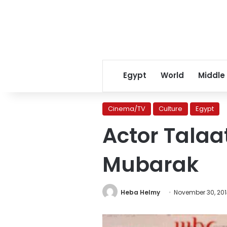
Egypt
World
Middle
Cinema/TV
Culture
Egypt
Actor Talaa
Mubarak
Heba Helmy
November 30, 20