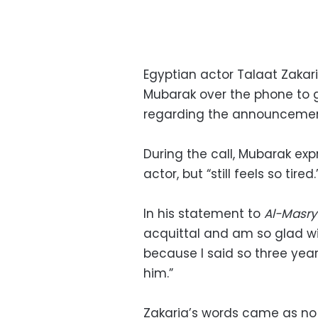
Egyptian actor Talaat Zakar
Mubarak over the phone to g
regarding the announcement 
During the call, Mubarak exp
actor, but “still feels so tired.
In his statement to
Al-Masr
acquittal and am so glad wit
because I said so three years
him.”
Zakaria’s words came as no 