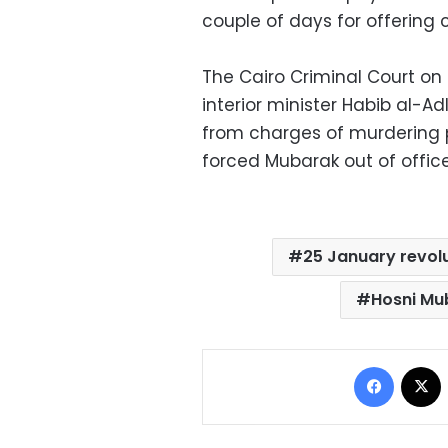
couple of days for offering 
The Cairo Criminal Court on 
interior minister Habib al-Adl
from charges of murdering pr
forced Mubarak out of office
25 January revol
Hosni Mu
Facebo