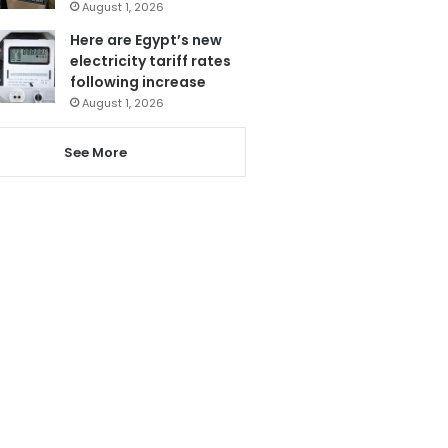
August 1, 2026
Here are Egypt’s new
electricity tariff rates
following increase
August 1, 2026
See More