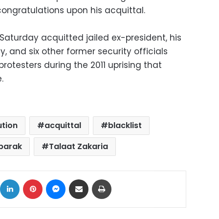
congratulations upon his acquittal.
Saturday acquitted jailed ex-president, his
y, and six other former security officials
otesters during the 2011 uprising that
.
ution
acquittal
blacklist
barak
Talaat Zakaria
ok
X
LinkedIn
Pinterest
Messenger
Share via Email
Print