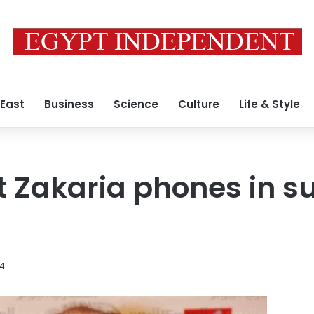
 East
Business
Science
Culture
Life & Style
t Zakaria phones in s
14