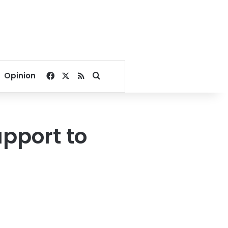
Facebook
X
RSS
Search for
Opinion
upport to