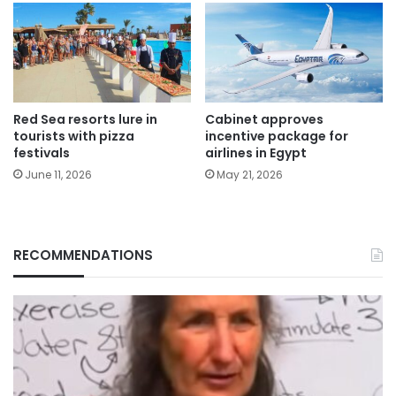
Red Sea resorts lure in
Cabinet approves
tourists with pizza
incentive package for
festivals
airlines in Egypt
June 11, 2026
May 21, 2026
RECOMMENDATIONS