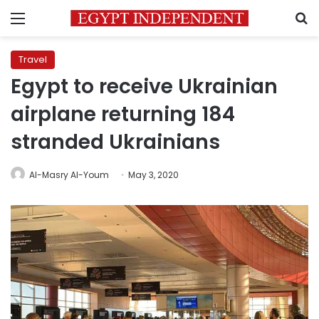
Menu
S
Travel
Egypt to receive Ukrainian
airplane returning 184
stranded Ukrainians
Al-Masry Al-Youm
May 3, 2020