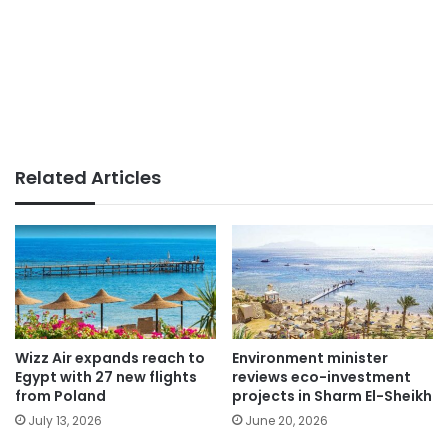
Related Articles
Wizz Air expands reach to
Environment minister
Egypt with 27 new flights
reviews eco-investment
from Poland
projects in Sharm El-Sheikh
July 13, 2026
June 20, 2026