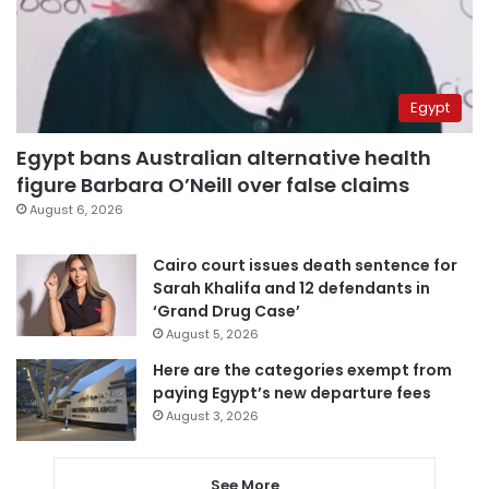
Egypt
Egypt bans Australian alternative health
figure Barbara O’Neill over false claims
August 6, 2026
Cairo court issues death sentence for
Sarah Khalifa and 12 defendants in
‘Grand Drug Case’
August 5, 2026
Here are the categories exempt from
paying Egypt’s new departure fees
August 3, 2026
See More