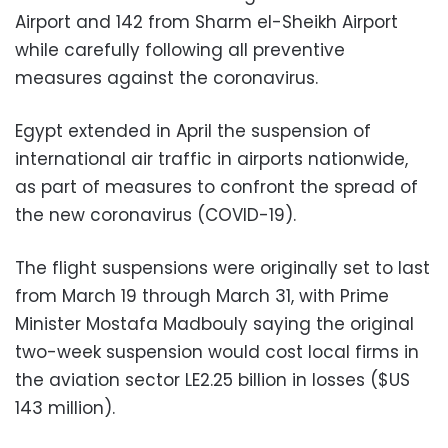
Airport and 142 from Sharm el-Sheikh Airport
while carefully following all preventive
measures against the coronavirus.
Egypt extended in April the suspension of
international air traffic in airports nationwide,
as part of measures to confront the spread of
the new coronavirus (COVID-19).
The flight suspensions were originally set to last
from March 19 through March 31, with Prime
Minister Mostafa Madbouly saying the original
two-week suspension would cost local firms in
the aviation sector LE2.25 billion in losses ($US
143 million).