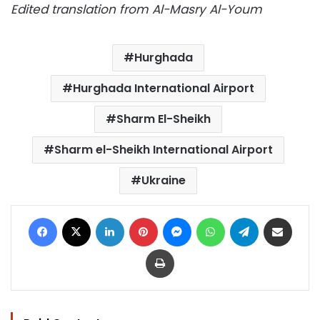
Edited translation from Al-Masry Al-Youm
Hurghada
Hurghada International Airport
Sharm El-Sheikh
Sharm el-Sheikh International Airport
Ukraine
Facebook
X
LinkedIn
Pinterest
Messenger
WhatsApp
Telegram
Share via Email
Print