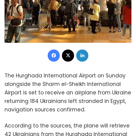
Facebook
X
LinkedIn
The Hurghada International Airport on Sunday
alongside the Sharm el-Sheikh International
Airport is set to receive an airplane from Ukraine
returning 184 Ukrainians left stranded in Egypt,
navigation sources confirmed.
According to the sources, the plane will retrieve
42 Ukrainians from the Hurghada International