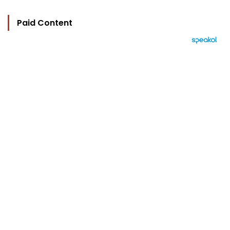
Paid Content