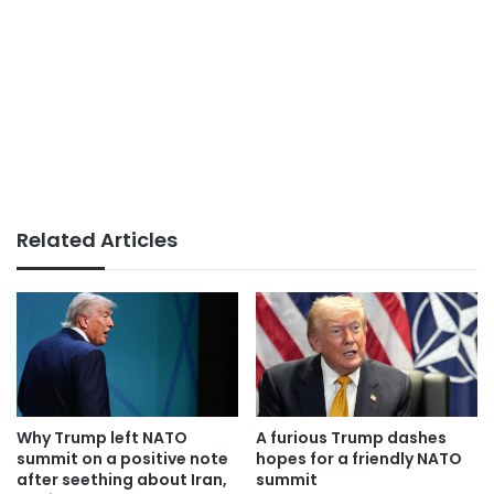
Related Articles
Why Trump left NATO
A furious Trump dashes
summit on a positive note
hopes for a friendly NATO
after seething about Iran,
summit