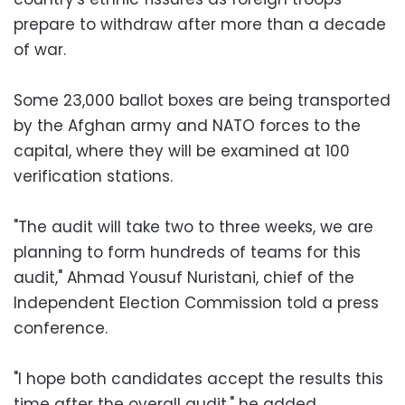
prepare to withdraw after more than a decade
of war.
Some 23,000 ballot boxes are being transported
by the Afghan army and NATO forces to the
capital, where they will be examined at 100
verification stations.
"The audit will take two to three weeks, we are
planning to form hundreds of teams for this
audit," Ahmad Yousuf Nuristani, chief of the
Independent Election Commission told a press
conference.
"I hope both candidates accept the results this
time after the overall audit," he added.