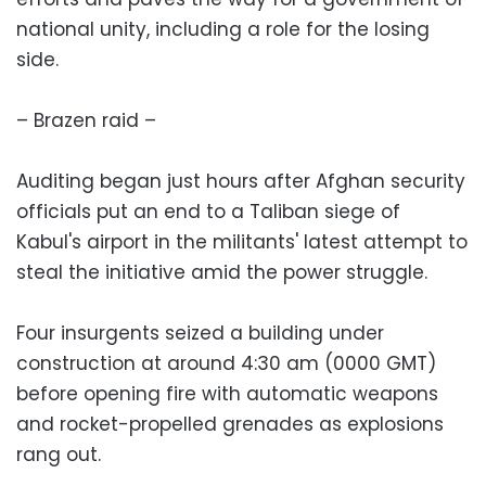
national unity, including a role for the losing
side.
– Brazen raid –
Auditing began just hours after Afghan security
officials put an end to a Taliban siege of
Kabul's airport in the militants' latest attempt to
steal the initiative amid the power struggle.
Four insurgents seized a building under
construction at around 4:30 am (0000 GMT)
before opening fire with automatic weapons
and rocket-propelled grenades as explosions
rang out.