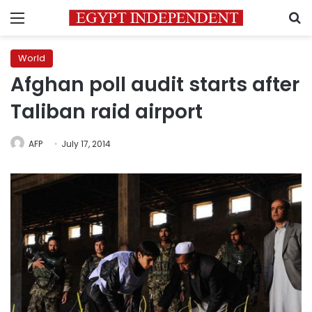
Menu
S
World
Afghan poll audit starts after
Taliban raid airport
AFP
July 17, 2014