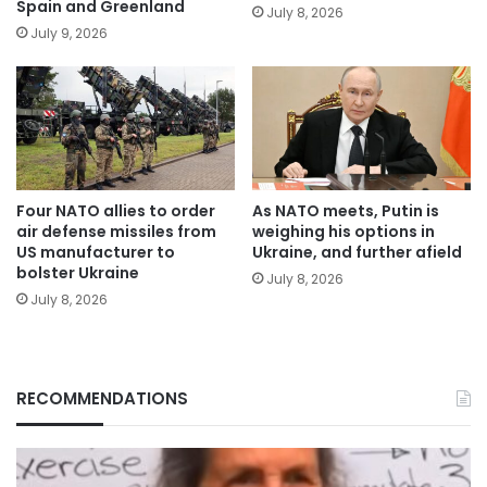
Spain and Greenland
July 8, 2026
July 9, 2026
Four NATO allies to order
As NATO meets, Putin is
air defense missiles from
weighing his options in
US manufacturer to
Ukraine, and further afield
bolster Ukraine
July 8, 2026
July 8, 2026
RECOMMENDATIONS