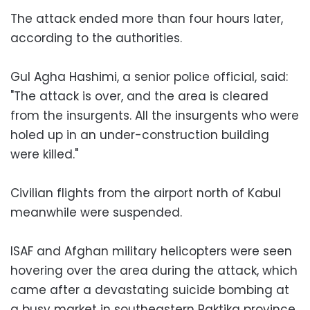
The attack ended more than four hours later,
according to the authorities.
Gul Agha Hashimi, a senior police official, said:
"The attack is over, and the area is cleared
from the insurgents. All the insurgents who were
holed up in an under-construction building
were killed."
Civilian flights from the airport north of Kabul
meanwhile were suspended.
ISAF and Afghan military helicopters were seen
hovering over the area during the attack, which
came after a devastating suicide bombing at
a busy market in southeastern Paktika province