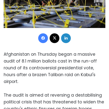
Facebook
X
LinkedIn
Afghanistan on Thursday began a massive
audit of 8.1 million ballots cast in the run-off
round of its controversial presidential vote,
hours after a brazen Taliban raid on Kabul's
airport.
The audit is aimed at reversing a destabilising
political crisis that has threatened to widen the
country's ethnic fissures as foreign troops