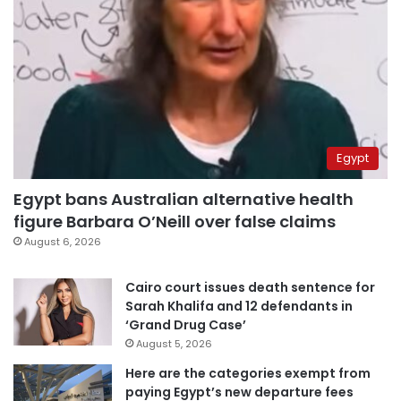
Egypt
Egypt bans Australian alternative health
figure Barbara O’Neill over false claims
August 6, 2026
Cairo court issues death sentence for
Sarah Khalifa and 12 defendants in
‘Grand Drug Case’
August 5, 2026
Here are the categories exempt from
paying Egypt’s new departure fees