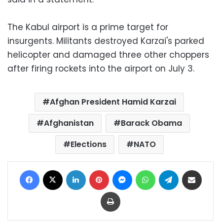
The Kabul airport is a prime target for
insurgents. Militants destroyed Karzai's parked
helicopter and damaged three other choppers
after firing rockets into the airport on July 3.
Afghan President Hamid Karzai
Afghanistan
Barack Obama
Elections
NATO
Facebook
X
LinkedIn
Pinterest
Messenger
WhatsApp
Telegram
Share via Email
Print