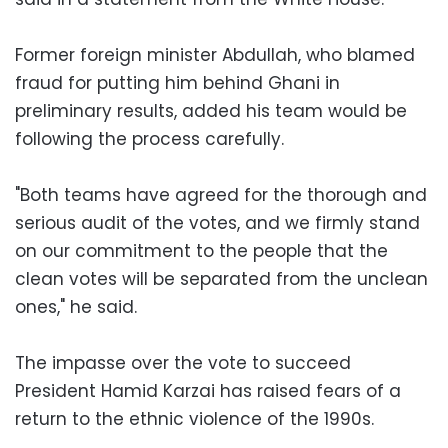
Former foreign minister Abdullah, who blamed
fraud for putting him behind Ghani in
preliminary results, added his team would be
following the process carefully.
"Both teams have agreed for the thorough and
serious audit of the votes, and we firmly stand
on our commitment to the people that the
clean votes will be separated from the unclean
ones," he said.
The impasse over the vote to succeed
President Hamid Karzai has raised fears of a
return to the ethnic violence of the 1990s.