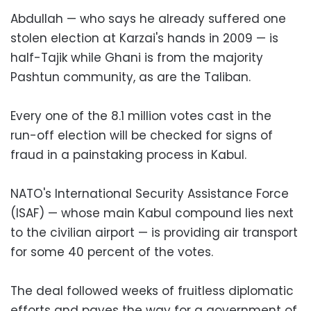
Abdullah — who says he already suffered one
stolen election at Karzai's hands in 2009 — is
half-Tajik while Ghani is from the majority
Pashtun community, as are the Taliban.
Every one of the 8.1 million votes cast in the
run-off election will be checked for signs of
fraud in a painstaking process in Kabul.
NATO's International Security Assistance Force
(ISAF) — whose main Kabul compound lies next
to the civilian airport — is providing air transport
for some 40 percent of the votes.
The deal followed weeks of fruitless diplomatic
efforts and paves the way for a government of