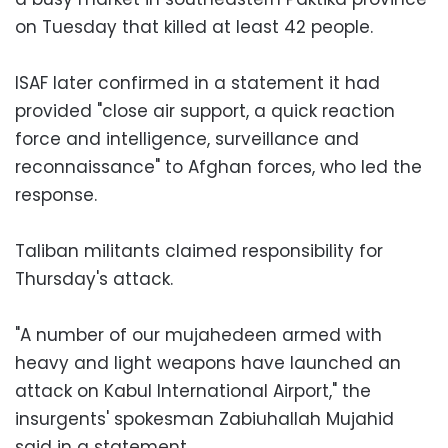
on Tuesday that killed at least 42 people.
ISAF later confirmed in a statement it had
provided "close air support, a quick reaction
force and intelligence, surveillance and
reconnaissance" to Afghan forces, who led the
response.
Taliban militants claimed responsibility for
Thursday's attack.
"A number of our mujahedeen armed with
heavy and light weapons have launched an
attack on Kabul International Airport," the
insurgents' spokesman Zabiuhallah Mujahid
said in a statement.