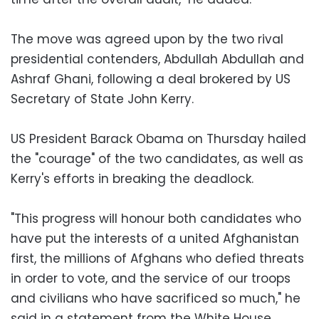
The move was agreed upon by the two rival
presidential contenders, Abdullah Abdullah and
Ashraf Ghani, following a deal brokered by US
Secretary of State John Kerry.
US President Barack Obama on Thursday hailed
the "courage" of the two candidates, as well as
Kerry's efforts in breaking the deadlock.
"This progress will honour both candidates who
have put the interests of a united Afghanistan
first, the millions of Afghans who defied threats
in order to vote, and the service of our troops
and civilians who have sacrificed so much," he
said in a statement from the White House.