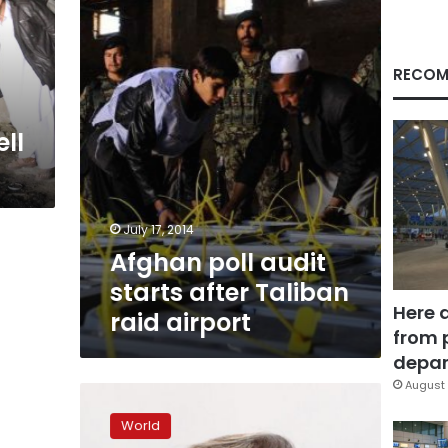
after
Taliban
raid
airport
RECOM
ll
July 17, 2014
Afghan poll audit
starts after Taliban
Here 
raid airport
from 
depar
August 
Supporters
of
World
Afghanistan’s