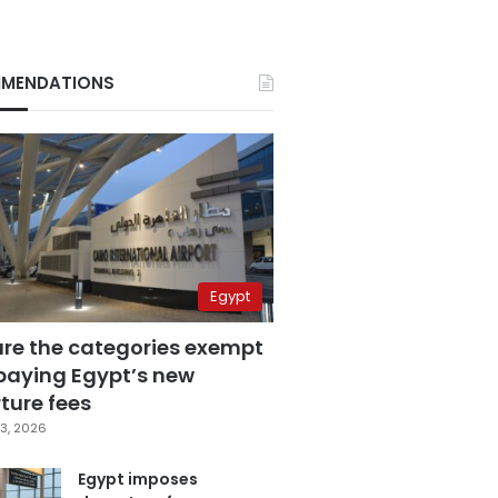
MENDATIONS
Egypt
are the categories exempt
paying Egypt’s new
ture fees
3, 2026
Egypt imposes