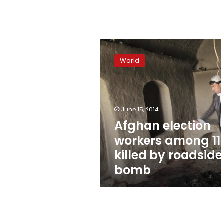
Afghan
election
World
workers
among
11
killed
by
June 15, 2014
roadside
Afghan election
bomb
workers among 11
killed by roadsid
bomb