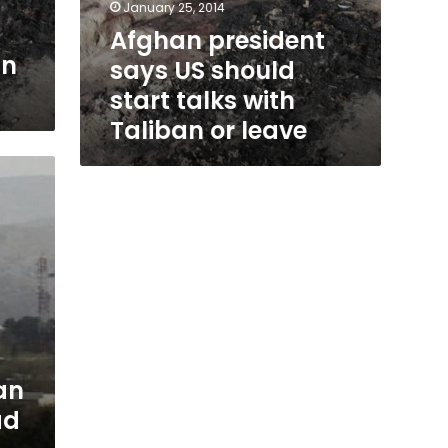
January 25, 2014
Afghan president
gn
says US should
start talks with
Taliban or leave
an
ad