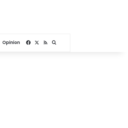
Facebook
X
RSS
Search for
Opinion