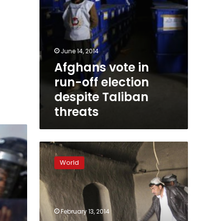
June 14, 2014
Afghans vote in
run-off election
despite Taliban
threats
Despite
US
World
warnings,
Afghanistan
releases
detainees
February 13, 2014