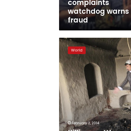
complaints
watchdog warns 
fraud
Killings
rattle
World
Afghan
voters
as
election
campaign
starts
February 2, 2014