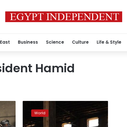
 East
Business
Science
Culture
Life & Style
sident Hamid
Afghan
poll
World
audit
starts