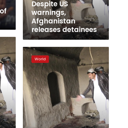
Despite US
of
warnings,
Afghanistan
releases detainees
Afghan
president
World
says
US
should
start
talks
with
Taliban
or
leave