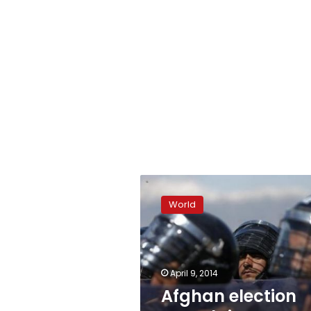
Afghan
election
World
complaints
watchdog
warns
of
fraud
April 9, 2014
Afghan election