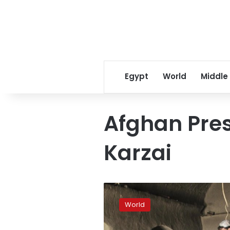
Egypt
World
Middle
Afghan Pre
Karzai
Afghanistan’s
Karzai
World
slams
US,