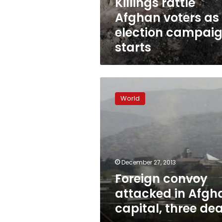
Killings rattle
Afghan voters as
election campai
starts
Foreign
convoy
World
attacked
in
Afghan
capital,
three
dead
December 27, 2013
Foreign convoy
attacked in Afgh
capital, three de