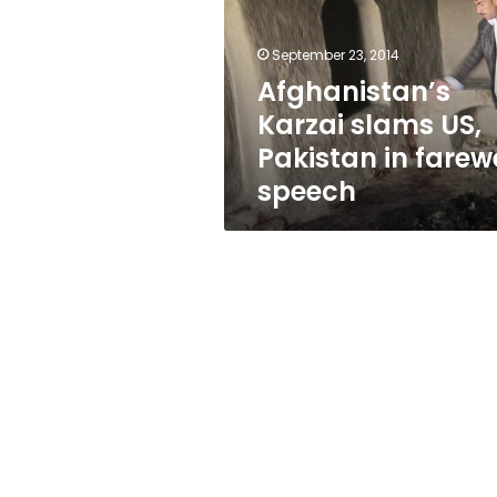
Pakistan
in
farewell
September 23, 2014
speech
Afghanistan’s
Karzai slams US,
Pakistan in farewe
speech