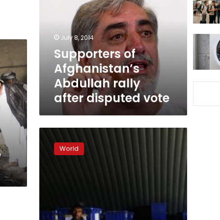
Abdullah
rally
after
disputed
July 8, 2014
vote
Supporters of
Afghanistan’s
Abdullah rally
after disputed vote
Afghans
vote
World
e
in
run-
off
election
despite
Taliban
threats