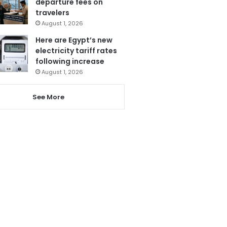
departure fees on
travelers
August 1, 2026
Here are Egypt’s new
electricity tariff rates
following increase
August 1, 2026
See More