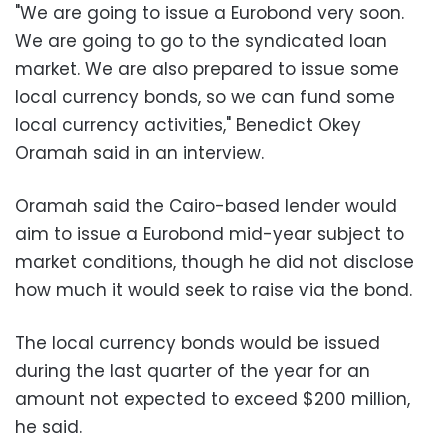
"We are going to issue a Eurobond very soon.
We are going to go to the syndicated loan
market. We are also prepared to issue some
local currency bonds, so we can fund some
local currency activities," Benedict Okey
Oramah said in an interview.
Oramah said the Cairo-based lender would
aim to issue a Eurobond mid-year subject to
market conditions, though he did not disclose
how much it would seek to raise via the bond.
The local currency bonds would be issued
during the last quarter of the year for an
amount not expected to exceed $200 million,
he said.