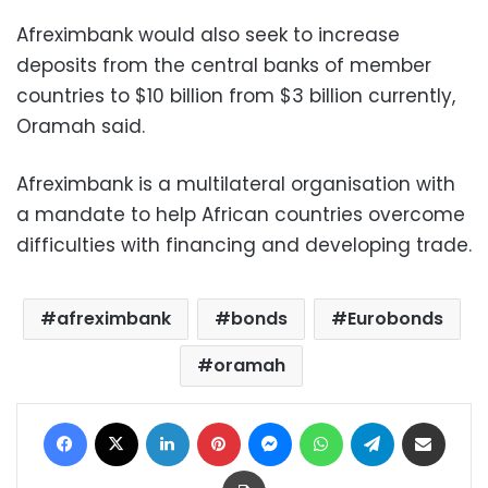
Afreximbank would also seek to increase
deposits from the central banks of member
countries to $10 billion from $3 billion currently,
Oramah said.
Afreximbank is a multilateral organisation with
a mandate to help African countries overcome
difficulties with financing and developing trade.
afreximbank
bonds
Eurobonds
oramah
Facebook
X
LinkedIn
Pinterest
Messenger
WhatsApp
Telegram
Share via Email
Print