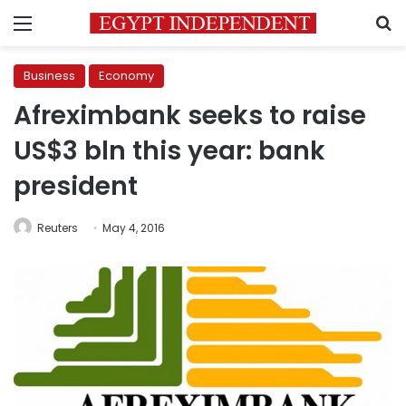
Menu
S
Business
Economy
Afreximbank seeks to raise
US$3 bln this year: bank
president
Reuters
May 4, 2016