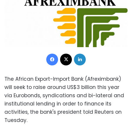
Facebook
X
LinkedIn
The African Export-Import Bank (Afreximbank)
will seek to raise around US$3 billion this year
via Eurobonds, syndications and bi-lateral and
institutional lending in order to finance its
activities, the bank's president told Reuters on
Tuesday.