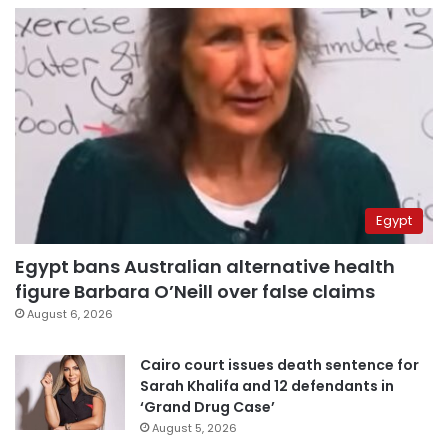
Egypt
Egypt bans Australian alternative health
figure Barbara O’Neill over false claims
August 6, 2026
Cairo court issues death sentence for
Sarah Khalifa and 12 defendants in
‘Grand Drug Case’
August 5, 2026