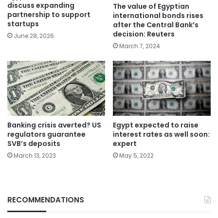
discuss expanding
The value of Egyptian
partnership to support
international bonds rises
startups
after the Central Bank’s
decision: Reuters
June 28, 2026
March 7, 2024
Banking crisis averted? US
Egypt expected to raise
regulators guarantee
interest rates as well soon:
SVB’s deposits
expert
March 13, 2023
May 5, 2022
RECOMMENDATIONS