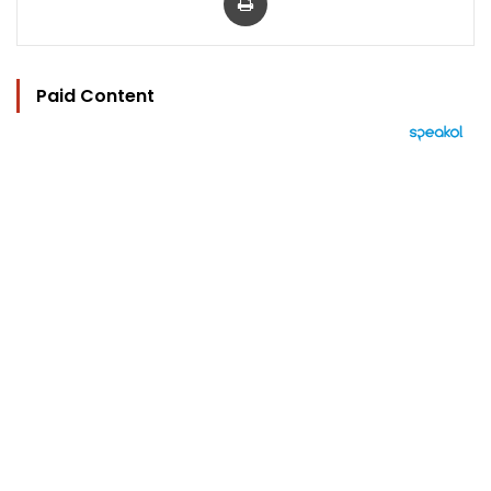
Paid Content