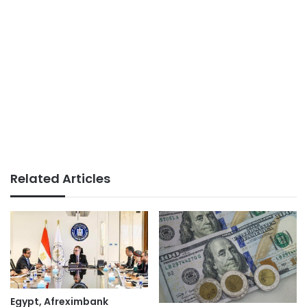
Related Articles
Egypt, Afreximbank