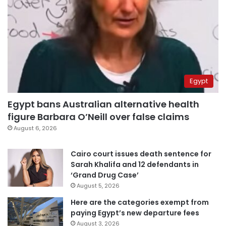
Egypt
Egypt bans Australian alternative health
figure Barbara O’Neill over false claims
August 6, 2026
Cairo court issues death sentence for
Sarah Khalifa and 12 defendants in
‘Grand Drug Case’
August 5, 2026
Here are the categories exempt from
paying Egypt’s new departure fees
August 3, 2026