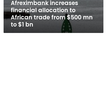
Afreximbank increases
financial allocation to
African trade from $500 mn
to $1 bn