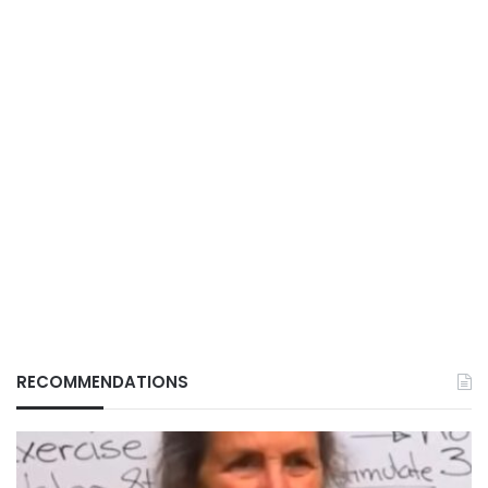
RECOMMENDATIONS