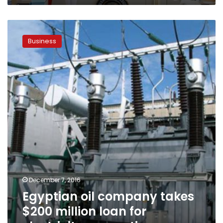
Egyptian
oil
Business
company
takes
$200
million
loan
for
electricity
generation
December 7, 2016
Egyptian oil company takes
$200 million loan for