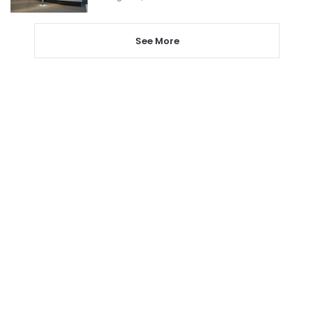
See More