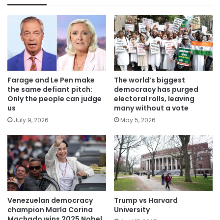
Farage and Le Pen make
The world’s biggest
the same defiant pitch:
democracy has purged
Only the people can judge
electoral rolls, leaving
us
many without a vote
July 9, 2026
May 5, 2026
Venezuelan democracy
Trump vs Harvard
champion María Corina
University
Machado wins 2025 Nobel