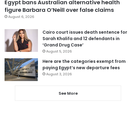
Egypt bans Australian alternative health
figure Barbara O’Neill over false claims
August 6, 2026
Cairo court issues death sentence for
Sarah Khalifa and 12 defendants in
‘Grand Drug Case’
August 5, 2026
Here are the categories exempt from
paying Egypt’s new departure fees
August 3, 2026
See More