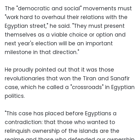
The "democratic and social" movements must
"work hard to overhaul their relations with the
Egyptian street," he said. "They must present
themselves as a viable choice or option and
next year's election will be an important
milestone in that direction."
He proudly pointed out that it was those
revolutionaries that won the Tiran and Sanafir
case, which he called a "crossroads" in Egyptian
politics.
"This case has placed before Egyptians a
contradiction: that those who wanted to
relinquish ownership of the islands are the
regime and those who defended our ownership