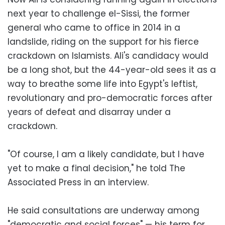
next year to challenge el-Sissi, the former
general who came to office in 2014 in a
landslide, riding on the support for his fierce
crackdown on Islamists. Ali's candidacy would
be a long shot, but the 44-year-old sees it as a
way to breathe some life into Egypt's leftist,
revolutionary and pro-democratic forces after
years of defeat and disarray under a
crackdown.
"Of course, I am a likely candidate, but I have
yet to make a final decision," he told The
Associated Press in an interview.
He said consultations are underway among
"democratic and social forces" — his term for