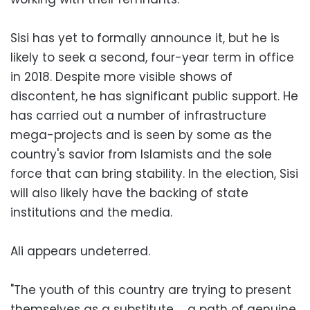
Sisi has yet to formally announce it, but he is
likely to seek a second, four-year term in office
in 2018. Despite more visible shows of
discontent, he has significant public support. He
has carried out a number of infrastructure
mega-projects and is seen by some as the
country's savior from Islamists and the sole
force that can bring stability. In the election, Sisi
will also likely have the backing of state
institutions and the media.
Ali appears undeterred.
"The youth of this country are trying to present
themselves as a substitute … a path of genuine