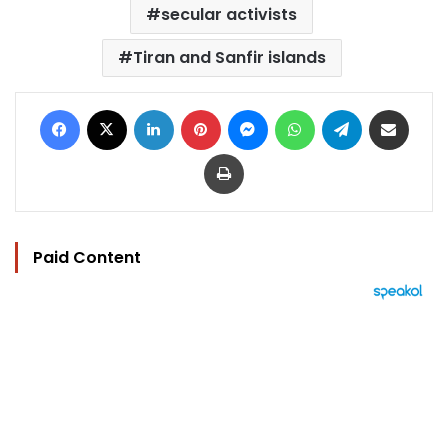
secular activists
Tiran and Sanfir islands
Facebook
X
LinkedIn
Pinterest
Messenger
WhatsApp
Telegram
Share via Email
Print
Paid Content