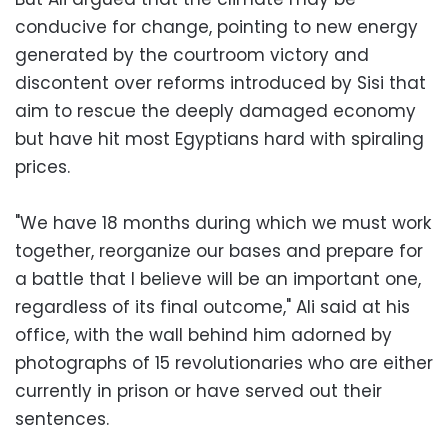
conducive for change, pointing to new energy
generated by the courtroom victory and
discontent over reforms introduced by Sisi that
aim to rescue the deeply damaged economy
but have hit most Egyptians hard with spiraling
prices.
"We have 18 months during which we must work
together, reorganize our bases and prepare for
a battle that I believe will be an important one,
regardless of its final outcome," Ali said at his
office, with the wall behind him adorned by
photographs of 15 revolutionaries who are either
currently in prison or have served out their
sentences.