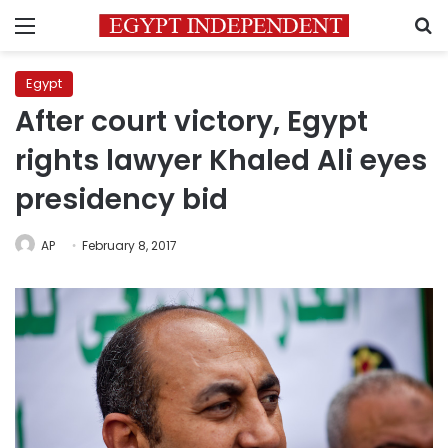
Menu
S
Egypt
After court victory, Egypt
rights lawyer Khaled Ali eyes
presidency bid
AP
February 8, 2017