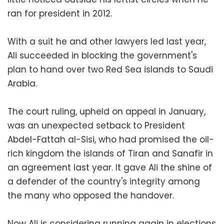
ran for president in 2012.
With a suit he and other lawyers led last year,
Ali succeeded in blocking the government's
plan to hand over two Red Sea islands to Saudi
Arabia.
The court ruling, upheld on appeal in January,
was an unexpected setback to President
Abdel-Fattah al-Sisi, who had promised the oil-
rich kingdom the islands of Tiran and Sanafir in
an agreement last year. It gave Ali the shine of
a defender of the country's integrity among
the many who opposed the handover.
Now Ali is considering running again in elections