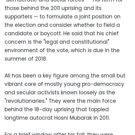
those behind the 2011 uprising and its
supporters — to formulate a joint position on
the election and consider whether to field a
candidate or boycott. He said that his chief
concern is the "legal and constitutional"
environment of the vote, which is due in the
summer of 2018.
Ali has been a key figure among the small but
vibrant core of mostly young pro-democracy
and secular activists known loosely as the
"revolutionaries." They were the main force
behind the 18-day uprising that toppled
longtime autocrat Hosni Mubarak in 2011.
For a brief window after his fall, they were