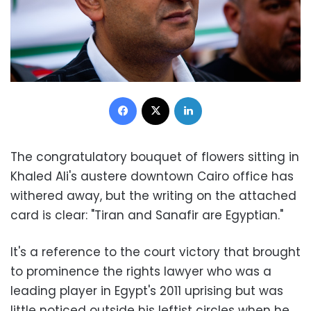
Facebook
X
LinkedIn
The congratulatory bouquet of flowers sitting in
Khaled Ali's austere downtown Cairo office has
withered away, but the writing on the attached
card is clear: "Tiran and Sanafir are Egyptian."
It's a reference to the court victory that brought
to prominence the rights lawyer who was a
leading player in Egypt's 2011 uprising but was
little noticed outside his leftist circles when he