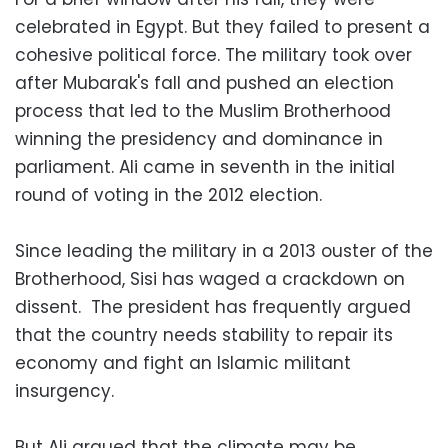
celebrated in Egypt. But they failed to present a
cohesive political force. The military took over
after Mubarak's fall and pushed an election
process that led to the Muslim Brotherhood
winning the presidency and dominance in
parliament. Ali came in seventh in the initial
round of voting in the 2012 election.
Since leading the military in a 2013 ouster of the
Brotherhood, Sisi has waged a crackdown on
dissent. The president has frequently argued
that the country needs stability to repair its
economy and fight an Islamic militant
insurgency.
But Ali argued that the climate may be