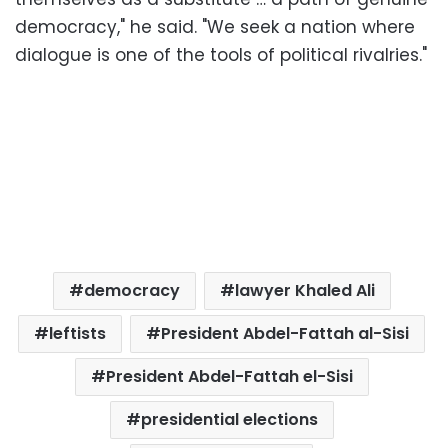
democracy," he said. "We seek a nation where
dialogue is one of the tools of political rivalries."
democracy
lawyer Khaled Ali
leftists
President Abdel-Fattah al-Sisi
President Abdel-Fattah el-Sisi
presidential elections