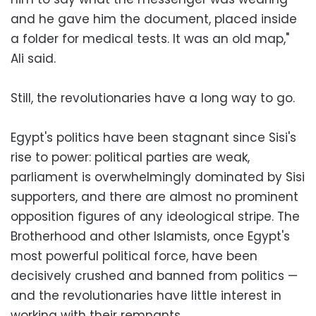
and he gave him the document, placed inside
a folder for medical tests. It was an old map,"
Ali said.
Still, the revolutionaries have a long way to go.
Egypt's politics have been stagnant since Sisi's
rise to power: political parties are weak,
parliament is overwhelmingly dominated by Sisi
supporters, and there are almost no prominent
opposition figures of any ideological stripe. The
Brotherhood and other Islamists, once Egypt's
most powerful political force, have been
decisively crushed and banned from politics —
and the revolutionaries have little interest in
working with their remnants.