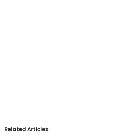
Related Articles