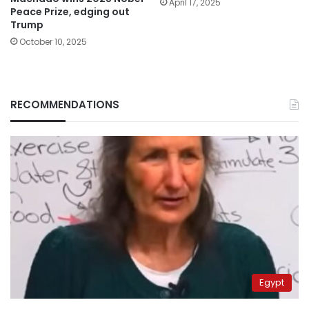
April 17, 2025
Peace Prize, edging out
Trump
October 10, 2025
RECOMMENDATIONS
Egypt