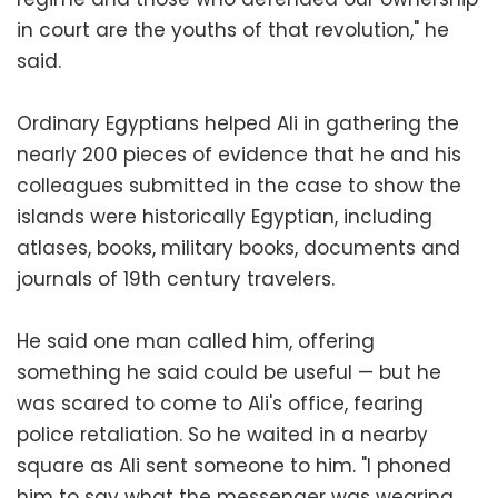
in court are the youths of that revolution," he
said.
Ordinary Egyptians helped Ali in gathering the
nearly 200 pieces of evidence that he and his
colleagues submitted in the case to show the
islands were historically Egyptian, including
atlases, books, military books, documents and
journals of 19th century travelers.
He said one man called him, offering
something he said could be useful — but he
was scared to come to Ali's office, fearing
police retaliation. So he waited in a nearby
square as Ali sent someone to him. "I phoned
him to say what the messenger was wearing