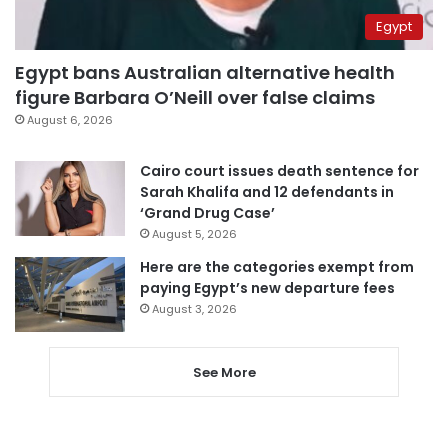
Egypt
Egypt bans Australian alternative health
figure Barbara O’Neill over false claims
August 6, 2026
Cairo court issues death sentence for
Sarah Khalifa and 12 defendants in
‘Grand Drug Case’
August 5, 2026
Here are the categories exempt from
paying Egypt’s new departure fees
August 3, 2026
See More