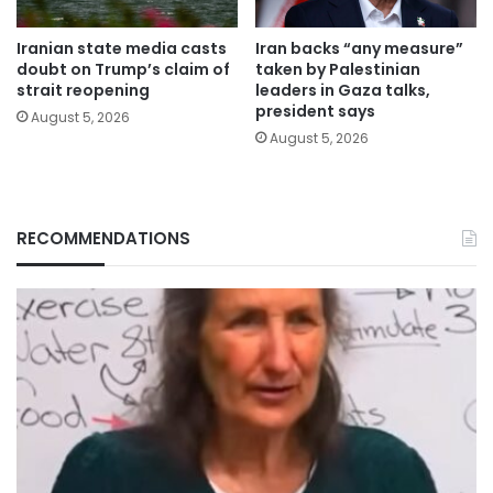
Iranian state media casts
Iran backs “any measure”
doubt on Trump’s claim of
taken by Palestinian
strait reopening
leaders in Gaza talks,
president says
August 5, 2026
August 5, 2026
RECOMMENDATIONS