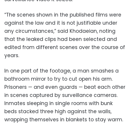
“The scenes shown in the published films were
against the law and it is not justifiable under
any circumstances,” said Khodaeian, noting
that the leaked clips had been selected and
edited from different scenes over the course of
years.
In one part of the footage, a man smashes a
bathroom mirror to try to cut open his arm.
Prisoners — and even guards — beat each other
in scenes captured by surveillance cameras.
Inmates sleeping in single rooms with bunk
beds stacked three high against the walls,
wrapping themselves in blankets to stay warm.