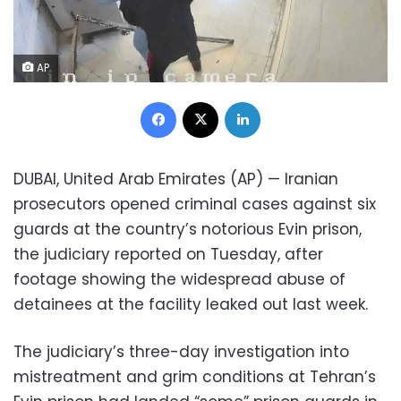
AP
Facebook
X
LinkedIn
DUBAI, United Arab Emirates (AP) — Iranian
prosecutors opened criminal cases against six
guards at the country’s notorious Evin prison,
the judiciary reported on Tuesday, after
footage showing the widespread abuse of
detainees at the facility leaked out last week.
The judiciary’s three-day investigation into
mistreatment and grim conditions at Tehran’s