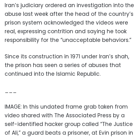
Iran’s judiciary ordered an investigation into the
abuse last week after the head of the country’s
prison system acknowledged the videos were
real, expressing contrition and saying he took
responsibility for the “unacceptable behaviors.”
Since its construction in 1971 under Iran’s shah,
the prison has seen a series of abuses that
continued into the Islamic Republic.
___
IMAGE: In this undated frame grab taken from
video shared with The Associated Press by a
self-identified hacker group called “The Justice
of Ali,” a guard beats a prisoner, at Evin prison in