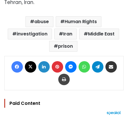
Tehran, Iran.
abuse
Human Rights
investigation
Iran
Middle East
prison
Facebook
X
LinkedIn
Pinterest
Messenger
WhatsApp
Telegram
Share via Email
Print
Paid Content