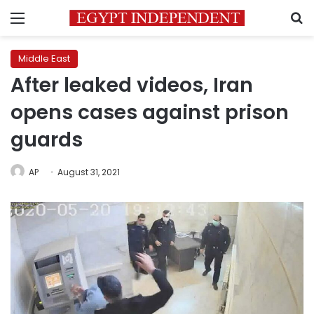
Menu
S
Middle East
After leaked videos, Iran
opens cases against prison
guards
AP
August 31, 2021