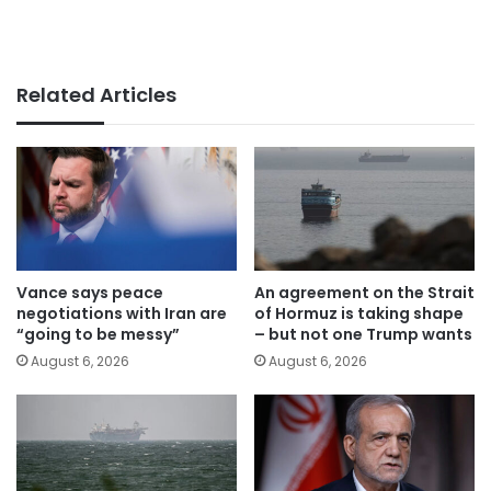
Related Articles
Vance says peace
An agreement on the Strait
negotiations with Iran are
of Hormuz is taking shape
“going to be messy”
– but not one Trump wants
August 6, 2026
August 6, 2026