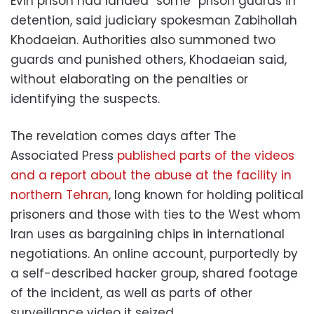
Evin prison had landed “some” prison guards in
detention, said judiciary spokesman Zabihollah
Khodaeian. Authorities also summoned two
guards and punished others, Khodaeian said,
without elaborating on the penalties or
identifying the suspects.
The revelation comes days after The
Associated Press
published parts of the videos
and a report about the abuse at the facility in
northern Tehran
, long known for holding political
prisoners and those with ties to the West whom
Iran uses as bargaining chips in international
negotiations. An online account, purportedly by
a self-described hacker group, shared footage
of the incident, as well as parts of other
surveillance video it seized.