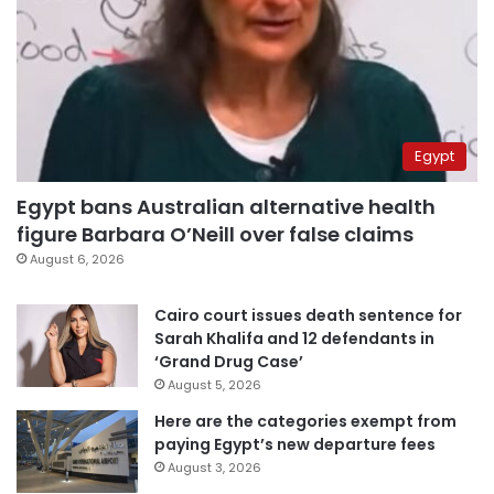
Egypt
Egypt bans Australian alternative health
figure Barbara O’Neill over false claims
August 6, 2026
Cairo court issues death sentence for
Sarah Khalifa and 12 defendants in
‘Grand Drug Case’
August 5, 2026
Here are the categories exempt from
paying Egypt’s new departure fees
August 3, 2026