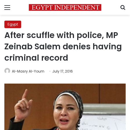
Menu
S
Egypt
After scuffle with police, MP
Zeinab Salem denies having
criminal record
Al-Masry Al-Youm
July 17, 2016