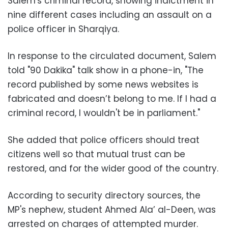
Salem's criminal record, showing indictment in
nine different cases including an assault on a
police officer in Sharqiya.
In response to the circulated document, Salem
told "90 Dakika" talk show in a phone-in, "The
record published by some news websites is
fabricated and doesn’t belong to me. If I had a
criminal record, I wouldn't be in parliament."
She added that police officers should treat
citizens well so that mutual trust can be
restored, and for the wider good of the country.
According to security directory sources, the
MP's nephew, student Ahmed Ala’ al-Deen, was
arrested on charges of attempted murder.