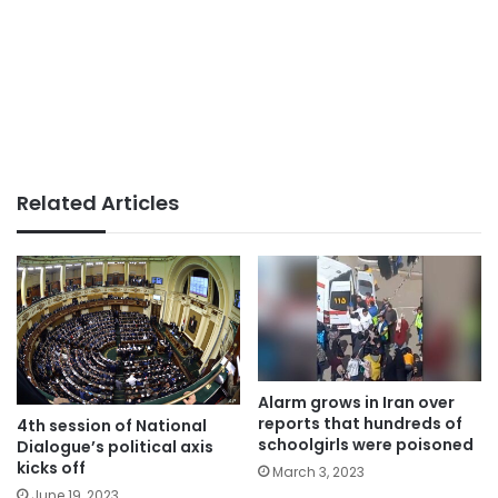
Related Articles
Alarm grows in Iran over
reports that hundreds of
4th session of National
schoolgirls were poisoned
Dialogue’s political axis
kicks off
March 3, 2023
June 19, 2023