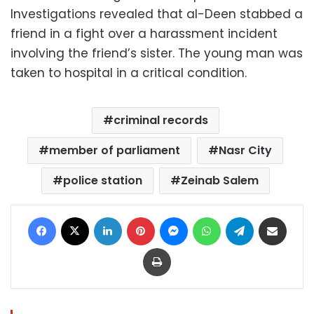
Investigations revealed that al-Deen stabbed a
friend in a fight over a harassment incident
involving the friend’s sister. The young man was
taken to hospital in a critical condition.
criminal records
member of parliament
Nasr City
police station
Zeinab Salem
Facebook
X
LinkedIn
Pinterest
Messenger
WhatsApp
Telegram
Share via Email
Print