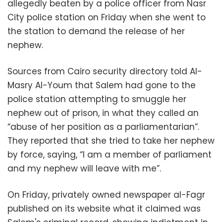
allegedly beaten by a police officer from Nasr
City police station on Friday when she went to
the station to demand the release of her
nephew.
Sources from Cairo security directory told Al-
Masry Al-Youm that Salem had gone to the
police station attempting to smuggle her
nephew out of prison, in what they called an
“abuse of her position as a parliamentarian”.
They reported that she tried to take her nephew
by force, saying, “I am a member of parliament
and my nephew will leave with me”.
On Friday, privately owned newspaper al-Fagr
published on its website what it claimed was