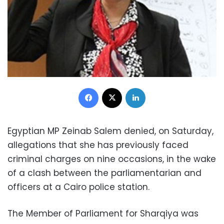
Facebook
X
LinkedIn
Egyptian MP Zeinab Salem denied, on Saturday,
allegations that she has previously faced
criminal charges on nine occasions, in the wake
of a clash between the parliamentarian and
officers at a Cairo police station.
The Member of Parliament for Sharqiya was