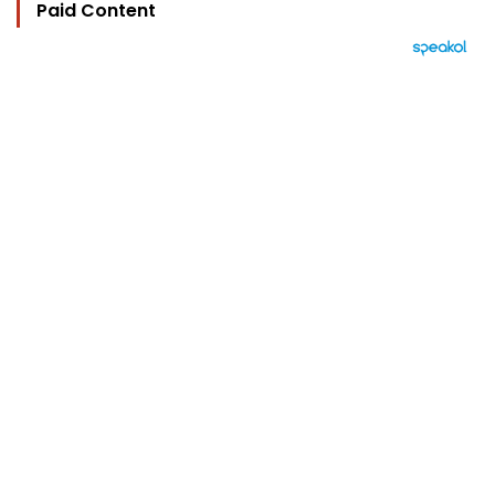
Paid Content