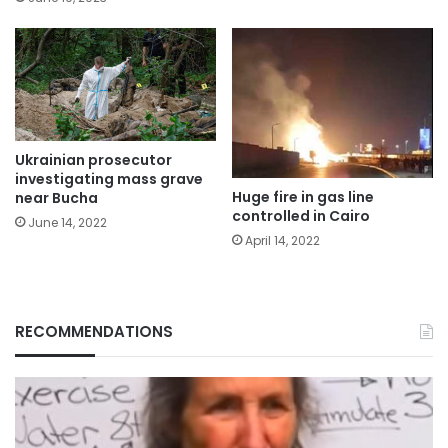
Ukrainian prosecutor
investigating mass grave
Huge fire in gas line
near Bucha
controlled in Cairo
June 14, 2022
April 14, 2022
RECOMMENDATIONS