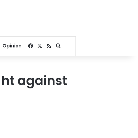
Facebook
X
RSS
Search for
Opinion
ght against