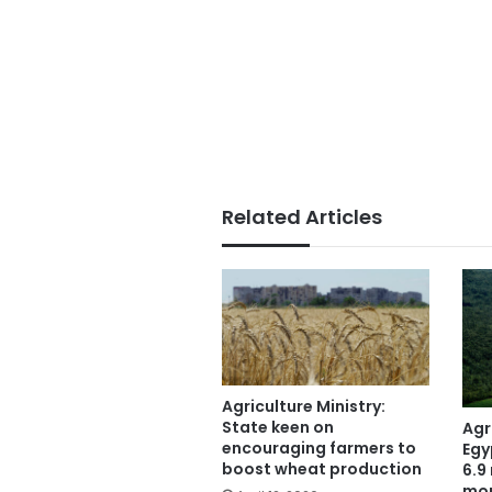
Related Articles
Agriculture Ministry:
State keen on
Agr
encouraging farmers to
Egy
boost wheat production
6.9 
mo