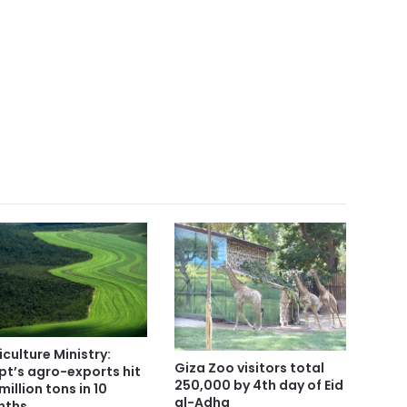
iculture Ministry:
Giza Zoo visitors total
pt’s agro-exports hit
250,000 by 4th day of Eid
million tons in 10
al-Adha
nths