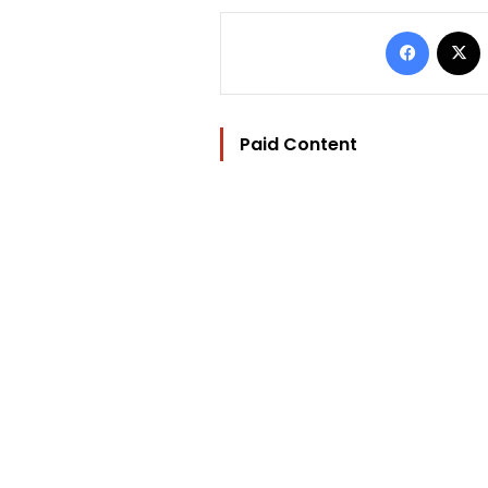
Facebo
Paid Content