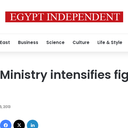
 East
Business
Science
Culture
Life & Style
Ministry intensifies fi
6, 2013
Facebook
X
LinkedIn