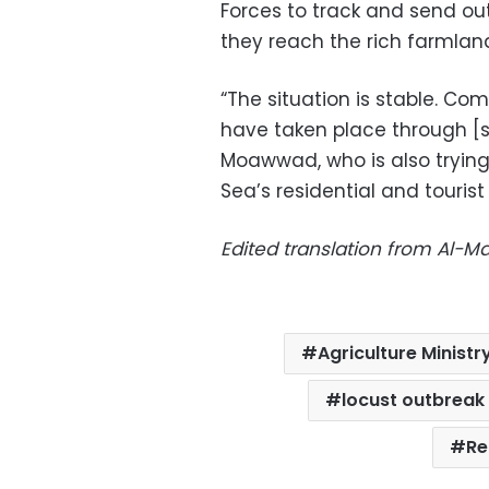
Forces to track and send ou
they reach the rich farmland
“The situation is stable. Co
have taken place through [s
Moawwad, who is also trying 
Sea’s residential and tourist
Edited translation from Al-
Agriculture Ministr
locust outbreak
Re