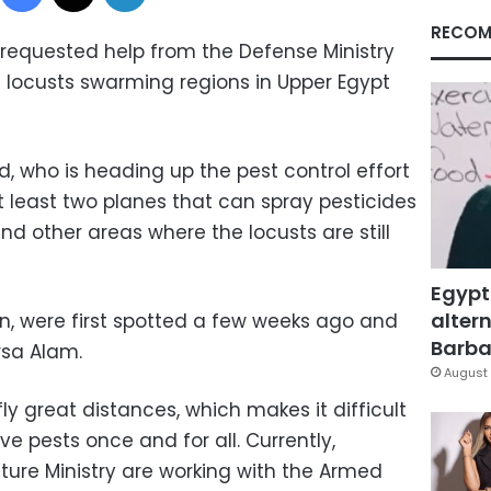
RECOM
 requested help from the Defense Ministry
 locusts swarming regions in Upper Egypt
 who is heading up the pest control effort
t least two planes that can spray pesticides
d other areas where the locusts are still
Egypt
altern
an, were first spotted a few weeks ago and
Barbar
rsa Alam.
August 
y great distances, which makes it difficult
ve pests once and for all. Currently,
lture Ministry are working with the Armed