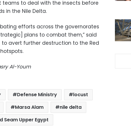
t teams to deal with the insects before
s in the Nile Delta.
mbating efforts across the governorates
trategic] plans to combat them,” said
to avert further destruction to the Red
 hotspots.
Masry Al-Youm
y
Defense Ministry
locust
Marsa Alam
nile delta
d Seam Upper Egypt