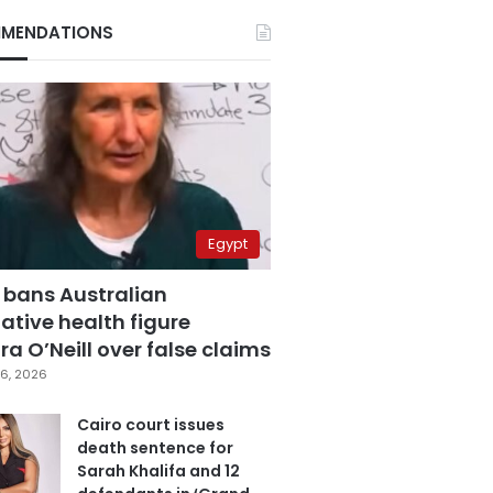
MENDATIONS
Egypt
 bans Australian
ative health figure
a O’Neill over false claims
6, 2026
Cairo court issues
death sentence for
Sarah Khalifa and 12