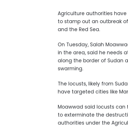
Agriculture authorities have
to stamp out an outbreak of
and the Red Sea.
On Tuesday, Salah Moawwad,
in the area, said he needs a
along the border of Sudan an
swarming.
The locusts, likely from Sud
have targeted cities like Ma
Moawwad said locusts can fl
to exterminate the destructi
authorities under the Agricu