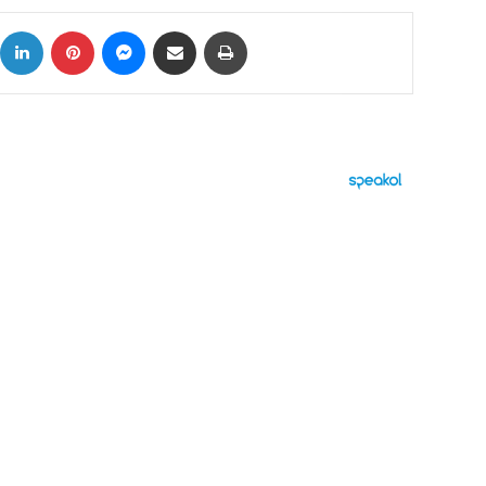
ok
X
LinkedIn
Pinterest
Messenger
Share via Email
Print