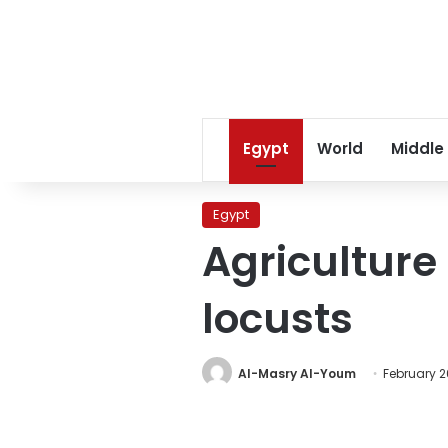
Egypt
World
Middle
Egypt
Agriculture 
locusts
Al-Masry Al-Youm
February 2