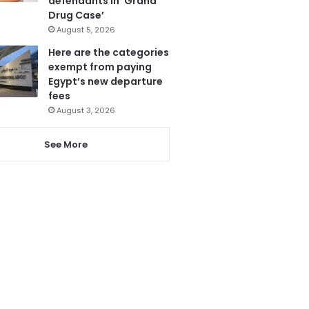
defendants in ‘Grand
Drug Case’
August 5, 2026
Here are the categories
exempt from paying
Egypt’s new departure
fees
August 3, 2026
See More