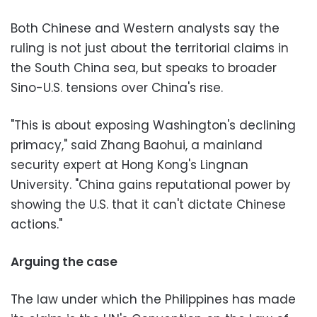
Both Chinese and Western analysts say the
ruling is not just about the territorial claims in
the South China sea, but speaks to broader
Sino-U.S. tensions over China's rise.
"This is about exposing Washington's declining
primacy," said Zhang Baohui, a mainland
security expert at Hong Kong's Lingnan
University. "China gains reputational power by
showing the U.S. that it can't dictate Chinese
actions."
Arguing the case
The law under which the Philippines has made