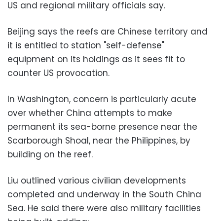
US and regional military officials say.
Beijing says the reefs are Chinese territory and
it is entitled to station "self-defense"
equipment on its holdings as it sees fit to
counter US provocation.
In Washington, concern is particularly acute
over whether China attempts to make
permanent its sea-borne presence near the
Scarborough Shoal, near the Philippines, by
building on the reef.
Liu outlined various civilian developments
completed and underway in the South China
Sea. He said there were also military facilities