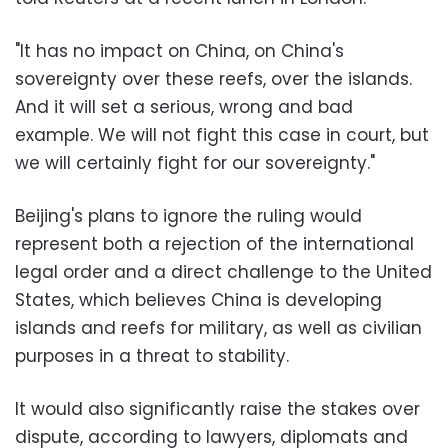
"It has no impact on China, on China's
sovereignty over these reefs, over the islands.
And it will set a serious, wrong and bad
example. We will not fight this case in court, but
we will certainly fight for our sovereignty."
Beijing's plans to ignore the ruling would
represent both a rejection of the international
legal order and a direct challenge to the United
States, which believes China is developing
islands and reefs for military, as well as civilian
purposes in a threat to stability.
It would also significantly raise the stakes over
dispute, according to lawyers, diplomats and