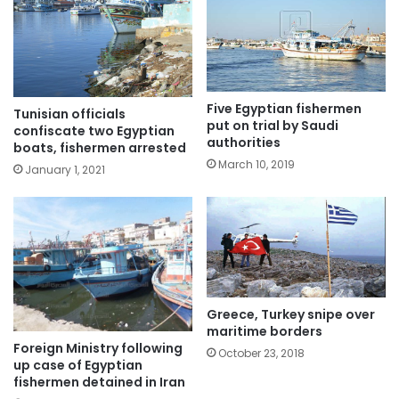
Five Egyptian fishermen
Tunisian officials
put on trial by Saudi
confiscate two Egyptian
authorities
boats, fishermen arrested
March 10, 2019
January 1, 2021
Greece, Turkey snipe over
maritime borders
Foreign Ministry following
October 23, 2018
up case of Egyptian
fishermen detained in Iran