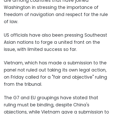
are among countries that have joined
Washington in stressing the importance of
freedom of navigation and respect for the rule
of law.
US officials have also been pressing Southeast
Asian nations to forge a united front on the
issue, with limited success so far.
Vietnam, which has made a submission to the
panel not ruled out taking its own legal action,
on Friday called for a "fair and objective" ruling
from the tribunal.
The G7 and EU groupings have stated that
ruling must be binding, despite China's
objections, while Vietnam gave a submission to