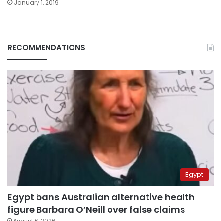
January 1, 2019
RECOMMENDATIONS
Egypt
Egypt bans Australian alternative health
figure Barbara O’Neill over false claims
August 6, 2026