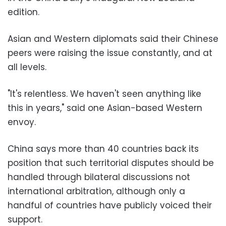
edition.
Asian and Western diplomats said their Chinese
peers were raising the issue constantly, and at
all levels.
"It's relentless. We haven't seen anything like
this in years," said one Asian-based Western
envoy.
China says more than 40 countries back its
position that such territorial disputes should be
handled through bilateral discussions not
international arbitration, although only a
handful of countries have publicly voiced their
support.