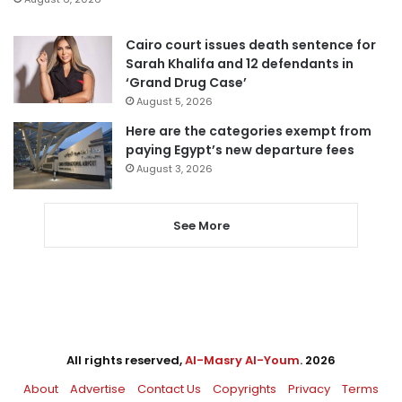
Cairo court issues death sentence for
Sarah Khalifa and 12 defendants in
‘Grand Drug Case’
August 5, 2026
Here are the categories exempt from
paying Egypt’s new departure fees
August 3, 2026
See More
All rights reserved,
Al-Masry Al-Youm
. 2026
About
Advertise
Contact Us
Copyrights
Privacy
Terms