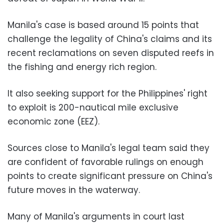
Manila's case is based around 15 points that
challenge the legality of China's claims and its
recent reclamations on seven disputed reefs in
the fishing and energy rich region.
It also seeking support for the Philippines' right
to exploit is 200-nautical mile exclusive
economic zone (EEZ).
Sources close to Manila's legal team said they
are confident of favorable rulings on enough
points to create significant pressure on China's
future moves in the waterway.
Many of Manila's arguments in court last