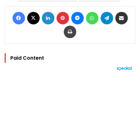
Facebook
X
LinkedIn
Pinterest
Messenger
WhatsApp
Telegram
Share via Email
Print
Paid Content