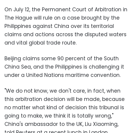
On July 12, the Permanent Court of Arbitration in
The Hague will rule on a case brought by the
Philippines against China over its territorial
claims and actions across the disputed waters
and vital global trade route.
Beijing claims some 90 percent of the South
China Sea, and the Philippines is challenging it
under a United Nations maritime convention.
"We do not know, we don't care, in fact, when
this arbitration decision will be made, because
no matter what kind of decision this tribunal is
going to make, we think it is totally wrong,"
China's ambassador to the UK, Liu Xiaoming,
told Reuters at a recent lunch in London.