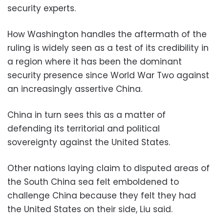
security experts.
How Washington handles the aftermath of the
ruling is widely seen as a test of its credibility in
a region where it has been the dominant
security presence since World War Two against
an increasingly assertive China.
China in turn sees this as a matter of
defending its territorial and political
sovereignty against the United States.
Other nations laying claim to disputed areas of
the South China sea felt emboldened to
challenge China because they felt they had
the United States on their side, Liu said.