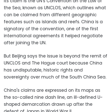
its claim is the UN's Convention on the Law of
the Sea, known as UNCLOS, which outlines what
can be claimed from different geographic
features such as islands and reefs. China is a
signatory of the convention, one of the first
international agreements it helped negotiate
after joining the UN.
But Beijing says the issue is beyond the remit of
UNCLOS and The Hague court because China
has undisputable, historic rights and
sovereignty over much of the South China Sea.
China's claims are expressed on its maps as
the so-called nine dash line, an ill-defined U-
shaped demarcation drawn up after the
defeat of Japan in World War II.