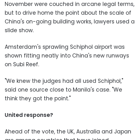
November were couched in arcane legal terms,
but to drive home the point about the scale of
China's on-going building works, lawyers used a
slide show.
Amsterdam's sprawling Schiphol airport was
shown fitting neatly into China's new runways
on Subi Reef.
"We knew the judges had all used Schiphol,"
said one source close to Manila's case. "We
think they got the point."
United response?
Ahead of the vote, the UK, Australia and Japan