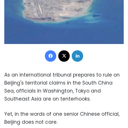
Facebook
X
LinkedIn
As an international tribunal prepares to rule on
Beijing's territorial claims in the South China
Sea, officials in Washington, Tokyo and
Southeast Asia are on tenterhooks.
Yet, in the words of one senior Chinese official,
Beijing does not care.