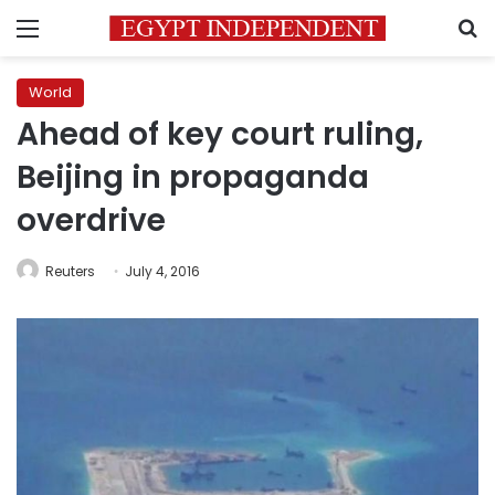
Menu
S
World
Ahead of key court ruling,
Beijing in propaganda
overdrive
Reuters
July 4, 2016