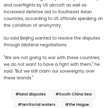
and overflights by US aircraft as well as
increased defense aid to Southeast Asian
countries, according to US officials speaking on
the condition of anonymity.
Liu said Beijing wanted to resolve the disputes
through bilateral negotiations.
"We are not going to war with these countries,
we do not want to have a fight with them," he
said. "But we still claim our sovereignty over
these islands."
land disputes
South China Sea
territorial waters
the Hague