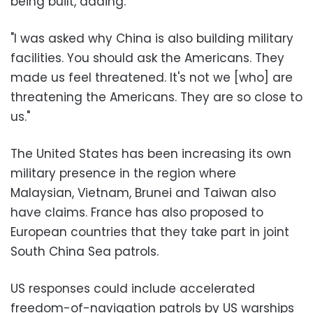
being built, adding:
"I was asked why China is also building military
facilities. You should ask the Americans. They
made us feel threatened. It's not we [who] are
threatening the Americans. They are so close to
us."
The United States has been increasing its own
military presence in the region where
Malaysian, Vietnam, Brunei and Taiwan also
have claims. France has also proposed to
European countries that they take part in joint
South China Sea patrols.
US responses could include accelerated
freedom-of-navigation patrols by US warships