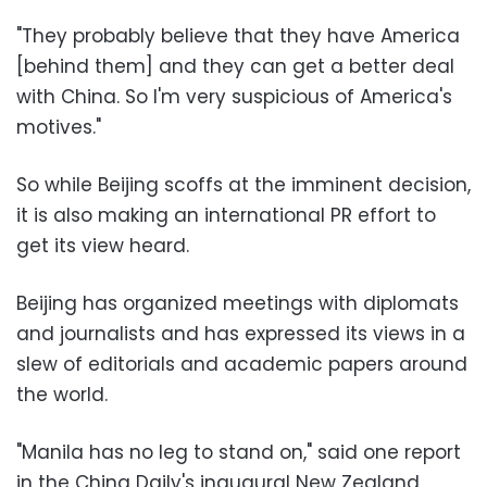
"They probably believe that they have America
[behind them] and they can get a better deal
with China. So I'm very suspicious of America's
motives."
So while Beijing scoffs at the imminent decision,
it is also making an international PR effort to
get its view heard.
Beijing has organized meetings with diplomats
and journalists and has expressed its views in a
slew of editorials and academic papers around
the world.
"Manila has no leg to stand on," said one report
in the China Daily's inaugural New Zealand