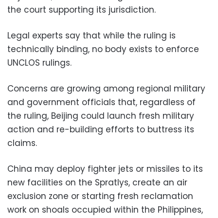
the court supporting its jurisdiction.
Legal experts say that while the ruling is
technically binding, no body exists to enforce
UNCLOS rulings.
Concerns are growing among regional military
and government officials that, regardless of
the ruling, Beijing could launch fresh military
action and re-building efforts to buttress its
claims.
China may deploy fighter jets or missiles to its
new facilities on the Spratlys, create an air
exclusion zone or starting fresh reclamation
work on shoals occupied within the Philippines,