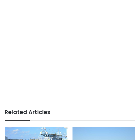
Related Articles