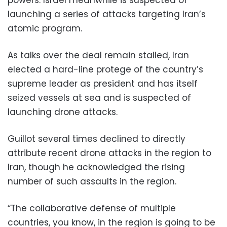
launching a series of attacks targeting Iran’s
atomic program.
As talks over the deal remain stalled, Iran
elected a hard-line protege of the country’s
supreme leader as president and has itself
seized vessels at sea and is suspected of
launching drone attacks.
Guillot several times declined to directly
attribute recent drone attacks in the region to
Iran, though he acknowledged the rising
number of such assaults in the region.
“The collaborative defense of multiple
countries, you know, in the region is going to be