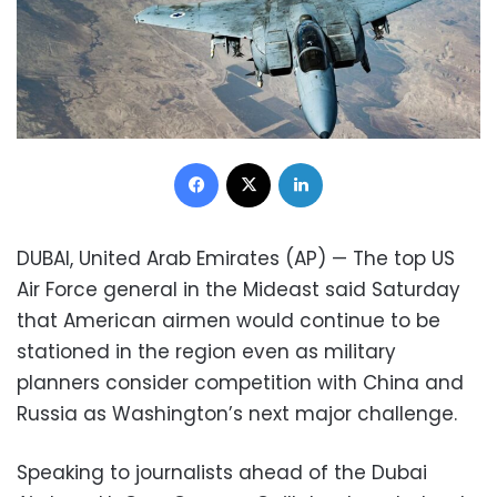
Facebook
X
LinkedIn
DUBAI, United Arab Emirates (AP) — The top US
Air Force general in the Mideast said Saturday
that American airmen would continue to be
stationed in the region even as military
planners consider competition with China and
Russia as Washington’s next major challenge.
Speaking to journalists ahead of the Dubai