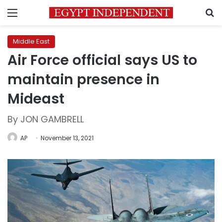
Menu
S
Middle East
Air Force official says US to
maintain presence in
Mideast
By JON GAMBRELL
AP
November 13, 2021