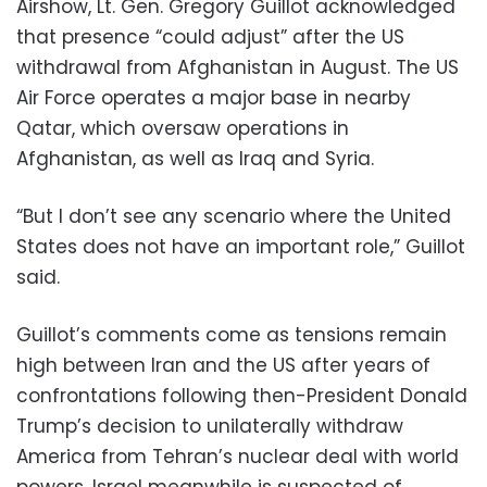
Airshow, Lt. Gen. Gregory Guillot acknowledged
that presence “could adjust” after the US
withdrawal from Afghanistan in August. The US
Air Force operates a major base in nearby
Qatar, which oversaw operations in
Afghanistan, as well as Iraq and Syria.
“But I don’t see any scenario where the United
States does not have an important role,” Guillot
said.
Guillot’s comments come as tensions remain
high between Iran and the US after years of
confrontations following then-President Donald
Trump’s decision to unilaterally withdraw
America from Tehran’s nuclear deal with world
powers. Israel meanwhile is suspected of