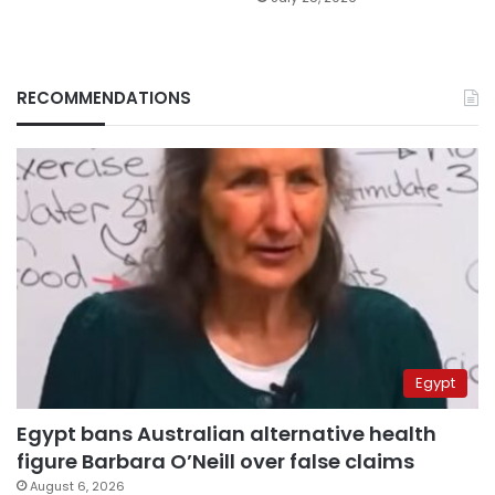
RECOMMENDATIONS
Egypt
Egypt bans Australian alternative health
figure Barbara O’Neill over false claims
August 6, 2026