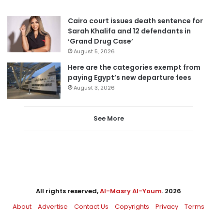
Cairo court issues death sentence for
Sarah Khalifa and 12 defendants in
‘Grand Drug Case’
August 5, 2026
Here are the categories exempt from
paying Egypt’s new departure fees
August 3, 2026
See More
All rights reserved,
Al-Masry Al-Youm
. 2026
About
Advertise
Contact Us
Copyrights
Privacy
Terms