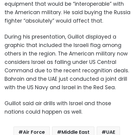
equipment that would be “interoperable” with
the American military. He said buying the Russia
fighter “absolutely” would affect that.
During his presentation, Guillot displayed a
graphic that included the Israeli flag among
others in the region. The American military now
considers Israel as falling under US Central
Command due to the recent recognition deals.
Bahrain and the UAE just conducted a joint drill
with the US Navy and Israel in the Red Sea.
Guillot said air drills with Israel and those
nations could happen as well.
Air Force
Middle East
UAE