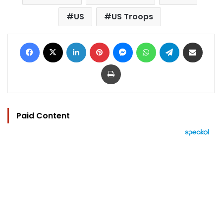
US
US Troops
Facebook
X
LinkedIn
Pinterest
Messenger
WhatsApp
Telegram
Share via Email
Print
Paid Content