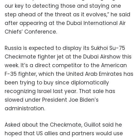
our key to detecting those and staying one
step ahead of the threat as it evolves,” he said
after appearing at the Dubai International Air
Chiefs’ Conference.
Russia is expected to display its Sukhoi Su-75
Checkmate fighter jet at the Dubai Airshow this
week. It’s a direct competitor to the American
F-35 fighter, which the United Arab Emirates has
been trying to buy since diplomatically
recognizing Israel last year. That sale has
slowed under President Joe Biden’s
administration.
Asked about the Checkmate, Guillot said he
hoped that US allies and partners would use