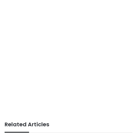
Related Articles