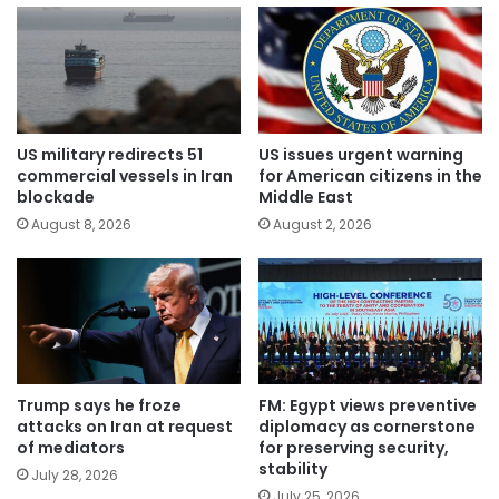
US military redirects 51
US issues urgent warning
commercial vessels in Iran
for American citizens in the
blockade
Middle East
August 8, 2026
August 2, 2026
Trump says he froze
FM: Egypt views preventive
attacks on Iran at request
diplomacy as cornerstone
of mediators
for preserving security,
stability
July 28, 2026
July 25, 2026