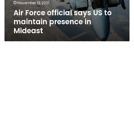
November 13, 2021
Air Force official says US to
maintain presence in
Mideast