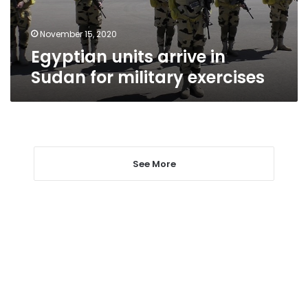
exercises
November 15, 2020
Egyptian units arrive in
Sudan for military exercises
See More