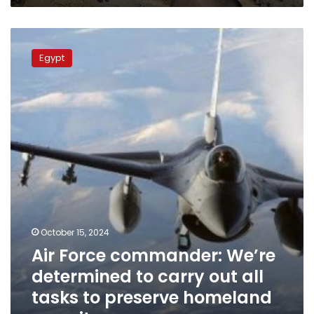
Air
Force
Egypt
commander:
We’re
determined
to
carry
out
all
tasks
to
preserve
homeland
security
October 15, 2024
Air Force commander: We’re
determined to carry out all
tasks to preserve homeland