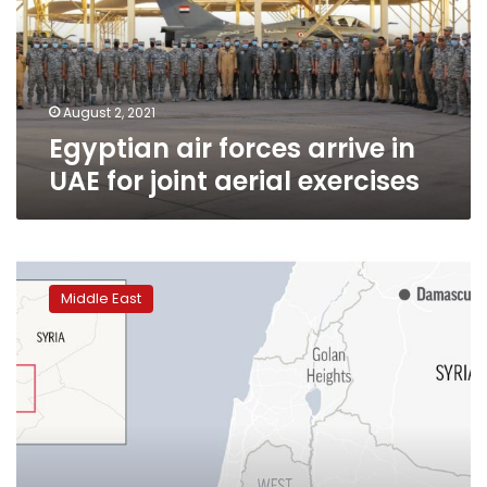
UAE
for
joint
aerial
exercises
August 2, 2021
Egyptian air forces arrive in
UAE for joint aerial exercises
Israel
says
Middle East
Syrian
missile
was
not
aimed
at
nuclear
reactor