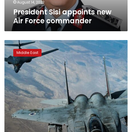
August 14, 2022
President Sisi appoints new
Air Force commander
Air
Force
Middle East
official
says
US
to
maintain
presence
in
Mideast