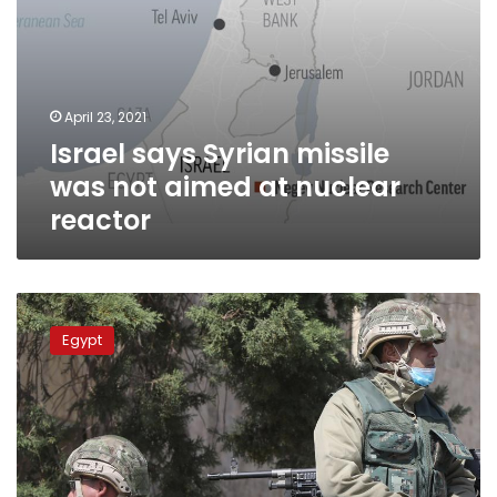
April 23, 2021
Israel says Syrian missile
was not aimed at nuclear
reactor
Egypt
vs
Egypt
Turkey
in
2021:
who
has
the
stronger