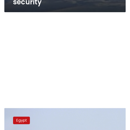
security
Egyptian
military
Egypt
training
plane