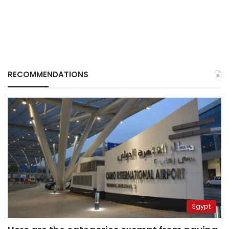
RECOMMENDATIONS
Egypt