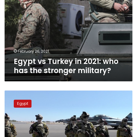
military?
February 26, 2021
Egypt vs Turkey in 2021: who
has the stronger military?
Egyptian
units
Egypt
arrive
in
Sudan
for
military