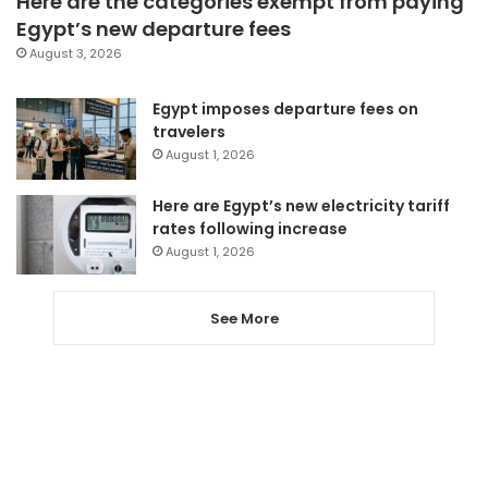
Here are the categories exempt from paying
Egypt’s new departure fees
August 3, 2026
Egypt imposes departure fees on
travelers
August 1, 2026
Here are Egypt’s new electricity tariff
rates following increase
August 1, 2026
See More