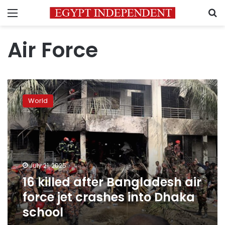
Menu
S
Air Force
16
killed
World
after
Bangladesh
air
force
jet
crashes
July 21, 2025
into
16 killed after Bangladesh air
Dhaka
school
force jet crashes into Dhaka
school