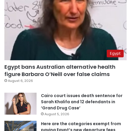
Egypt
Egypt bans Australian alternative health
figure Barbara O’Neill over false claims
August 6, 2026
Cairo court issues death sentence for
Sarah Khalifa and 12 defendants in
‘Grand Drug Case’
August 5, 2026
Here are the categories exempt from
paying Egypt’s new departure fees