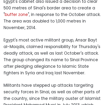
Egypt's cabinet also issued a decision to clear
500 metres of Sinai's border area to create a
"
buffer zone
", in response to the October attack.
The area was doubled to 1,000 metres in
November, 2014.
Egypt's most active militant group, Ansar Bayt
al-Maqdis, claimed responsibility for Thursday's
deadly attack, as well as last October's attack.
The group changed its name to Sinai Province
after pledging allegiance to Islamic State
fighters in Syria and Iraq last November.
Militants have stepped up attacks targeting
security forces in Sinai, as well as other parts of
the country, since the military ouster of Islamist
President Mohamed Mursi in July 2013, which