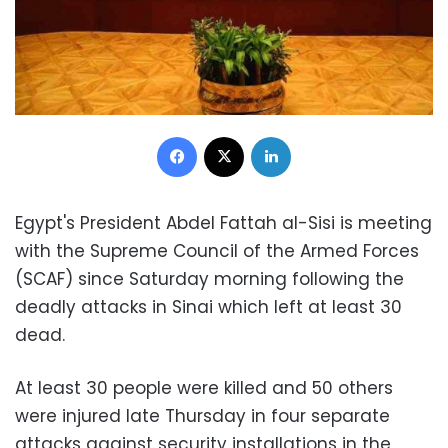
Facebook
X
LinkedIn
Egypt's President Abdel Fattah al-Sisi is meeting
with the Supreme Council of the Armed Forces
(SCAF) since Saturday morning following the
deadly attacks in Sinai which left at least 30
dead.
At least 30 people were killed and 50 others
were injured late Thursday in four separate
attacks against security installations in the