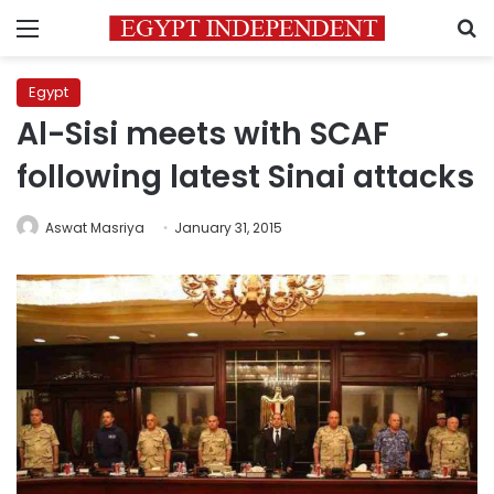
Menu
S
Egypt
Al-Sisi meets with SCAF
following latest Sinai attacks
Aswat Masriya
January 31, 2015