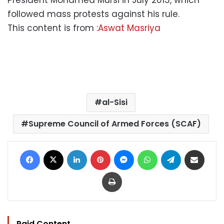
followed mass protests against his rule.
This content is from :
Aswat Masriya
al-Sisi
Supreme Council of Armed Forces (SCAF)
Facebook
X
LinkedIn
Pinterest
Messenger
WhatsApp
Telegram
Share via Email
Print
Paid Content