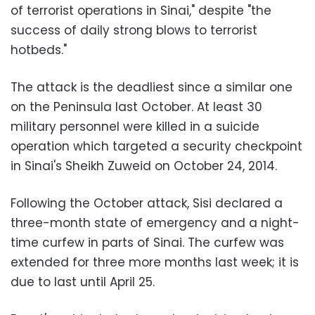
of terrorist operations in Sinai," despite "the
success of daily strong blows to terrorist
hotbeds."
The attack is the deadliest since a similar one
on the Peninsula last October. At least 30
military personnel were killed in a suicide
operation which targeted a security checkpoint
in Sinai's Sheikh Zuweid on October 24, 2014.
Following the October attack, Sisi declared a
three-month state of emergency and a night-
time curfew in parts of Sinai. The curfew was
extended for three more months last week; it is
due to last until April 25.