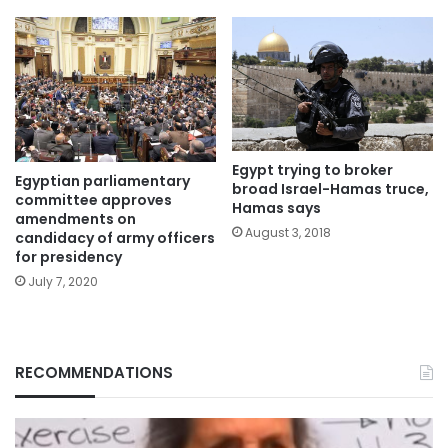
Egypt trying to broker
Egyptian parliamentary
broad Israel-Hamas truce,
committee approves
Hamas says
amendments on
August 3, 2018
candidacy of army officers
for presidency
July 7, 2020
RECOMMENDATIONS