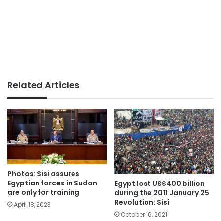
Related Articles
Photos: Sisi assures
Egyptian forces in Sudan
Egypt lost US$400 billion
are only for training
during the 2011 January 25
Revolution: Sisi
April 18, 2023
October 16, 2021