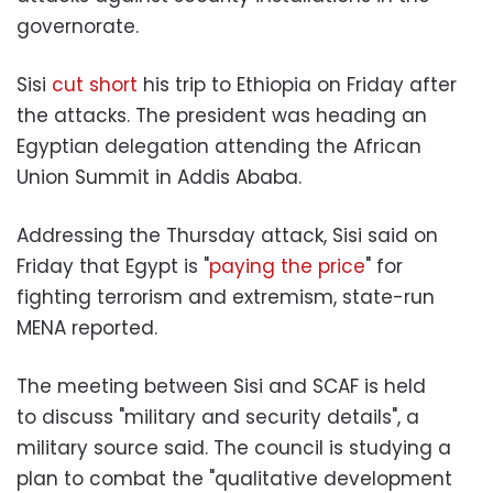
governorate.
Sisi
cut short
his trip to Ethiopia on Friday after
the attacks. The president was heading an
Egyptian delegation attending the African
Union Summit in Addis Ababa.
Addressing the Thursday attack, Sisi said on
Friday that Egypt is "
paying the price
" for
fighting terrorism and extremism, state-run
MENA reported.
The meeting between Sisi and SCAF is held
to discuss "military and security details", a
military source said. The council is studying a
plan to combat the "qualitative development