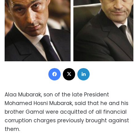
Facebook
X
LinkedIn
Alaa Mubarak, son of the late President
Mohamed Hosni Mubarak, said that he and his
brother Gamal were acquitted of all financial
corruption charges previously brought against
them.