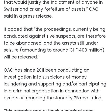
that would justify the indictment of anyone in
Switzerland or any forfeiture of assets,” OAG
said in a press release.
It added that “the proceedings, currently being
conducted against five suspects, are therefore
to be abandoned, and the assets still under
seizure (amounting to around CHF 400 million)
will be released.”
OAG has since 2011 been conducting an
investigation into suspicions of money
laundering and supporting and/or participating
in a criminal organisation in connection with
events surrounding the January 25 revolution.
This complex and extensive criminal case