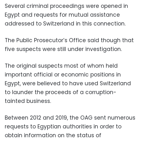
Several criminal proceedings were opened in
Egypt and requests for mutual assistance
addressed to Switzerland in this connection.
The Public Prosecutor’s Office said though that
five suspects were still under investigation.
The original suspects most of whom held
important official or economic positions in
Egypt, were believed to have used Switzerland
to launder the proceeds of a corruption-
tainted business.
Between 2012 and 2019, the OAG sent numerous
requests to Egyptian authorities in order to
obtain information on the status of