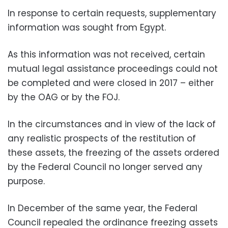
In response to certain requests, supplementary
information was sought from Egypt.
As this information was not received, certain
mutual legal assistance proceedings could not
be completed and were closed in 2017 – either
by the OAG or by the FOJ.
In the circumstances and in view of the lack of
any realistic prospects of the restitution of
these assets, the freezing of the assets ordered
by the Federal Council no longer served any
purpose.
In December of the same year, the Federal
Council repealed the ordinance freezing assets