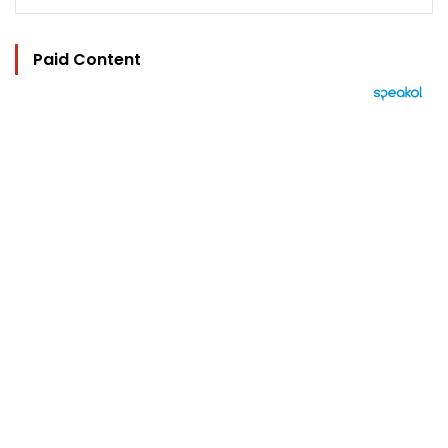
Paid Content