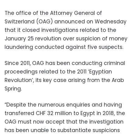
The office of the Attorney General of
Switzerland (OAG) announced on Wednesday
that it closed investigations related to the
January 25 revolution over suspicion of money
laundering conducted against five suspects.
Since 2011, OAG has been conducting criminal
proceedings related to the 2011 ‘Egyptian
Revolution’, its key case arising from the Arab
Spring.
“Despite the numerous enquiries and having
transferred CHF 32 million to Egypt in 2018, the
OAG must now accept that the investigation
has been unable to substantiate suspicions