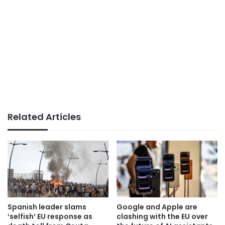
Related Articles
Spanish leader slams
Google and Apple are
‘selfish’ EU response as
clashing with the EU over