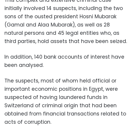
initially involved 14 suspects, including the two
sons of the ousted president Hosni Mubarak
(Gamal and Alaa Mubarak), as well as 28
natural persons and 45 legal entities who, as
third parties, hold assets that have been seized.
In addition, 140 bank accounts of interest have
been analysed.
The suspects, most of whom held official or
important economic positions in Egypt, were
suspected of having laundered funds in
Switzerland of criminal origin that had been
obtained from financial transactions related to
acts of corruption.