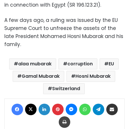
in connection with Egypt (SR 196.123.21).
A few days ago, a ruling was issued by the EU
Supreme Court to unfreeze the assets of the
late President Mohamed Hosni Mubarak and his
family.
alaa mubarak
corruption
EU
Gamal Mubarak
Hosni Mubarak
Switzerland
Facebook
X
LinkedIn
Pinterest
Messenger
WhatsApp
Telegram
Share via Email
Print