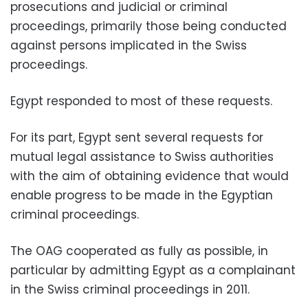
prosecutions and judicial or criminal
proceedings, primarily those being conducted
against persons implicated in the Swiss
proceedings.
Egypt responded to most of these requests.
For its part, Egypt sent several requests for
mutual legal assistance to Swiss authorities
with the aim of obtaining evidence that would
enable progress to be made in the Egyptian
criminal proceedings.
The OAG cooperated as fully as possible, in
particular by admitting Egypt as a complainant
in the Swiss criminal proceedings in 2011.