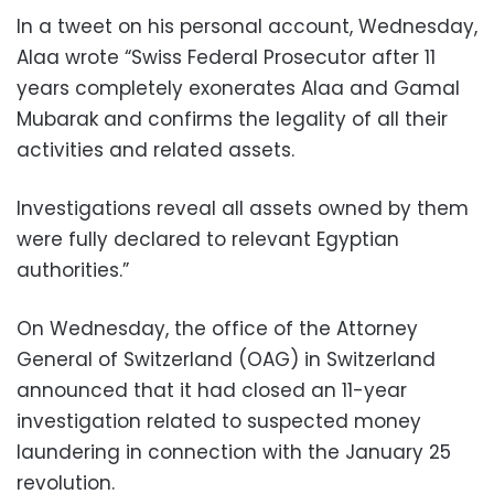
In a tweet on his personal account, Wednesday,
Alaa wrote “Swiss Federal Prosecutor after 11
years completely exonerates Alaa and Gamal
Mubarak and confirms the legality of all their
activities and related assets.
Investigations reveal all assets owned by them
were fully declared to relevant Egyptian
authorities.”
On Wednesday, the office of the Attorney
General of Switzerland (OAG) in Switzerland
announced that it had closed an 11-year
investigation related to suspected money
laundering in connection with the January 25
revolution.