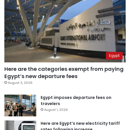
Egypt
Here are the categories exempt from paying
Egypt’s new departure fees
August 3, 2026
Egypt imposes departure fees on
travelers
August 1, 2026
Here are Egypt’s new electricity tariff
rates following increase