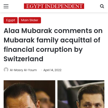
Menu
S
Egypt
Main Slider
Alaa Mubarak comments on
Mubarak family acquittal of
financial corruption by
Switzerland
Al-Masry Al-Youm
April 14, 2022