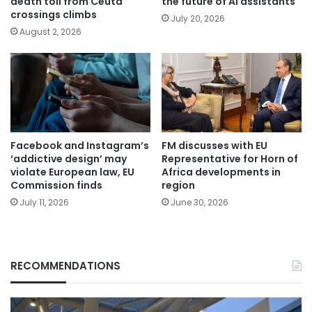
death toll from Ceuta
the future of AI assistants
crossings climbs
July 20, 2026
August 2, 2026
Facebook and Instagram’s
FM discusses with EU
‘addictive design’ may
Representative for Horn of
violate European law, EU
Africa developments in
Commission finds
region
July 11, 2026
June 30, 2026
RECOMMENDATIONS