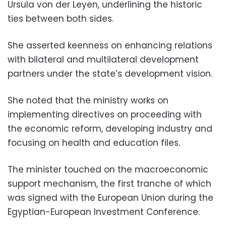
Ursula von der Leyen, underlining the historic
ties between both sides.
She asserted keenness on enhancing relations
with bilateral and multilateral development
partners under the state’s development vision.
She noted that the ministry works on
implementing directives on proceeding with
the economic reform, developing industry and
focusing on health and education files.
The minister touched on the macroeconomic
support mechanism, the first tranche of which
was signed with the European Union during the
Egyptian-European Investment Conference.