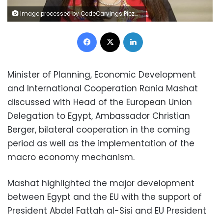
Image processed by CodeCarvings Piczard ### FREE Community Edition ### on 2024-03-16 11:14:51Z | |
Facebook
X
LinkedIn
Minister of Planning, Economic Development
and International Cooperation Rania Mashat
discussed with Head of the European Union
Delegation to Egypt, Ambassador Christian
Berger, bilateral cooperation in the coming
period as well as the implementation of the
macro economy mechanism.
Mashat highlighted the major development
between Egypt and the EU with the support of
President Abdel Fattah al-Sisi and EU President