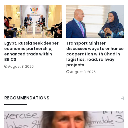
Egypt, Russia seek deeper
Transport Minister
economic partnership,
discusses ways to enhance
enhanced trade within
cooperation with Chad in
BRICS
logistics, road, railway
projects
August 8, 2026
August 8, 2026
RECOMMENDATIONS