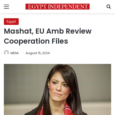
Menu
S
Egypt
Mashat, EU Amb Review
Cooperation Files
MENA
August 15, 2024