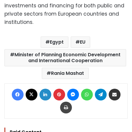
investments and financing for both public and
private sectors from European countries and
institutions.
Egypt
EU
Minister of Planning Economic Development
and International Cooperation
Rania Mashat
Facebook
X
LinkedIn
Pinterest
Messenger
WhatsApp
Telegram
Share via Email
Print