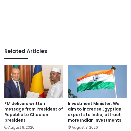
Related Articles
FM delivers written
Investment Minister: We
message from President of
aim to increase Egyptian
Republic to Chadian
exports to India, attract
president
more Indian investments
August 8, 2026
August 8, 2026