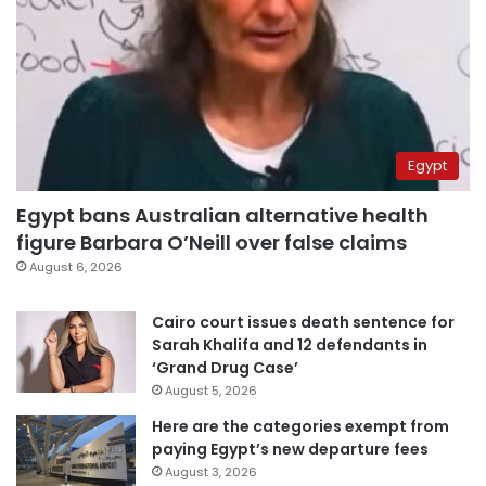
Egypt
Egypt bans Australian alternative health
figure Barbara O’Neill over false claims
August 6, 2026
Cairo court issues death sentence for
Sarah Khalifa and 12 defendants in
‘Grand Drug Case’
August 5, 2026
Here are the categories exempt from
paying Egypt’s new departure fees
August 3, 2026