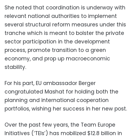
She noted that coordination is underway with
relevant national authorities to implement
several structural reform measures under this
tranche which is meant to bolster the private
sector participation in the development
process, promote transition to a green
economy, and prop up macroeconomic
stability.
For his part, EU ambassador Berger
congratulated Mashat for holding both the
planning and international cooperation
portfolios, wishing her success in her new post.
Over the past few years, the Team Europe
Initiatives (‘TEIs’) has mobilized $12.8 billion in