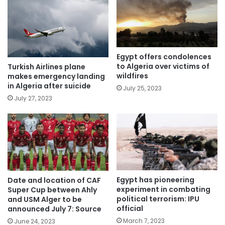
Egypt offers condolences
to Algeria over victims of
Turkish Airlines plane
wildfires
makes emergency landing
in Algeria after suicide
July 25, 2023
July 27, 2023
Egypt has pioneering
Date and location of CAF
experiment in combating
Super Cup between Ahly
political terrorism: IPU
and USM Alger to be
official
announced July 7: Source
March 7, 2023
June 24, 2023