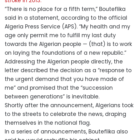
stroke in 2013.
“There is no place for a fifth term,” Bouteflika
said in a statement, according to the official
Algeria Press Service (APS). “My health and my
age only permit me to fulfill my last duty
towards the Algerian people — (that) is to work
on laying the foundations of a new republic.”
Addressing the Algerian people directly, the
letter described the decision as a “response to
the urgent demand that you have made of
me” and promised that the “succession
between generations” is inevitable.
Shortly after the announcement, Algerians took
to the streets to celebrate the news, draping
themselves in the national flag.
In a series of announcements, Bouteflika also