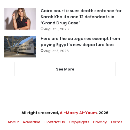
Cairo court issues death sentence for
Sarah Khalifa and 12 defendants in
‘Grand Drug Case’
August 5, 2026
Here are the categories exempt from
paying Egypt’s new departure fees
August 3, 2026
See More
All rights reserved,
Al-Masry Al-Youm
. 2026
About
Advertise
Contact Us
Copyrights
Privacy
Terms