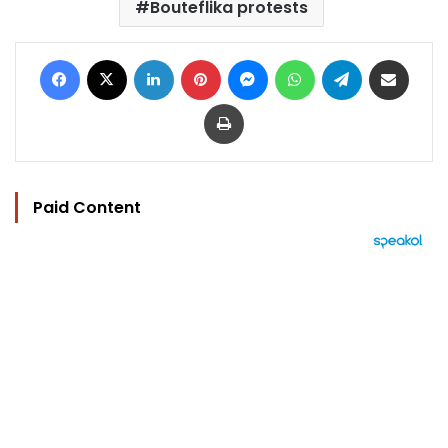
Bouteflika protests
Facebook
X
LinkedIn
Pinterest
Messenger
WhatsApp
Telegram
Share via Email
Print
Paid Content