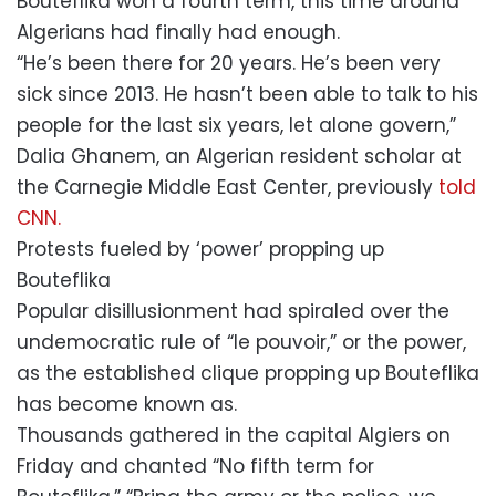
Bouteflika won a fourth term, this time around
Algerians had finally had enough.
“He’s been there for 20 years. He’s been very
sick since 2013. He hasn’t been able to talk to his
people for the last six years, let alone govern,”
Dalia Ghanem, an Algerian resident scholar at
the Carnegie Middle East Center, previously
told
CNN.
Protests fueled by ‘power’ propping up
Bouteflika
Popular disillusionment had spiraled over the
undemocratic rule of “le pouvoir,” or the power,
as the established clique propping up Bouteflika
has become known as.
Thousands gathered in the capital Algiers on
Friday and chanted “No fifth term for