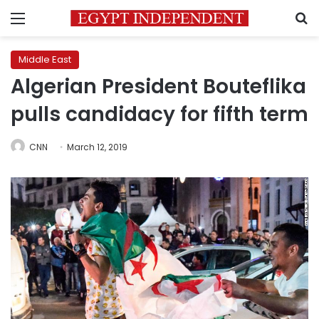
Menu
S
Middle East
Algerian President Bouteflika
pulls candidacy for fifth term
CNN
March 12, 2019