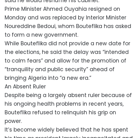
said he would reshuffle his cabinet.
Prime Minister Ahmed Ouyahia resigned on
Monday and was replaced by Interior Minister
Noureddine Bedoui, whom Bouteflika has asked
to form a new government.
While Bouteflika did not provide a new date for
the elections, he said the delay was “intended
to calm fears” and allow for the promotion of
“tranquility and public security” ahead of
bringing Algeria into “a new era.”
An Absent Ruler
Despite being a largely absent ruler because of
his ongoing health problems in recent years,
Bouteflika refused to relinquish his grip on
power.
It’s become widely believed that he has spent