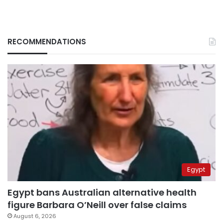
RECOMMENDATIONS
Egypt
Egypt bans Australian alternative health
figure Barbara O’Neill over false claims
August 6, 2026