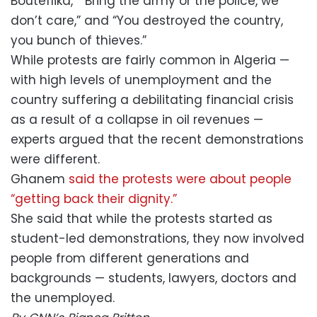
Bouteflika,” “Bring the army or the police, we
don’t care,” and “You destroyed the country,
you bunch of thieves.”
While protests are fairly common in Algeria —
with high levels of unemployment and the
country suffering a debilitating financial crisis
as a result of a collapse in oil revenues —
experts argued that the recent demonstrations
were different.
Ghanem
said the protests were about people
“getting back their dignity.”
She said that while the protests started as
student-led demonstrations, they now involved
people from different generations and
backgrounds — students, lawyers, doctors and
the unemployed.