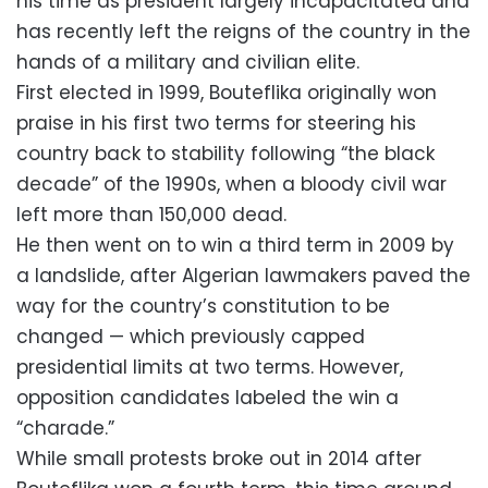
his time as president largely incapacitated and
has recently left the reigns of the country in the
hands of a military and civilian elite.
First elected in 1999, Bouteflika originally won
praise in his first two terms for steering his
country back to stability following “the black
decade” of the 1990s, when a bloody civil war
left more than 150,000 dead.
He then went on to win a third term in 2009 by
a landslide, after Algerian lawmakers paved the
way for the country’s constitution to be
changed — which previously capped
presidential limits at two terms. However,
opposition candidates labeled the win a
“charade.”
While small protests broke out in 2014 after