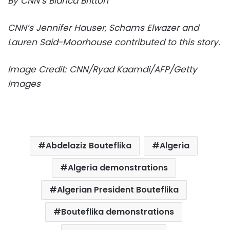
By CNN’s Bianca Britton
CNN’s Jennifer Hauser, Schams Elwazer and
Lauren Said-Moorhouse contributed to this story.
Image Credit: CNN/Ryad Kaamdi/AFP/Getty
Images
Abdelaziz Bouteflika
Algeria
Algeria demonstrations
Algerian President Bouteflika
Bouteflika demonstrations