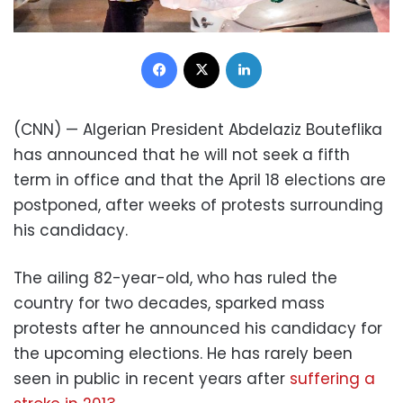
Facebook
X
LinkedIn
(CNN) — Algerian President Abdelaziz Bouteflika
has announced that he will not seek a fifth
term in office and that the April 18 elections are
postponed, after weeks of protests surrounding
his candidacy.
The ailing 82-year-old, who has ruled the
country for two decades, sparked mass
protests after he announced his candidacy for
the upcoming elections. He has rarely been
seen in public in recent years after
suffering a