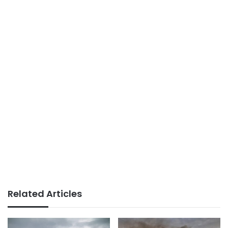
Related Articles