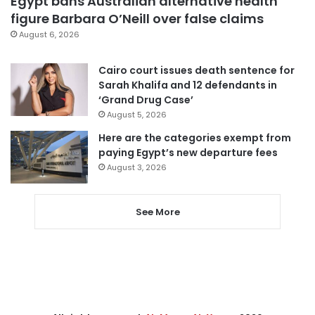
Egypt bans Australian alternative health
figure Barbara O’Neill over false claims
August 6, 2026
Cairo court issues death sentence for
Sarah Khalifa and 12 defendants in
‘Grand Drug Case’
August 5, 2026
Here are the categories exempt from
paying Egypt’s new departure fees
August 3, 2026
See More