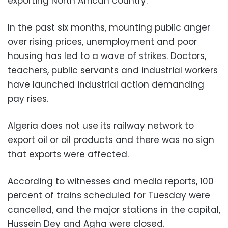
exporting North African country.
In the past six months, mounting public anger
over rising prices, unemployment and poor
housing has led to a wave of strikes. Doctors,
teachers, public servants and industrial workers
have launched industrial action demanding
pay rises.
Algeria does not use its railway network to
export oil or oil products and there was no sign
that exports were affected.
According to witnesses and media reports, 100
percent of trains scheduled for Tuesday were
cancelled, and the major stations in the capital,
Hussein Dey and Agha were closed.