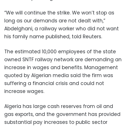
“We will continue the strike. We won’t stop as
long as our demands are not dealt with,”
Abdelghani, a railway worker who did not want
his family name published, told Reuters.
The estimated 10,000 employees of the state
owned SNTF railway network are demanding an
increase in wages and benefits. Management
quoted by Algerian media said the firm was
suffering a financial crisis and could not
increase wages.
Algeria has large cash reserves from oil and
gas exports, and the government has provided
substantial pay increases to public sector