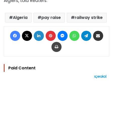
Algiers, told Reuters.
Algeria
pay raise
railway strike
Facebook
X
LinkedIn
Pinterest
Messenger
WhatsApp
Telegram
Share via Email
Print
Paid Content