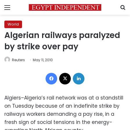
Menu
S
World
Algerian railways paralyzed
by strike over pay
Reuters
May 11, 2010
Facebook
X
LinkedIn
Algiers–Algeria’s rail network was at a standstill
on Tuesday because of an indefinite strike by
railways workers demanding a pay rise, in a
fresh sign of social tensions in the energy-