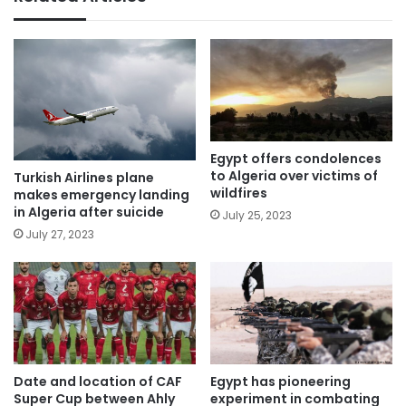
Egypt offers condolences
to Algeria over victims of
Turkish Airlines plane
wildfires
makes emergency landing
in Algeria after suicide
July 25, 2023
July 27, 2023
Egypt has pioneering
Date and location of CAF
experiment in combating
Super Cup between Ahly