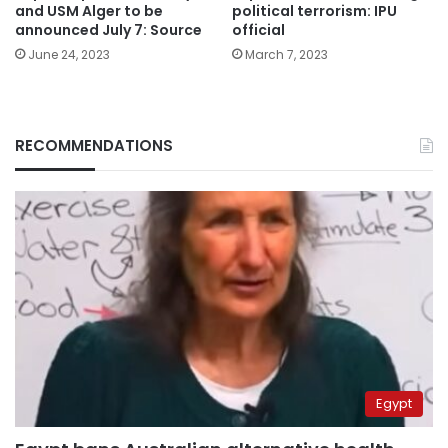
political terrorism: IPU
and USM Alger to be
official
announced July 7: Source
March 7, 2023
June 24, 2023
RECOMMENDATIONS
Egypt