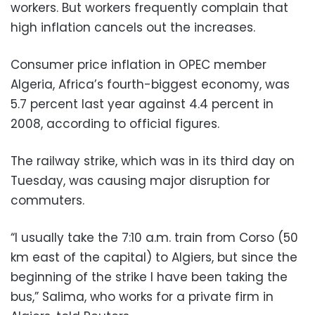
workers. But workers frequently complain that
high inflation cancels out the increases.
Consumer price inflation in OPEC member
Algeria, Africa’s fourth-biggest economy, was
5.7 percent last year against 4.4 percent in
2008, according to official figures.
The railway strike, which was in its third day on
Tuesday, was causing major disruption for
commuters.
“I usually take the 7:10 a.m. train from Corso (50
km east of the capital) to Algiers, but since the
beginning of the strike I have been taking the
bus,” Salima, who works for a private firm in