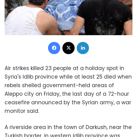
Facebook
X
LinkedIn
Air strikes killed 23 people at a holiday spot in
Syria's Idlib province while at least 25 died when
rebels shelled government-held areas of
Aleppo city on Friday, the last day of a 72-hour
ceasefire announced by the Syrian army, a war
monitor said.
A riverside area in the town of Darkush, near the
Turkish border, in western Idlib province was