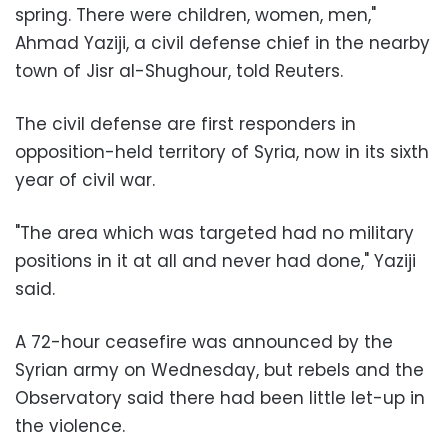
spring. There were children, women, men,"
Ahmad Yaziji, a civil defense chief in the nearby
town of Jisr al-Shughour, told Reuters.
The civil defense are first responders in
opposition-held territory of Syria, now in its sixth
year of civil war.
"The area which was targeted had no military
positions in it at all and never had done," Yaziji
said.
A 72-hour ceasefire was announced by the
Syrian army on Wednesday, but rebels and the
Observatory said there had been little let-up in
the violence.