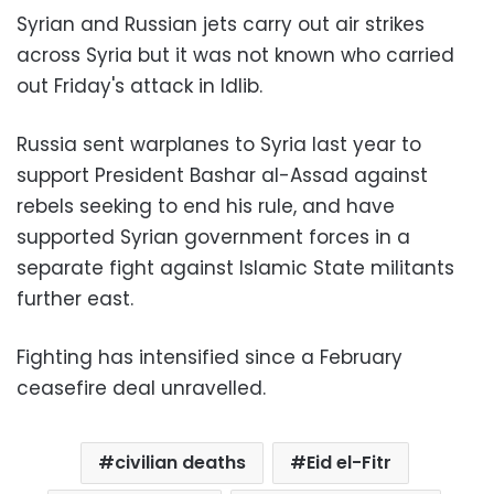
Syrian and Russian jets carry out air strikes
across Syria but it was not known who carried
out Friday's attack in Idlib.
Russia sent warplanes to Syria last year to
support President Bashar al-Assad against
rebels seeking to end his rule, and have
supported Syrian government forces in a
separate fight against Islamic State militants
further east.
Fighting has intensified since a February
ceasefire deal unravelled.
civilian deaths
Eid el-Fitr