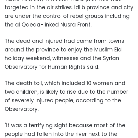
targeted in the air strikes. Idlib province and city
are under the control of rebel groups including
the al Qaeda-linked Nusra Front.
The dead and injured had come from towns
around the province to enjoy the Muslim Eid
holiday weekend, witnesses and the Syrian
Observatory for Human Rights said.
The death toll, which included 10 women and
two children, is likely to rise due to the number
of severely injured people, according to the
Observatory.
"It was a terrifying sight because most of the
people had fallen into the river next to the