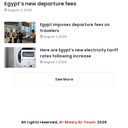
Egypt’s new departure fees
August 3, 2026
Egypt imposes departure fees on
travelers
August 1, 2026
Here are Egypt’s new electricity tariff
rates following increase
August 1, 2026
See More
All rights reserved,
Al-Masry Al-Youm
. 2026