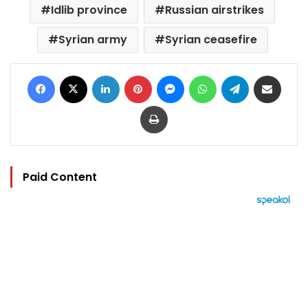
Idlib province
Russian airstrikes
Syrian army
Syrian ceasefire
Facebook
X
LinkedIn
Pinterest
Messenger
WhatsApp
Telegram
Share via Email
Print
Paid Content