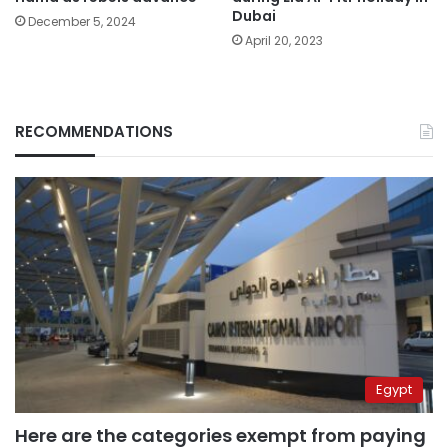
Dubai
December 5, 2024
April 20, 2023
RECOMMENDATIONS
Egypt
Here are the categories exempt from paying