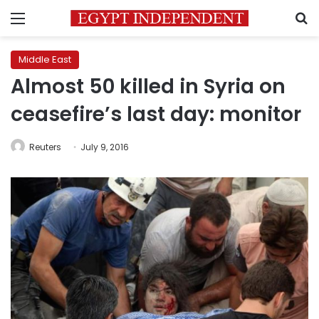
Menu
S
Middle East
Almost 50 killed in Syria on
ceasefire’s last day: monitor
Reuters
July 9, 2016