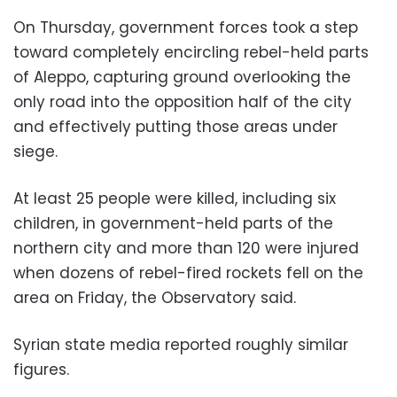
On Thursday, government forces took a step
toward completely encircling rebel-held parts
of Aleppo, capturing ground overlooking the
only road into the opposition half of the city
and effectively putting those areas under
siege.
At least 25 people were killed, including six
children, in government-held parts of the
northern city and more than 120 were injured
when dozens of rebel-fired rockets fell on the
area on Friday, the Observatory said.
Syrian state media reported roughly similar
figures.