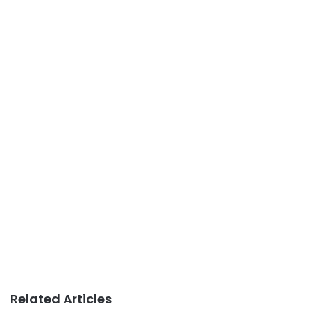
Related Articles