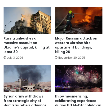
Russia unleashes a
Major Russian attack on
massive assault on
western Ukraine hits
Ukraine’s capital, killing at
apartment buildings,
least 30
killing 26
July 3, 2026
November 20, 2025
Syrian army withdraws
Enjoy mesmerizing,
from strategic city of
exhilarating experience
Hama as rebels advance
during Eid Al-Fitr holiday in