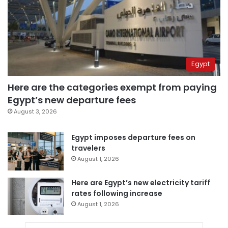
Egypt
Here are the categories exempt from paying
Egypt’s new departure fees
August 3, 2026
Egypt imposes departure fees on
travelers
August 1, 2026
Here are Egypt’s new electricity tariff
rates following increase
August 1, 2026