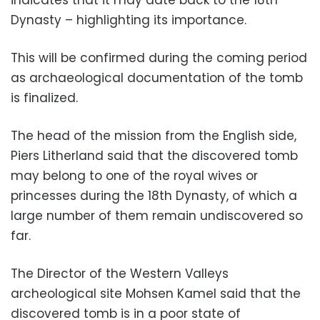
Dynasty – highlighting its importance.
This will be confirmed during the coming period
as archaeological documentation of the tomb
is finalized.
The head of the mission from the English side,
Piers Litherland said that the discovered tomb
may belong to one of the royal wives or
princesses during the 18th Dynasty, of which a
large number of them remain undiscovered so
far.
The Director of the Western Valleys
archeological site Mohsen Kamel said that the
discovered tomb is in a poor state of