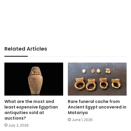
Related Articles
What are the most and
Rare funeral cache from
least expensive Egyptian
Ancient Egypt uncovered in
antiquities sold at
Matariya
auctions?
June 1, 2026
July 2, 2026