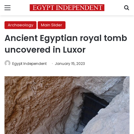
Menu
S
Archaeology
Main Slider
Ancient Egyptian royal tomb
uncovered in Luxor
Egypt Independent
January 15, 2023