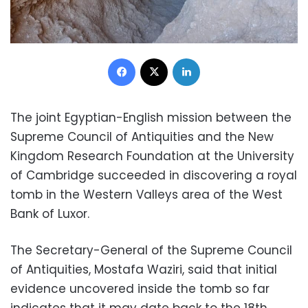
Facebook
X
LinkedIn
The joint Egyptian-English mission between the
Supreme Council of Antiquities and the New
Kingdom Research Foundation at the University
of Cambridge succeeded in discovering a royal
tomb in the Western Valleys area of the West
Bank of Luxor.
The Secretary-General of the Supreme Council
of Antiquities, Mostafa Waziri, said that initial
evidence uncovered inside the tomb so far
indicates that it may date back to the 18th