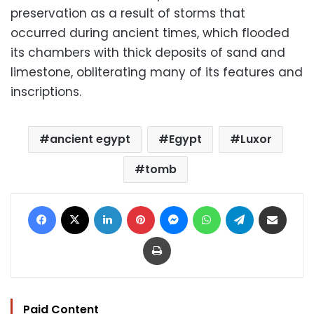
preservation as a result of storms that
occurred during ancient times, which flooded
its chambers with thick deposits of sand and
limestone, obliterating many of its features and
inscriptions.
ancient egypt
Egypt
Luxor
tomb
Facebook
X
LinkedIn
Pinterest
Messenger
WhatsApp
Telegram
Share via Email
Print
Paid Content