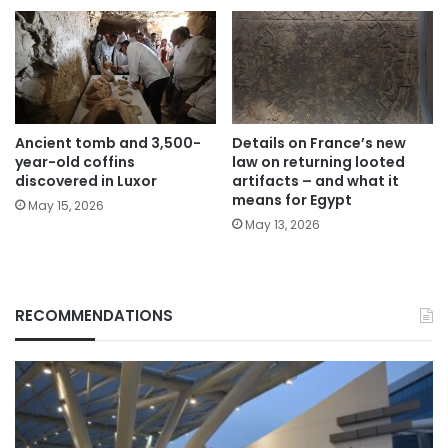
Ancient tomb and 3,500-
Details on France’s new
year-old coffins
law on returning looted
discovered in Luxor
artifacts – and what it
means for Egypt
May 15, 2026
May 13, 2026
RECOMMENDATIONS