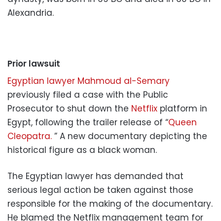
Alexandria.
Prior lawsuit
Egyptian lawyer Mahmoud al-Semary
previously filed a case with the Public
Prosecutor to shut down the
Netflix
platform in
Egypt, following the trailer release of “
Queen
Cleopatra.
” A new documentary depicting the
historical figure as a black woman.
The Egyptian lawyer has demanded that
serious legal action be taken against those
responsible for the making of the documentary.
He blamed the Netflix management team for