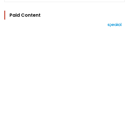
Paid Content