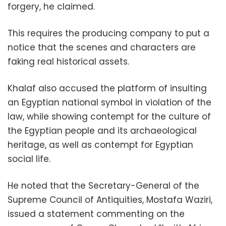
forgery, he claimed.
This requires the producing company to put a
notice that the scenes and characters are
faking real historical assets.
Khalaf also accused the platform of insulting
an Egyptian national symbol in violation of the
law, while showing contempt for the culture of
the Egyptian people and its archaeological
heritage, as well as contempt for Egyptian
social life.
He noted that the Secretary-General of the
Supreme Council of Antiquities, Mostafa Waziri,
issued a statement commenting on the