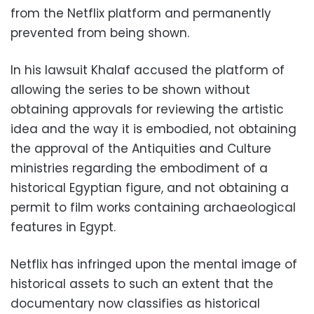
from the Netflix platform and permanently
prevented from being shown.
In his lawsuit Khalaf accused the platform of
allowing the series to be shown without
obtaining approvals for reviewing the artistic
idea and the way it is embodied, not obtaining
the approval of the Antiquities and Culture
ministries regarding the embodiment of a
historical Egyptian figure, and not obtaining a
permit to film works containing archaeological
features in Egypt.
Netflix has infringed upon the mental image of
historical assets to such an extent that the
documentary now classifies as historical