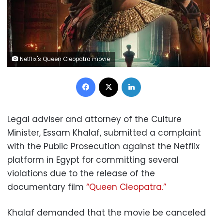
Netflix's Queen Cleopatra movie
Facebook
X
LinkedIn
Legal adviser and attorney of the Culture
Minister, Essam Khalaf, submitted a complaint
with the Public Prosecution against the Netflix
platform in Egypt for committing several
violations due to the release of the
documentary film
“Queen Cleopatra.”
Khalaf demanded that the movie be canceled