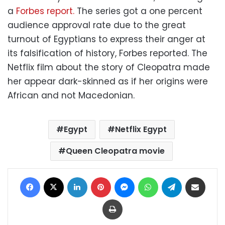
a
Forbes report.
The series got a one percent
audience approval rate due to the great
turnout of Egyptians to express their anger at
its falsification of history, Forbes reported. The
Netflix film about the story of Cleopatra made
her appear dark-skinned as if her origins were
African and not Macedonian.
Egypt
Netflix Egypt
Queen Cleopatra movie
Facebook
X
LinkedIn
Pinterest
Messenger
WhatsApp
Telegram
Share via Email
Print