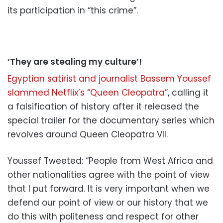
its participation in “this crime”.
‘They are stealing my culture’!
Egyptian satirist and journalist Bassem Youssef
slammed Netflix’s “Queen Cleopatra”
, calling it
a falsification of history after it released the
special trailer for the documentary series which
revolves around Queen Cleopatra VII.
Youssef Tweeted: “People from West Africa and
other nationalities agree with the point of view
that I put forward. It is very important when we
defend our point of view or our history that we
do this with politeness and respect for other