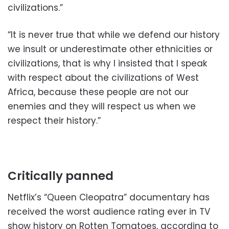
civilizations.”
“It is never true that while we defend our history
we insult or underestimate other ethnicities or
civilizations, that is why I insisted that I speak
with respect about the civilizations of West
Africa, because these people are not our
enemies and they will respect us when we
respect their history.”
Critically panned
Netflix’s “Queen Cleopatra” documentary has
received the worst audience rating ever in TV
show history on Rotten Tomatoes, according to