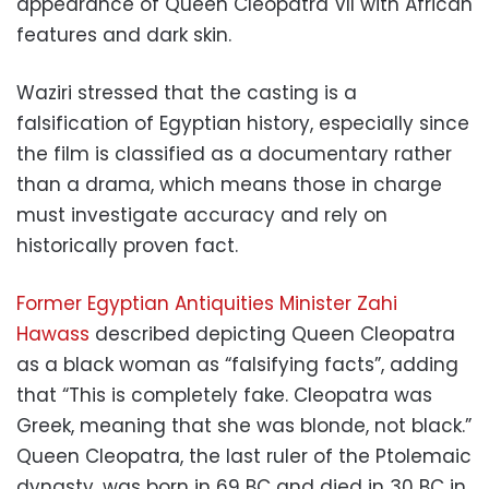
appearance of Queen Cleopatra VII with African
features and dark skin.
Waziri stressed that the casting is a
falsification of Egyptian history, especially since
the film is classified as a documentary rather
than a drama, which means those in charge
must investigate accuracy and rely on
historically proven fact.
Former Egyptian Antiquities Minister Zahi
Hawass
described depicting Queen Cleopatra
as a black woman as “falsifying facts”, adding
that “This is completely fake. Cleopatra was
Greek, meaning that she was blonde, not black.”
Queen Cleopatra, the last ruler of the Ptolemaic
dynasty, was born in 69 BC and died in 30 BC in