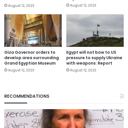
August 12, 2023
August 12, 2023
Giza Governor orders to
Egypt will not bow to US
develop area surrounding
pressure to supply Ukraine
Grand Egyptian Museum
with weapons: Report
August 12, 2023
August 12, 2023
RECOMMENDATIONS