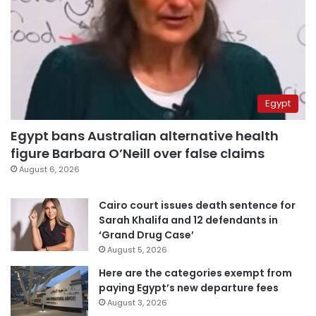
Egypt
Egypt bans Australian alternative health
figure Barbara O’Neill over false claims
August 6, 2026
Cairo court issues death sentence for
Sarah Khalifa and 12 defendants in
‘Grand Drug Case’
August 5, 2026
Here are the categories exempt from
paying Egypt’s new departure fees
August 3, 2026