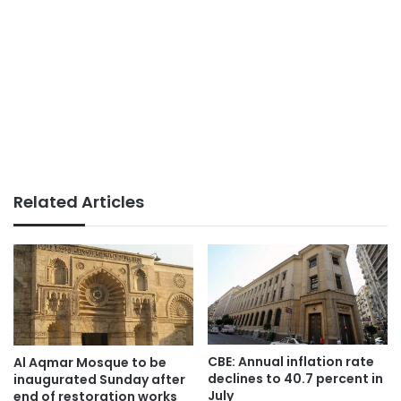
Related Articles
CBE: Annual inflation rate
Al Aqmar Mosque to be
declines to 40.7 percent in
inaugurated Sunday after
July
end of restoration works