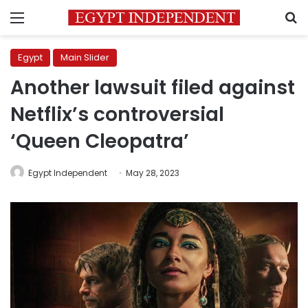
Menu
S
Egypt
Main Slider
Another lawsuit filed against
Netflix’s controversial
‘Queen Cleopatra’
Egypt Independent
May 28, 2023